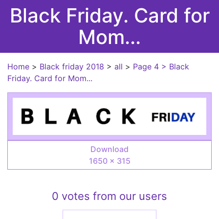
Black Friday. Card for
Mom...
Home
>
Black friday 2018
>
all
>
Page 4
> Black
Friday. Card for Mom...
Download
1650 × 315
0 votes from our users