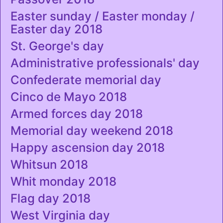
Easter sunday / Easter monday /
Easter day 2018
St. George's day
Administrative professionals' day
Confederate memorial day
Cinco de Mayo 2018
Armed forces day 2018
Memorial day weekend 2018
Happy ascension day 2018
Whitsun 2018
Whit monday 2018
Flag day 2018
West Virginia day