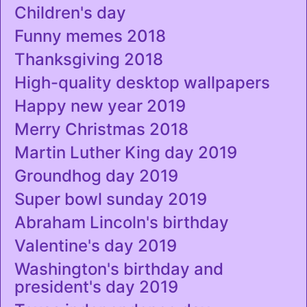
Children's day
Funny memes 2018
Thanksgiving 2018
High-quality desktop wallpapers
Happy new year 2019
Merry Christmas 2018
Martin Luther King day 2019
Groundhog day 2019
Super bowl sunday 2019
Abraham Lincoln's birthday
Valentine's day 2019
Washington's birthday and
president's day 2019