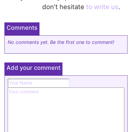
don't hesitate
to write us
.
Comments
No comments yet. Be the first one to comment!
Add your comment