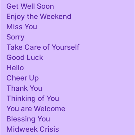
Get Well Soon
Enjoy the Weekend
Miss You
Sorry
Take Care of Yourself
Good Luck
Hello
Cheer Up
Thank You
Thinking of You
You are Welcome
Blessing You
Midweek Crisis