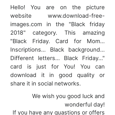
Hello! You are on the picture
website www.download-free-
images.com in the "Black friday
2018" category. This amazing
"Black Friday. Card for Mom...
Inscriptions... Black background...
Different letters... Black Friday..."
card is just for You! You can
download it in good quality or
share it in social networks.
We wish you good luck and
wonderful day!
If you have any quastions or offers