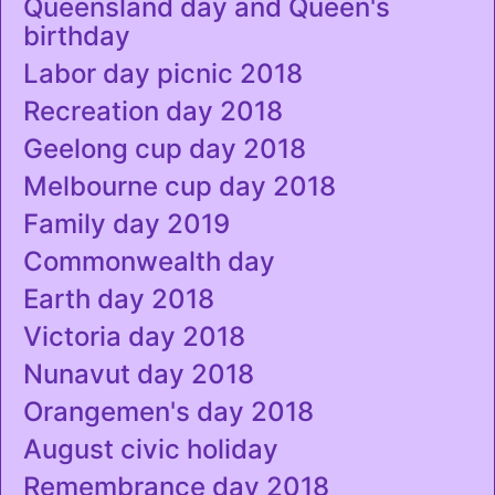
Queensland day and Queen's
birthday
Labor day picnic 2018
Recreation day 2018
Geelong cup day 2018
Melbourne cup day 2018
Family day 2019
Commonwealth day
Earth day 2018
Victoria day 2018
Nunavut day 2018
Orangemen's day 2018
August civic holiday
Remembrance day 2018