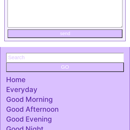
send
GO
Home
Everyday
Good Morning
Good Afternoon
Good Evening
Good Night