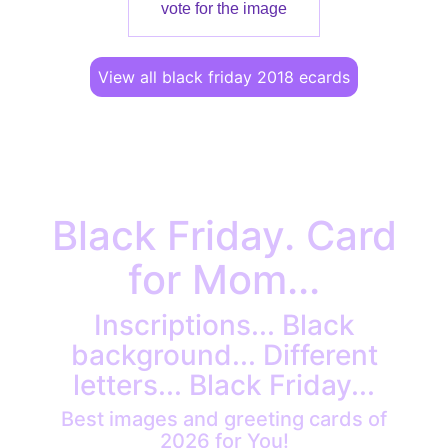
vote for the image
View all black friday 2018 ecards
Black Friday. Card
for Mom...
Inscriptions... Black
background... Different
letters... Black Friday...
Best images and greeting cards of
2026 for You!