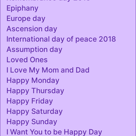
Epiphany
Europe day
Ascension day
International day of peace 2018
Assumption day
Loved Ones
I Love My Mom and Dad
Happy Monday
Happy Thursday
Happy Friday
Happy Saturday
Happy Sunday
I Want You to be Happy Day