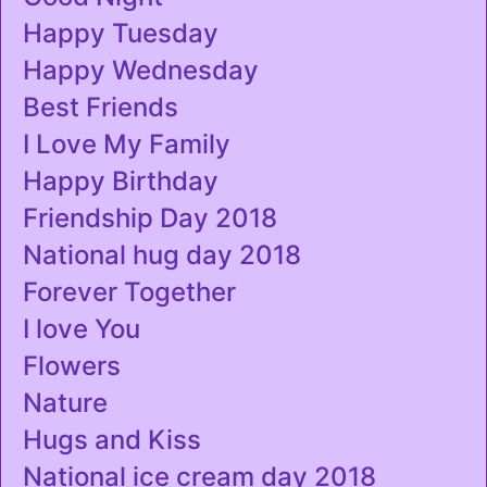
Happy Tuesday
Happy Wednesday
Best Friends
I Love My Family
Happy Birthday
Friendship Day 2018
National hug day 2018
Forever Together
I love You
Flowers
Nature
Hugs and Kiss
National ice cream day 2018