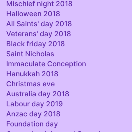
Mischief night 2018
Halloween 2018
All Saints' day 2018
Veterans' day 2018
Black friday 2018
Saint Nicholas
Immaculate Conception
Hanukkah 2018
Christmas eve
Australia day 2018
Labour day 2019
Anzac day 2018
Foundation day