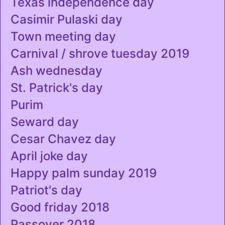
Texas independence day
Casimir Pulaski day
Town meeting day
Carnival / shrove tuesday 2019
Ash wednesday
St. Patrick's day
Purim
Seward day
Cesar Chavez day
April joke day
Happy palm sunday 2019
Patriot's day
Good friday 2018
Passover 2018