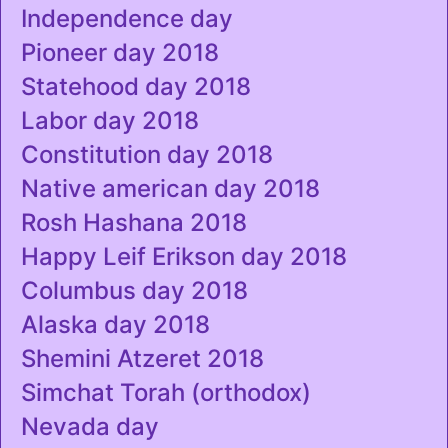
Independence day
Pioneer day 2018
Statehood day 2018
Labor day 2018
Constitution day 2018
Native american day 2018
Rosh Hashana 2018
Happy Leif Erikson day 2018
Columbus day 2018
Alaska day 2018
Shemini Atzeret 2018
Simchat Torah (orthodox)
Nevada day