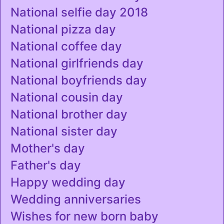
National selfie day 2018
National pizza day
National coffee day
National girlfriends day
National boyfriends day
National cousin day
National brother day
National sister day
Mother's day
Father's day
Happy wedding day
Wedding anniversaries
Wishes for new born baby