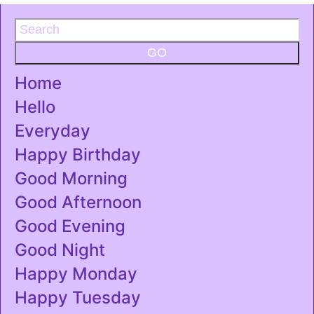
GO
Home
Hello
Everyday
Happy Birthday
Good Morning
Good Afternoon
Good Evening
Good Night
Happy Monday
Happy Tuesday