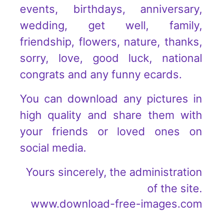
events, birthdays, anniversary,
wedding, get well, family,
friendship, flowers, nature, thanks,
sorry, love, good luck, national
congrats and any funny ecards.
You can download any pictures in
high quality and share them with
your friends or loved ones on
social media.
Yours sincerely, the administration
of the site.
www.download-free-images.com