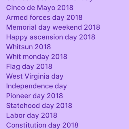
Cinco de Mayo 2018
Armed forces day 2018
Memorial day weekend 2018
Happy ascension day 2018
Whitsun 2018
Whit monday 2018
Flag day 2018
West Virginia day
Independence day
Pioneer day 2018
Statehood day 2018
Labor day 2018
Constitution day 2018