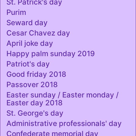
St. Patrick's day
Purim
Seward day
Cesar Chavez day
April joke day
Happy palm sunday 2019
Patriot's day
Good friday 2018
Passover 2018
Easter sunday / Easter monday /
Easter day 2018
St. George's day
Administrative professionals' day
Confederate memorial day