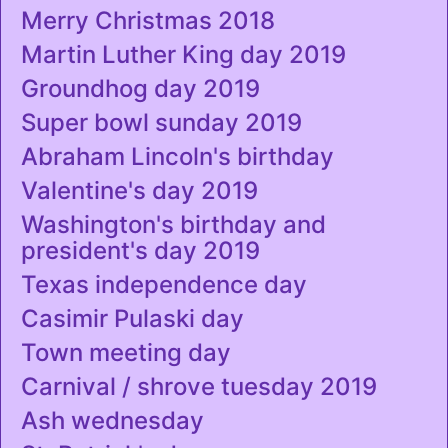
Merry Christmas 2018
Martin Luther King day 2019
Groundhog day 2019
Super bowl sunday 2019
Abraham Lincoln's birthday
Valentine's day 2019
Washington's birthday and
president's day 2019
Texas independence day
Casimir Pulaski day
Town meeting day
Carnival / shrove tuesday 2019
Ash wednesday