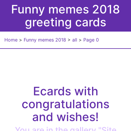
Funny memes 2018
greeting cards
Home
>
Funny memes 2018
>
all
>
Page 0
Ecards with
congratulations
and wishes!
You are in the gallery "Site