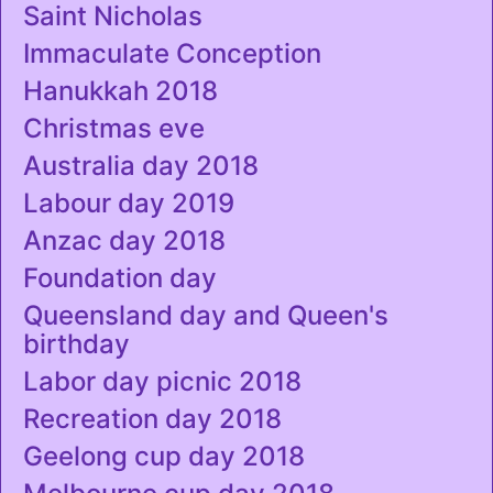
Saint Nicholas
Immaculate Conception
Hanukkah 2018
Christmas eve
Australia day 2018
Labour day 2019
Anzac day 2018
Foundation day
Queensland day and Queen's
birthday
Labor day picnic 2018
Recreation day 2018
Geelong cup day 2018