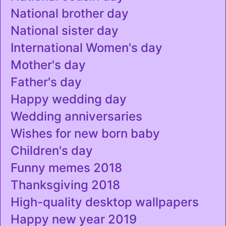
National brother day
National sister day
International Women's day
Mother's day
Father's day
Happy wedding day
Wedding anniversaries
Wishes for new born baby
Children's day
Funny memes 2018
Thanksgiving 2018
High-quality desktop wallpapers
Happy new year 2019