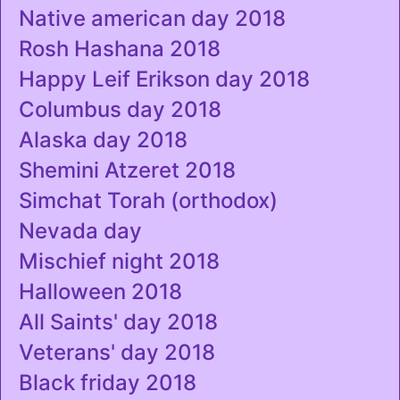
Native american day 2018
Rosh Hashana 2018
Happy Leif Erikson day 2018
Columbus day 2018
Alaska day 2018
Shemini Atzeret 2018
Simchat Torah (orthodox)
Nevada day
Mischief night 2018
Halloween 2018
All Saints' day 2018
Veterans' day 2018
Black friday 2018