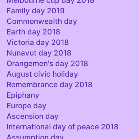
Melbourne cup day 2018
Family day 2019
Commonwealth day
Earth day 2018
Victoria day 2018
Nunavut day 2018
Orangemen's day 2018
August civic holiday
Remembrance day 2018
Epiphany
Europe day
Ascension day
International day of peace 2018
Assumption day