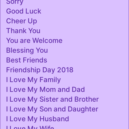
Sorry
Good Luck
Cheer Up
Thank You
You are Welcome
Blessing You
Best Friends
Friendship Day 2018
I Love My Family
I Love My Mom and Dad
I Love My Sister and Brother
I Love My Son and Daughter
I Love My Husband
I Love My Wife