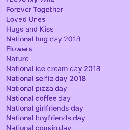
Forever Together
Loved Ones
Hugs and Kiss
National hug day 2018
Flowers
Nature
National ice cream day 2018
National selfie day 2018
National pizza day
National coffee day
National girlfriends day
National boyfriends day
National cousin day