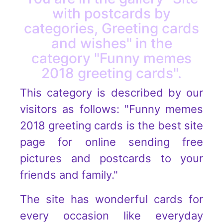
with postcards by
categories, Greeting cards
and wishes" in the
category "Funny memes
2018 greeting cards".
This category is described by our
visitors as follows: "Funny memes
2018 greeting cards is the best site
page for online sending free
pictures and postcards to your
friends and family."
The site has wonderful cards for
every occasion like everyday