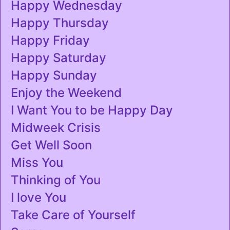
Happy Wednesday
Happy Thursday
Happy Friday
Happy Saturday
Happy Sunday
Enjoy the Weekend
I Want You to be Happy Day
Midweek Crisis
Get Well Soon
Miss You
Thinking of You
I love You
Take Care of Yourself