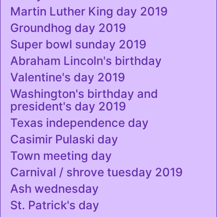
Martin Luther King day 2019
Groundhog day 2019
Super bowl sunday 2019
Abraham Lincoln's birthday
Valentine's day 2019
Washington's birthday and
president's day 2019
Texas independence day
Casimir Pulaski day
Town meeting day
Carnival / shrove tuesday 2019
Ash wednesday
St. Patrick's day