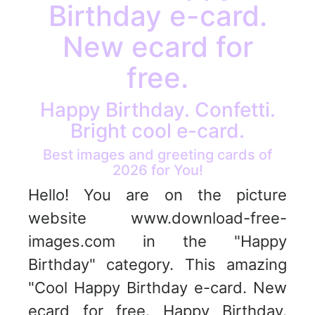
Birthday e-card.
New ecard for
free.
Happy Birthday. Confetti.
Bright cool e-card.
Best images and greeting cards of
2026 for You!
Hello! You are on the picture
website www.download-free-
images.com in the "Happy
Birthday" category. This amazing
"Cool Happy Birthday e-card. New
ecard for free. Happy Birthday.