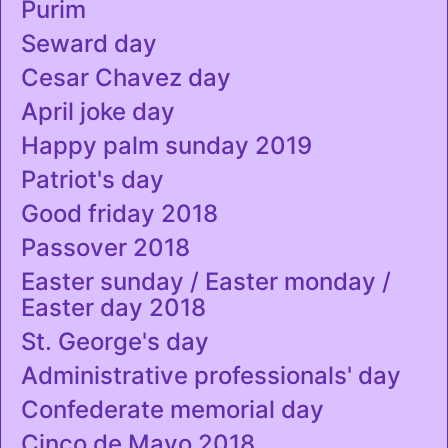
Purim
Seward day
Cesar Chavez day
April joke day
Happy palm sunday 2019
Patriot's day
Good friday 2018
Passover 2018
Easter sunday / Easter monday /
Easter day 2018
St. George's day
Administrative professionals' day
Confederate memorial day
Cinco de Mayo 2018