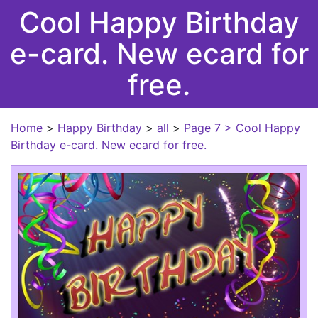
Cool Happy Birthday
e-card. New ecard for
free.
Home
>
Happy Birthday
>
all
>
Page 7
> Cool Happy
Birthday e-card. New ecard for free.