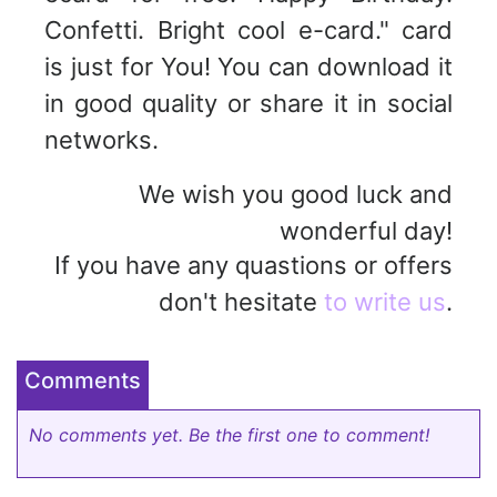
Confetti. Bright cool e-card." card
is just for You! You can download it
in good quality or share it in social
networks.
We wish you good luck and
wonderful day!
If you have any quastions or offers
don't hesitate
to write us
.
Comments
No comments yet. Be the first one to comment!