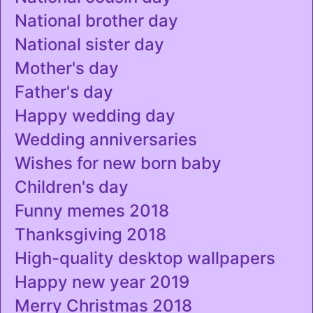
National brother day
National sister day
Mother's day
Father's day
Happy wedding day
Wedding anniversaries
Wishes for new born baby
Children's day
Funny memes 2018
Thanksgiving 2018
High-quality desktop wallpapers
Happy new year 2019
Merry Christmas 2018