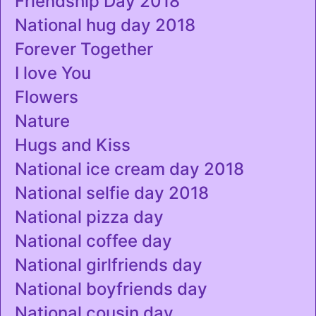
Friendship Day 2018
National hug day 2018
Forever Together
I love You
Flowers
Nature
Hugs and Kiss
National ice cream day 2018
National selfie day 2018
National pizza day
National coffee day
National girlfriends day
National boyfriends day
National cousin day