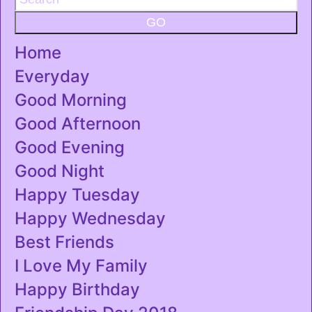
GO
Home
Everyday
Good Morning
Good Afternoon
Good Evening
Good Night
Happy Tuesday
Happy Wednesday
Best Friends
I Love My Family
Happy Birthday