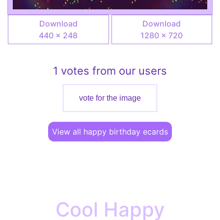
Download
Download
440 × 248
1280 × 720
1 votes from our users
vote for the image
View all happy birthday ecards
Cool Happy