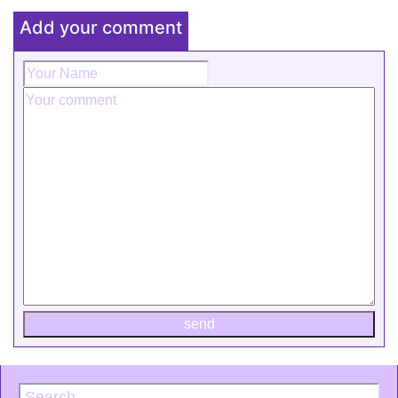
Add your comment
send