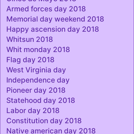
Armed forces day 2018
Memorial day weekend 2018
Happy ascension day 2018
Whitsun 2018
Whit monday 2018
Flag day 2018
West Virginia day
Independence day
Pioneer day 2018
Statehood day 2018
Labor day 2018
Constitution day 2018
Native american day 2018