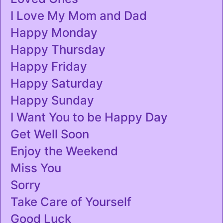
I Love My Mom and Dad
Happy Monday
Happy Thursday
Happy Friday
Happy Saturday
Happy Sunday
I Want You to be Happy Day
Get Well Soon
Enjoy the Weekend
Miss You
Sorry
Take Care of Yourself
Good Luck