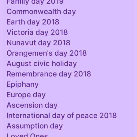
Family day 2019
Commonwealth day
Earth day 2018
Victoria day 2018
Nunavut day 2018
Orangemen's day 2018
August civic holiday
Remembrance day 2018
Epiphany
Europe day
Ascension day
International day of peace 2018
Assumption day
Loved Ones