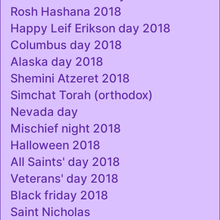
Rosh Hashana 2018
Happy Leif Erikson day 2018
Columbus day 2018
Alaska day 2018
Shemini Atzeret 2018
Simchat Torah (orthodox)
Nevada day
Mischief night 2018
Halloween 2018
All Saints' day 2018
Veterans' day 2018
Black friday 2018
Saint Nicholas