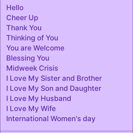
Hello
Cheer Up
Thank You
Thinking of You
You are Welcome
Blessing You
Midweek Crisis
I Love My Sister and Brother
I Love My Son and Daughter
I Love My Husband
I Love My Wife
International Women's day