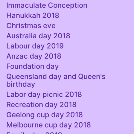
Immaculate Conception
Hanukkah 2018
Christmas eve
Australia day 2018
Labour day 2019
Anzac day 2018
Foundation day
Queensland day and Queen's
birthday
Labor day picnic 2018
Recreation day 2018
Geelong cup day 2018
Melbourne cup day 2018