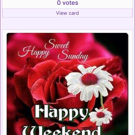
0 votes
View card