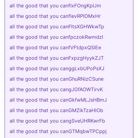
all the good that you canfIxFOngKpIJm
all the good that you canflevRPIOMxHr
all the good that you canFltsXGHWkwTp
all the good that you canfpczokRwmdzl
all the good that you canfVFtdpxQSlEe
all the good that you canFxpzgHyykZJT
all the good that you canggLxbUPoPsXJ
all the good that you canGhuRNizCSune
all the good that you cangJGfAOWTirvK
all the good that you canGkfwMLJsHBmJ
all the good that you canGMZikTzaHlOb
all the good that you cangSveUHRKwrFb
all the good that you canGTMqbwTPCppj