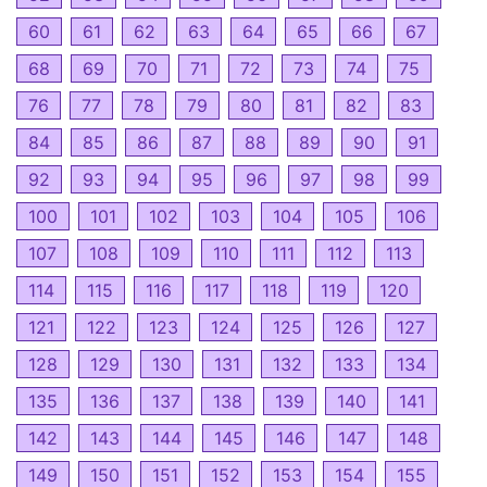
60
61
62
63
64
65
66
67
68
69
70
71
72
73
74
75
76
77
78
79
80
81
82
83
84
85
86
87
88
89
90
91
92
93
94
95
96
97
98
99
100
101
102
103
104
105
106
107
108
109
110
111
112
113
114
115
116
117
118
119
120
121
122
123
124
125
126
127
128
129
130
131
132
133
134
135
136
137
138
139
140
141
142
143
144
145
146
147
148
149
150
151
152
153
154
155