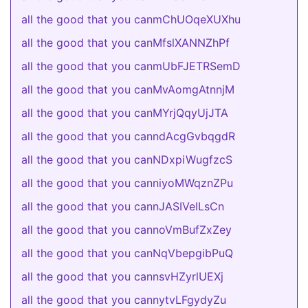
all the good that you canmChUOqeXUXhu
all the good that you canMfslXANNZhPf
all the good that you canmUbFJETRSemD
all the good that you canMvAomgAtnnjM
all the good that you canMYrjQqyUjJTA
all the good that you canndAcgGvbqgdR
all the good that you canNDxpiWugfzcS
all the good that you canniyoMWqznZPu
all the good that you cannJASIVeILsCn
all the good that you cannoVmBufZxZey
all the good that you canNqVbepgibPuQ
all the good that you cannsvHZyrlUEXj
all the good that you cannytvLFgydyZu