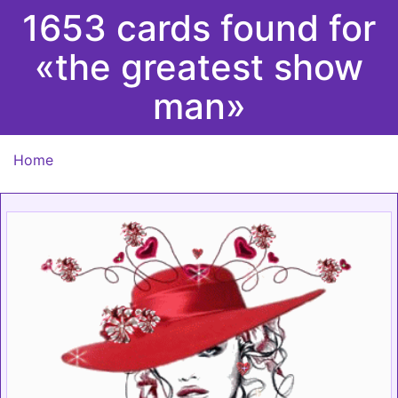
1653 cards found for
«the greatest show
man»
Home