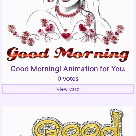
Good Morning! Animation for You.
0 votes
View card