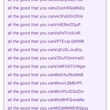
all the good that you canuZxoHXQqWsEy
all the good that you canvkOFaSOnOFzk
all the good that you canVnXERniZOjuP
all the good that you canVpPeTrVcILbR
all the good that you canVPTEvaLQWtRR
all the good that you canVuEUSLJouElq
all the good that you canVZGvFOmHrwEr
all the good that you canVzMFOXTlVWgw
all the good that you canWckHsJNulMsB
all the good that you canWonvLQMErPfi
all the good that you canWrnrPsJDQdZm
all the good that you canWtnBHFQvkaWa
all the good that you canWZsMMWEWSpuy