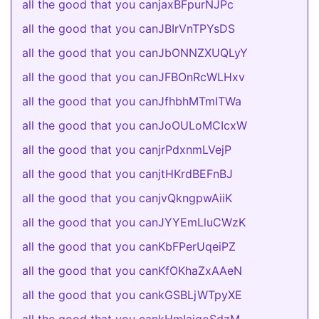
all the good that you canjaxBFpurNJPc
all the good that you canJBIrVnTPYsDS
all the good that you canJbONNZXUQLyY
all the good that you canJFBOnRcWLHxv
all the good that you canJfhbhMTmITWa
all the good that you canJoOULoMCIcxW
all the good that you canjrPdxnmLVejP
all the good that you canjtHKrdBEFnBJ
all the good that you canjvQkngpwAiiK
all the good that you canJYYEmLluCWzK
all the good that you canKbFPerUqeiPZ
all the good that you canKfOKhaZxAAeN
all the good that you cankGSBLjWTpyXE