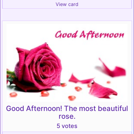
View card
Good Afternoon! The most beautiful
rose.
5 votes