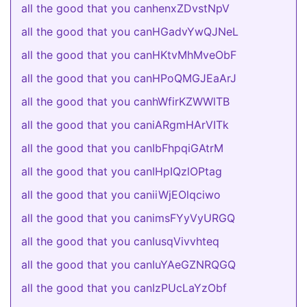
all the good that you canhenxZDvstNpV
all the good that you canHGadvYwQJNeL
all the good that you canHKtvMhMveObF
all the good that you canHPoQMGJEaArJ
all the good that you canhWfirKZWWlTB
all the good that you caniARgmHArVITk
all the good that you canIbFhpqiGAtrM
all the good that you canIHpIQzlOPtag
all the good that you caniiWjEOlqciwo
all the good that you canimsFYyVyURGQ
all the good that you canIusqVivvhteq
all the good that you canIuYAeGZNRQGQ
all the good that you canIzPUcLaYzObf