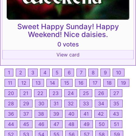
Sweet Happy Sunday! Happy
Weekend! Nice daisies.
0 votes
View card
1
2
3
4
5
6
7
8
9
10
11
12
13
14
15
16
17
18
19
20
21
22
23
24
25
26
27
28
29
30
31
32
33
34
35
36
37
38
39
40
41
42
43
44
45
46
47
48
49
50
51
52
53
54
55
56
57
58
59