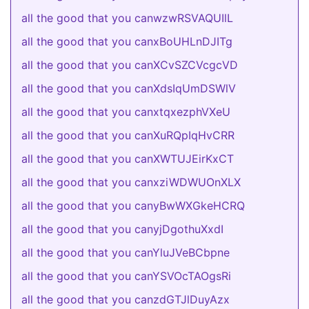
all the good that you canwzwRSVAQUIlL
all the good that you canxBoUHLnDJITg
all the good that you canXCvSZCVcgcVD
all the good that you canXdsIqUmDSWlV
all the good that you canxtqxezphVXeU
all the good that you canXuRQpIqHvCRR
all the good that you canXWTUJEirKxCT
all the good that you canxziWDWUOnXLX
all the good that you canyBwWXGkeHCRQ
all the good that you canyjDgothuXxdI
all the good that you canYluJVeBCbpne
all the good that you canYSVOcTAOgsRi
all the good that you canzdGTJlDuyAzx