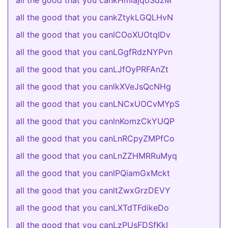
all the good that you cankHmIajqoSdzM
all the good that you cankZtykLGQLHvN
all the good that you canlCOoXUOtqIDv
all the good that you canLGgfRdzNYPvn
all the good that you canLJfOyPRFAnZt
all the good that you canlkXVeJsQcNHg
all the good that you canLNCxUOCvMYpS
all the good that you canlnKomzCkYUQP
all the good that you canLnRCpyZMPfCo
all the good that you canLnZZHMRRuMyq
all the good that you canlPQiamGxMckt
all the good that you canltZwxGrzDEVY
all the good that you canLXTdTFdikeDo
all the good that you canLzPUsFDSfKkI