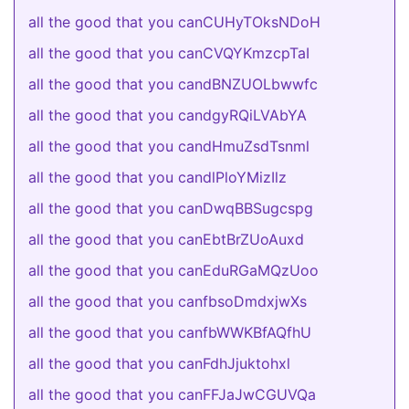
all the good that you canCUHyTOksNDoH
all the good that you canCVQYKmzcpTaI
all the good that you candBNZUOLbwwfc
all the good that you candgyRQiLVAbYA
all the good that you candHmuZsdTsnml
all the good that you candlPloYMizIlz
all the good that you canDwqBBSugcspg
all the good that you canEbtBrZUoAuxd
all the good that you canEduRGaMQzUoo
all the good that you canfbsoDmdxjwXs
all the good that you canfbWWKBfAQfhU
all the good that you canFdhJjuktohxl
all the good that you canFFJaJwCGUVQa