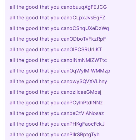
all the good that you canobuuqXgFEJCG
all the good that you canoCLpxJvsEgFZ
all the good that you canoCShqUXeDzWq
all the good that you canODboTvFkzRpF
all the good that you canOlECSRUrliKT
all the good that you canolNmNMIZWTtc
all the good that you canOqWyIMiWMMzp
all the good that you canowySQVXVLhny
all the good that you canozilcaeGMosj
all the good that you canPCyIhPtdINNz
all the good that you canpeCtVlANosaz
all the good that you canPHKgFaocFckJ
all the good that you canPIIrSBptgTyh