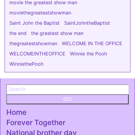
movie the greatest show man
moviethegreatestshowman
Saint John the Baptist
SaintJohntheBaptist
the end
the greatest show man
thegreatestshowman
WELCOME IN THE OFFICE
WELCOMEINTHEOFFICE
Winnie the Pooh
WinniethePooh
GO
Home
Forever Together
National brother day