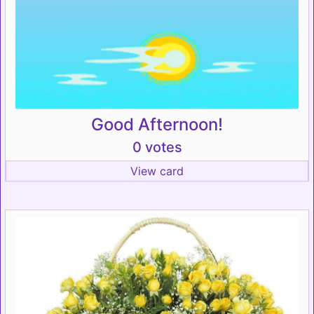
Good Afternoon!
0 votes
View card