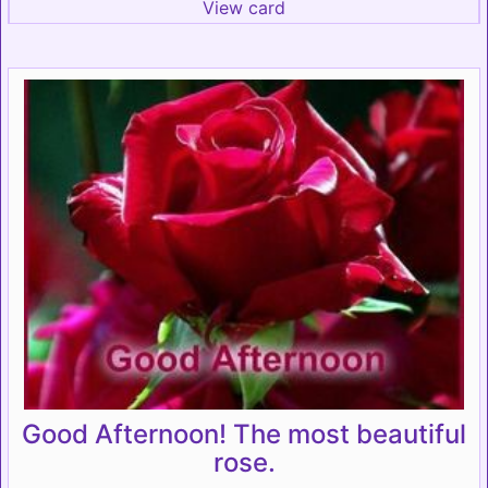
View card
Good Afternoon! The most beautiful
rose.