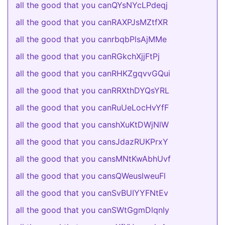
all the good that you canQYsNYcLPdeqj
all the good that you canRAXPJsMZtfXR
all the good that you canrbqbPlsAjMMe
all the good that you canRGkchXjjFtPj
all the good that you canRHKZgqvvGQui
all the good that you canRRXthDYQsYRL
all the good that you canRuUeLocHvYfF
all the good that you canshXuKtDWjNlW
all the good that you cansJdazRUKPrxY
all the good that you cansMNtKwAbhUvf
all the good that you cansQWeuslweuFl
all the good that you canSvBUIYYFNtEv
all the good that you canSWtGgmDlqnIy