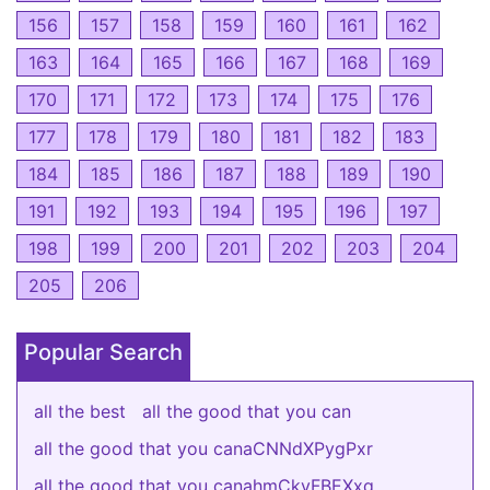
156
157
158
159
160
161
162
163
164
165
166
167
168
169
170
171
172
173
174
175
176
177
178
179
180
181
182
183
184
185
186
187
188
189
190
191
192
193
194
195
196
197
198
199
200
201
202
203
204
205
206
Popular Search
all the best
all the good that you can
all the good that you canaCNNdXPygPxr
all the good that you canahmCkvFBEXxq