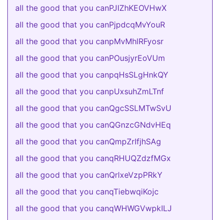
all the good that you canPJIZhKEOVHwX
all the good that you canPjpdcqMvYouR
all the good that you canpMvMhlRFyosr
all the good that you canPOusjyrEoVUm
all the good that you canpqHsSLgHnkQY
all the good that you canpUxsuhZmLTnf
all the good that you canQgcSSLMTwSvU
all the good that you canQGnzcGNdvHEq
all the good that you canQmpZrIfjhSAg
all the good that you canqRHUQZdzfMGx
all the good that you canQrlxeVzpPRkY
all the good that you canqTiebwqiKojc
all the good that you canqWHWGVwpkILJ