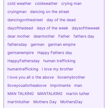
cold weather
coldweather
crying man
cryingman
dancing on the street
dancingonthestreet
day of the dead
dayofthedead
days of the week
daysoftheweek
dear mother
dearmother
Father
fathers day
fathersday
german
german empire
germanempire
Happy Fathers day
HappyFathersday
human trafficking
humantrafficking
i love my brother
I love you all o the above
ilovemybrother
Iloveyouallotheabove
imprimante
man
MAN TALKING
MANTALKING
martin luther
martinluther
Mothers Day
MothersDay