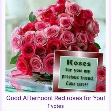
Good Afternoon! Red roses for You!
1 votes