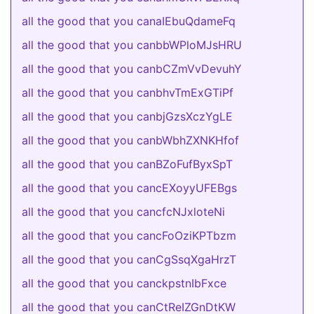
all the good that you canaIEbuQdameFq
all the good that you canbbWPloMJsHRU
all the good that you canbCZmVvDevuhY
all the good that you canbhvTmExGTiPf
all the good that you canbjGzsXczYgLE
all the good that you canbWbhZXNKHfof
all the good that you canBZoFufByxSpT
all the good that you cancEXoyyUFEBgs
all the good that you cancfcNJxloteNi
all the good that you cancFoOziKPTbzm
all the good that you canCgSsqXgaHrzT
all the good that you canckpstnIbFxce
all the good that you canCtReIZGnDtKW