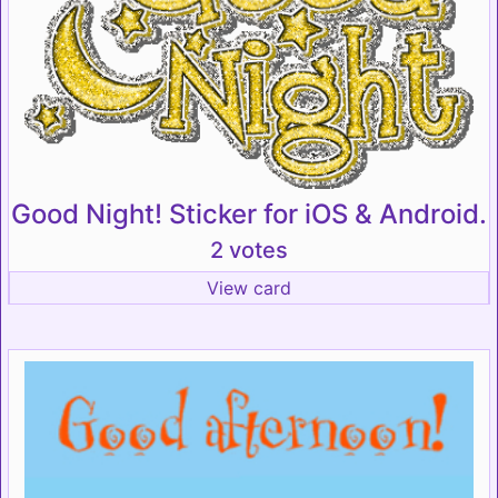
Good Night! Sticker for iOS & Android.
2 votes
View card