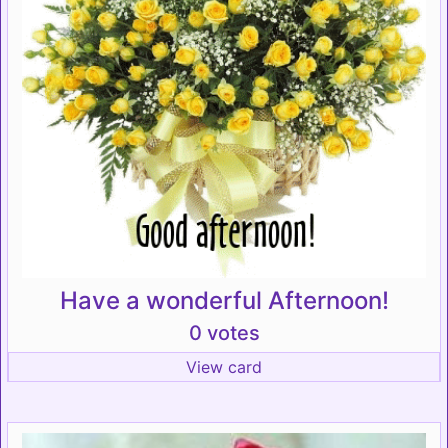
Have a wonderful Afternoon!
0 votes
View card