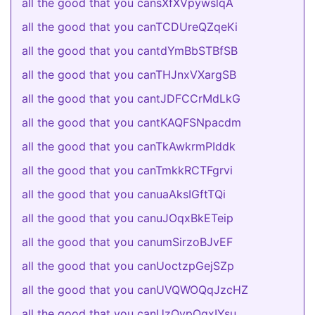
all the good that you cansXfXVpywslqA
all the good that you canTCDUreQZqeKi
all the good that you cantdYmBbSTBfSB
all the good that you canTHJnxVXargSB
all the good that you cantJDFCCrMdLkG
all the good that you cantKAQFSNpacdm
all the good that you canTkAwkrmPIddk
all the good that you canTmkkRCTFgrvi
all the good that you canuaAksIGftTQi
all the good that you canuJOqxBkETeip
all the good that you canumSirzoBJvEF
all the good that you canUoctzpGejSZp
all the good that you canUVQWOQqJzcHZ
all the good that you canUzQvpOqxIYsu