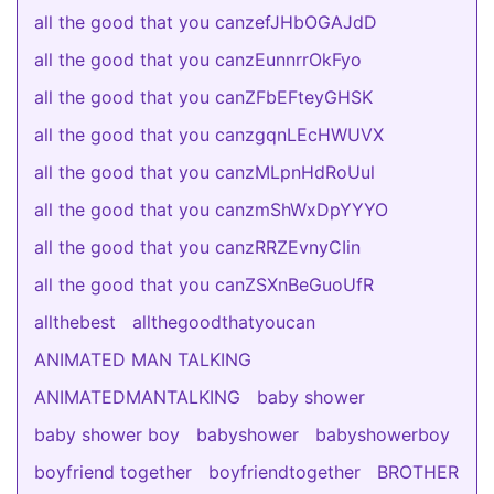
all the good that you canzefJHbOGAJdD
all the good that you canzEunnrrOkFyo
all the good that you canZFbEFteyGHSK
all the good that you canzgqnLEcHWUVX
all the good that you canzMLpnHdRoUul
all the good that you canzmShWxDpYYYO
all the good that you canzRRZEvnyCIin
all the good that you canZSXnBeGuoUfR
allthebest
allthegoodthatyoucan
ANIMATED MAN TALKING
ANIMATEDMANTALKING
baby shower
baby shower boy
babyshower
babyshowerboy
boyfriend together
boyfriendtogether
BROTHER