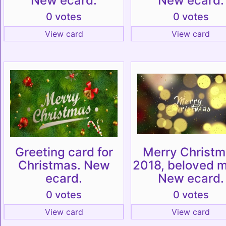
New ecard.
New ecard.
0 votes
0 votes
View card
View card
Greeting card for
Merry Christ
Christmas. New
2018, beloved 
ecard.
New ecard.
0 votes
0 votes
View card
View card