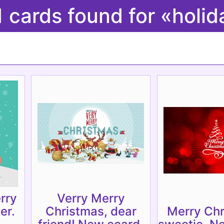
1 cards found for «holid
rry
Verry Merry
er.
Christmas, dear
Merry Chr