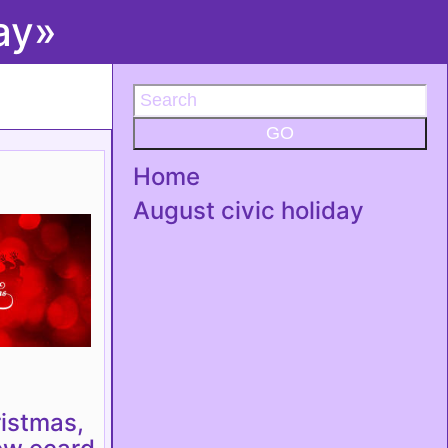
ay»
GO
Home
August civic holiday
istmas,