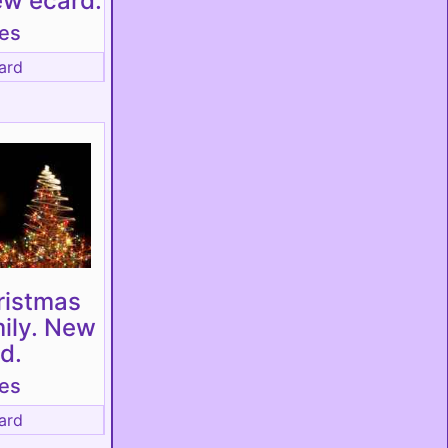
ew ecard.
tes
ard
ristmas
mily. New
d.
tes
ard