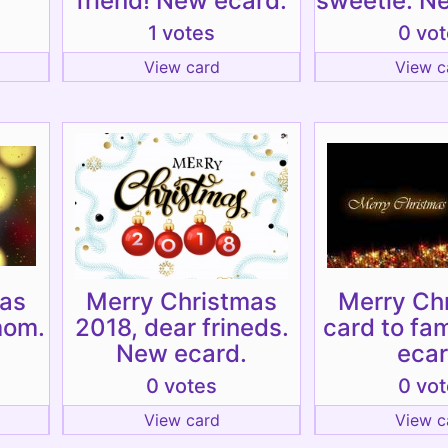
friend! New ecard.
sweetie. N
1 votes
0 vo
View card
View c
mas
Merry Christmas
Merry Ch
mom.
2018, dear frineds.
card to fa
New ecard.
ecar
0 votes
0 vo
View card
View c