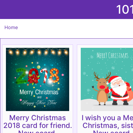
10
Home
Merry Christmas
I wish you a Me
2018 card for friend.
Christmas, sist