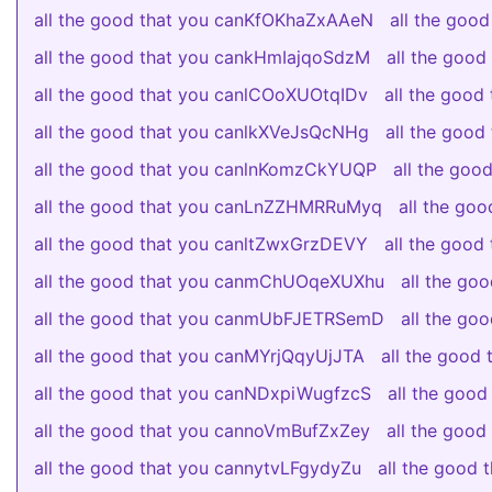
all the good that you canKfOKhaZxAAeN
all the goo
all the good that you cankHmIajqoSdzM
all the goo
all the good that you canlCOoXUOtqIDv
all the goo
all the good that you canlkXVeJsQcNHg
all the goo
all the good that you canlnKomzCkYUQP
all the go
all the good that you canLnZZHMRRuMyq
all the go
all the good that you canltZwxGrzDEVY
all the good
all the good that you canmChUOqeXUXhu
all the go
all the good that you canmUbFJETRSemD
all the g
all the good that you canMYrjQqyUjJTA
all the good
all the good that you canNDxpiWugfzcS
all the goo
all the good that you cannoVmBufZxZey
all the goo
all the good that you cannytvLFgydyZu
all the good