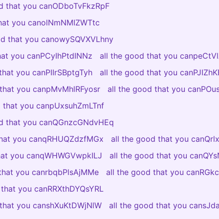
od that you canODboTvFkzRpF
 that you canolNmNMIZWTtc
ood that you canowySQVXVLhny
that you canPCyIhPtdINNz
all the good that you canpeCt
 that you canPIIrSBptgTyh
all the good that you canPJIZ
d that you canpMvMhlRFyosr
all the good that you canPO
od that you canpUxsuhZmLTnf
ood that you canQGnzcGNdvHEq
 that you canqRHUQZdzfMGx
all the good that you canQr
 that you canqWHWGVwpkILJ
all the good that you canQY
 that you canrbqbPlsAjMMe
all the good that you canRGkc
d that you canRRXthDYQsYRL
d that you canshXuKtDWjNlW
all the good that you cansJ