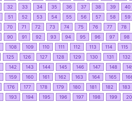
32
33
34
35
36
37
38
39
40
51
52
53
54
55
56
57
58
59
70
71
72
73
74
75
76
77
78
90
91
92
93
94
95
96
97
98
108
109
110
111
112
113
114
115
125
126
127
128
129
130
131
132
142
143
144
145
146
147
148
14
159
160
161
162
163
164
165
16
176
177
178
179
180
181
182
183
193
194
195
196
197
198
199
20