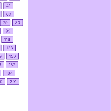
41
60
79
80
99
116
133
9
150
6
167
184
0
201