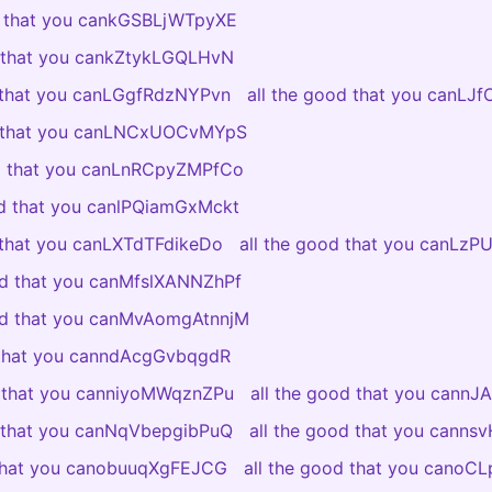
d that you cankGSBLjWTpyXE
d that you cankZtykLGQLHvN
d that you canLGgfRdzNYPvn
all the good that you canLJ
d that you canLNCxUOCvMYpS
od that you canLnRCpyZMPfCo
od that you canlPQiamGxMckt
 that you canLXTdTFdikeDo
all the good that you canLzP
od that you canMfslXANNZhPf
ood that you canMvAomgAtnnjM
 that you canndAcgGvbqgdR
d that you canniyoMWqznZPu
all the good that you cannJ
d that you canNqVbepgibPuQ
all the good that you canns
 that you canobuuqXgFEJCG
all the good that you canoC