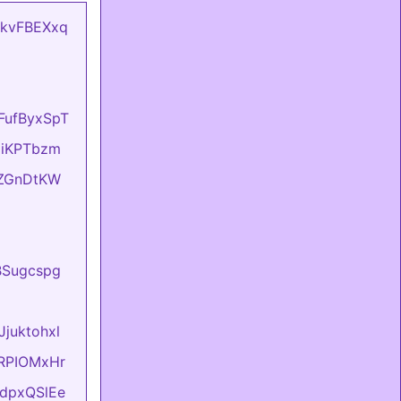
mCkvFBEXxq
oFufByxSpT
OziKPTbzm
eIZGnDtKW
BBSugcspg
Jjuktohxl
evRPIOMxHr
FtdpxQSlEe