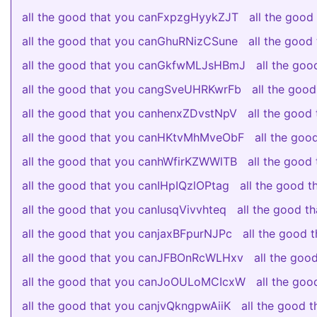
all the good that you canFxpzgHyykZJT
all the goo
all the good that you canGhuRNizCSune
all the goo
all the good that you canGkfwMLJsHBmJ
all the go
all the good that you cangSveUHRKwrFb
all the go
all the good that you canhenxZDvstNpV
all the goo
all the good that you canHKtvMhMveObF
all the go
all the good that you canhWfirKZWWlTB
all the goo
all the good that you canIHpIQzlOPtag
all the good 
all the good that you canIusqVivvhteq
all the good 
all the good that you canjaxBFpurNJPc
all the good
all the good that you canJFBOnRcWLHxv
all the go
all the good that you canJoOULoMCIcxW
all the go
all the good that you canjvQkngpwAiiK
all the good