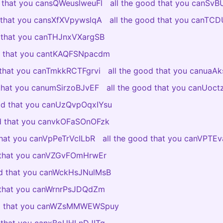
d that you cansQWeuslweuFl
all the good that you canSv
d that you cansXfXVpywslqA
all the good that you canTC
d that you canTHJnxVXargSB
od that you cantKAQFSNpacdm
 that you canTmkkRCTFgrvi
all the good that you canuaAk
 that you canumSirzoBJvEF
all the good that you canUoc
ood that you canUzQvpOqxIYsu
od that you canvkOFaSOnOFzk
that you canVpPeTrVcILbR
all the good that you canVPT
d that you canVZGvFOmHrwEr
od that you canWckHsJNulMsB
d that you canWrnrPsJDQdZm
od that you canWZsMMWEWSpuy