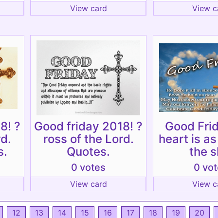
View card
View c
8! ?
Good friday 2018! ?
Good Fri
rd.
ross of the Lord.
heart is a
s.
Quotes.
the s
0 votes
0 vo
View card
View c
12
13
14
15
16
17
18
19
20