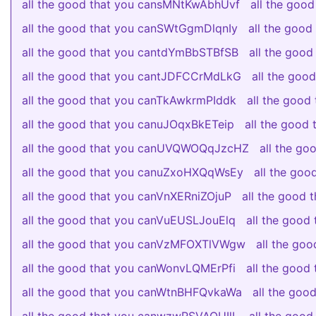
all the good that you cansMNtKwAbhUvf
all the goo
all the good that you canSWtGgmDlqnIy
all the goo
all the good that you cantdYmBbSTBfSB
all the goo
all the good that you cantJDFCCrMdLkG
all the go
all the good that you canTkAwkrmPIddk
all the good
all the good that you canuJOqxBkETeip
all the good
all the good that you canUVQWOQqJzcHZ
all the g
all the good that you canuZxoHXQqWsEy
all the go
all the good that you canVnXERniZOjuP
all the good 
all the good that you canVuEUSLJouElq
all the goo
all the good that you canVzMFOXTlVWgw
all the go
all the good that you canWonvLQMErPfi
all the goo
all the good that you canWtnBHFQvkaWa
all the go