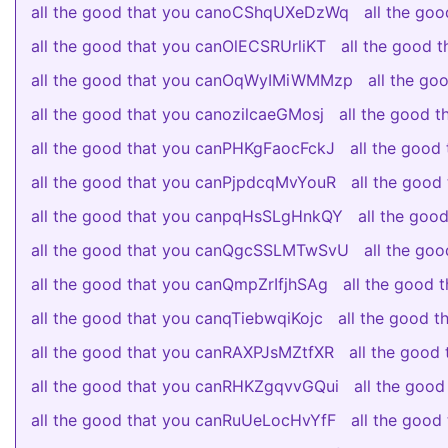
all the good that you canoCShqUXeDzWq
all the go
all the good that you canOlECSRUrliKT
all the good
all the good that you canOqWyIMiWMMzp
all the g
all the good that you canozilcaeGMosj
all the good 
all the good that you canPHKgFaocFckJ
all the good
all the good that you canPjpdcqMvYouR
all the goo
all the good that you canpqHsSLgHnkQY
all the go
all the good that you canQgcSSLMTwSvU
all the g
all the good that you canQmpZrIfjhSAg
all the good
all the good that you canqTiebwqiKojc
all the good
all the good that you canRAXPJsMZtfXR
all the good
all the good that you canRHKZgqvvGQui
all the goo
all the good that you canRuUeLocHvYfF
all the goo