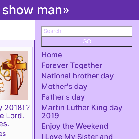
t show man»
GO
Home
Forever Together
National brother day
Mother's day
Father's day
y 2018! ?
Martin Luther King day
he Lord.
2019
es.
Enjoy the Weekend
es
I Love My Sister and