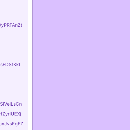
fOyPRFAnZt
UsFDSfKkI
ASIVeILsCn
vHZyrlUEXj
LpxJvsEgFZ