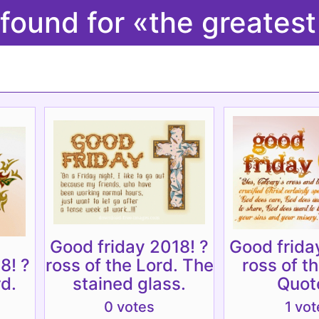
 found for «the greates
Good friday 2018! ?
Good frida
8! ?
ross of the Lord. The
ross of t
rd.
stained glass.
Quot
0 votes
1 vot