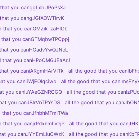
d that you canggLxbUPoPsXJ
d that you cangJGfAOWTirvK
od that you canGMZikTzaHlOb
od that you canGTMqbwTPCppj
d that you canHGadvYwQJNeL
od that you canHPoQMGJEaArJ
d that you caniARgmHArVITk
all the good that you canIbF
that you caniiWjEOlqciwo
all the good that you canimsF
that you canIuYAeGZNRQGQ
all the good that you canIzP
 that you canJBIrVnTPYsDS
all the good that you canJb
od that you canJfhbhMTmITWa
od that you canjrPdxnmLVejP
all the good that you canjtH
 that you canJYYEmLluCWzK
all the good that you canKb