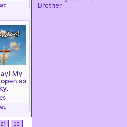
Brother
ard
day! My
s open as
ky.
tes
ard
21
22