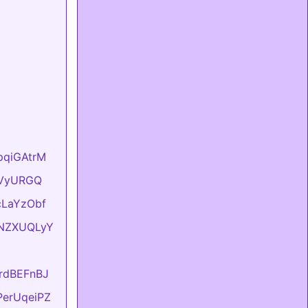
hpqiGAtrM
YyVyURGQ
UcLaYzObf
ONNZXUQLyY
KrdBEFnBJ
FPerUqeiPZ