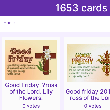
1653 cards
Home
Good Friday! ?ross
of the Lord. Lily
Good friday 201
Flowers.
ross of the Lo
0 votes
0 votes