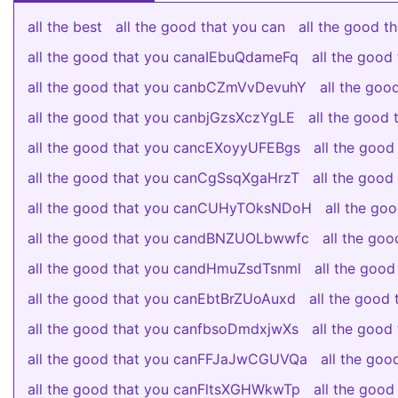
all the best
all the good that you can
all the good 
all the good that you canaIEbuQdameFq
all the goo
all the good that you canbCZmVvDevuhY
all the go
all the good that you canbjGzsXczYgLE
all the good
all the good that you cancEXoyyUFEBgs
all the good
all the good that you canCgSsqXgaHrzT
all the good
all the good that you canCUHyTOksNDoH
all the g
all the good that you candBNZUOLbwwfc
all the go
all the good that you candHmuZsdTsnml
all the good
all the good that you canEbtBrZUoAuxd
all the goo
all the good that you canfbsoDmdxjwXs
all the goo
all the good that you canFFJaJwCGUVQa
all the go
all the good that you canFltsXGHWkwTp
all the goo