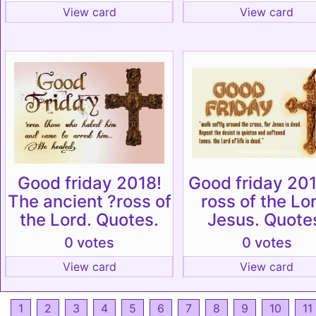
View card
View card
Good friday 2018!
Good friday 201
The ancient ?ross of
ross of the Lo
the Lord. Quotes.
Jesus. Quote
0 votes
0 votes
View card
View card
1
2
3
4
5
6
7
8
9
10
11