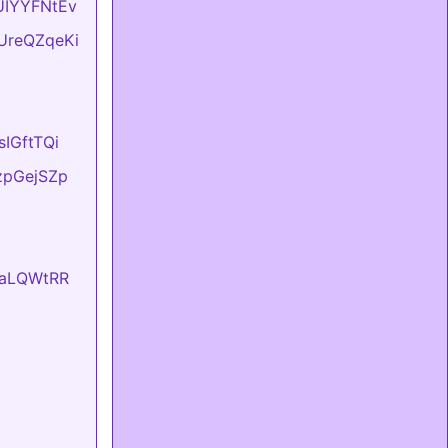
BUIYYFNtEv
DUreQZqeKi
sIGftTQi
tzpGejSZp
EvaLQWtRR