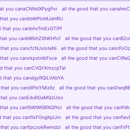
that you canaCNNdXPygPxr
all the good that you canah
d that you canbbWPloMJsHRU
od that you canbhvTmExGTiPf
 that you canbWbhZXNKHfof
all the good that you canBZ
 that you cancfcNJxloteNi
all the good that you cancFo
 that you canckpstnIbFxce
all the good that you canCtR
ood that you canCVQYKmzcpTaI
od that you candgyRQiLVAbYA
 that you candlPloYMizIlz
all the good that you canDwq
d that you canEduRGaMQzUoo
d that you canfbWWKBfAQfhU
all the good that you canFdh
od that you canfIxFOngKpIJm
all the good that you canfl
d that you canfpczokRwmdzl
all the good that you canfV