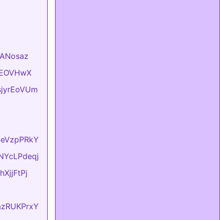
VlANosaz
hKEOVHwX
usjyrEoVUm
lxeVzpPRkY
sNYcLPdeqj
hXjjFtPj
dazRUKPrxY