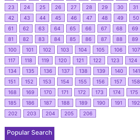
23
24
25
26
27
28
29
30
31
42
43
44
45
46
47
48
49
50
61
62
63
64
65
66
67
68
69
81
82
83
84
85
86
87
88
89
100
101
102
103
104
105
106
107
117
118
119
120
121
122
123
124
134
135
136
137
138
139
140
141
151
152
153
154
155
156
157
158
168
169
170
171
172
173
174
175
185
186
187
188
189
190
191
192
202
203
204
205
206
Popular Search