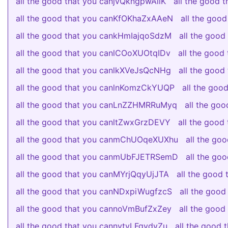
all the good that you canjvQkngpwAiiK
all the good
all the good that you canKfOKhaZxAAeN
all the goo
all the good that you cankHmIajqoSdzM
all the goo
all the good that you canlCOoXUOtqIDv
all the goo
all the good that you canlkXVeJsQcNHg
all the goo
all the good that you canlnKomzCkYUQP
all the go
all the good that you canLnZZHMRRuMyq
all the go
all the good that you canltZwxGrzDEVY
all the good
all the good that you canmChUOqeXUXhu
all the go
all the good that you canmUbFJETRSemD
all the g
all the good that you canMYrjQqyUjJTA
all the good
all the good that you canNDxpiWugfzcS
all the goo
all the good that you cannoVmBufZxZey
all the goo
all the good that you cannytvLFgydyZu
all the good