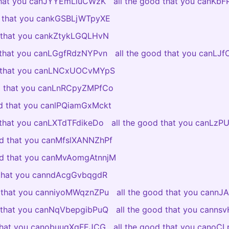
 that you canJYYEmLluCWzK
all the good that you canKb
d that you cankGSBLjWTpyXE
d that you cankZtykLGQLHvN
d that you canLGgfRdzNYPvn
all the good that you canLJ
d that you canLNCxUOCvMYpS
od that you canLnRCpyZMPfCo
od that you canlPQiamGxMckt
 that you canLXTdTFdikeDo
all the good that you canLzP
od that you canMfslXANNZhPf
ood that you canMvAomgAtnnjM
 that you canndAcgGvbqgdR
d that you canniyoMWqznZPu
all the good that you cannJ
d that you canNqVbepgibPuQ
all the good that you canns
 that you canobuuqXgFEJCG
all the good that you canoC