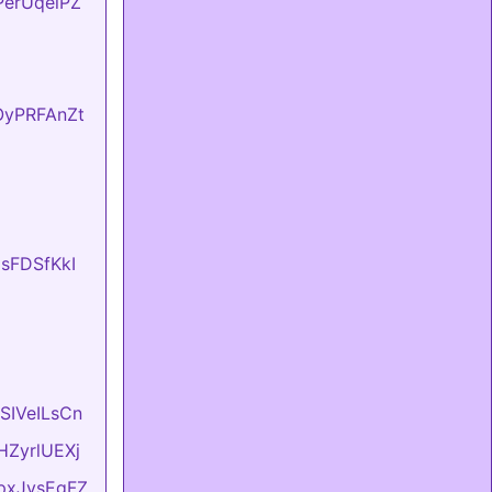
FPerUqeiPZ
fOyPRFAnZt
UsFDSfKkI
ASIVeILsCn
vHZyrlUEXj
LpxJvsEgFZ