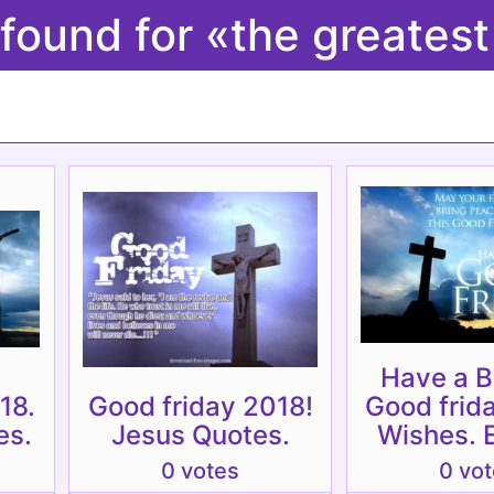
 found for «the greates
Have a B
18.
Good friday 2018!
Good frid
es.
Jesus Quotes.
Wishes. 
0 votes
0 vo