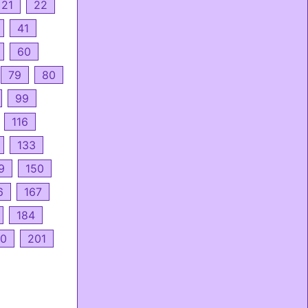
21
22
41
60
79
80
99
116
133
9
150
6
167
184
0
201