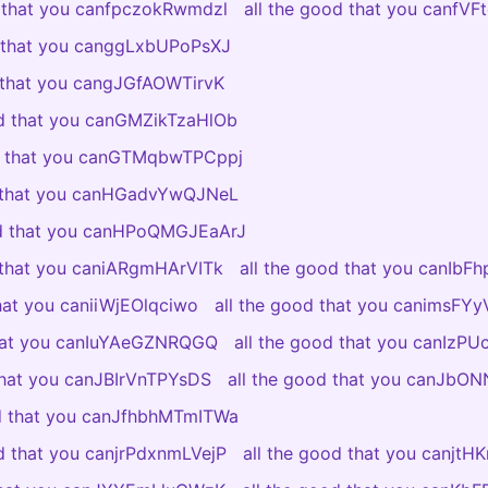
d that you canfpczokRwmdzl
all the good that you canfV
d that you canggLxbUPoPsXJ
d that you cangJGfAOWTirvK
od that you canGMZikTzaHlOb
od that you canGTMqbwTPCppj
d that you canHGadvYwQJNeL
od that you canHPoQMGJEaArJ
d that you caniARgmHArVITk
all the good that you canIbF
that you caniiWjEOlqciwo
all the good that you canimsF
that you canIuYAeGZNRQGQ
all the good that you canIzP
 that you canJBIrVnTPYsDS
all the good that you canJb
od that you canJfhbhMTmITWa
od that you canjrPdxnmLVejP
all the good that you canjtH