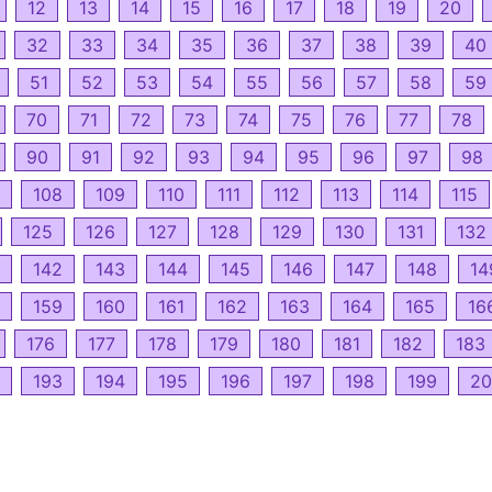
12
13
14
15
16
17
18
19
20
32
33
34
35
36
37
38
39
40
51
52
53
54
55
56
57
58
59
70
71
72
73
74
75
76
77
78
90
91
92
93
94
95
96
97
98
108
109
110
111
112
113
114
115
125
126
127
128
129
130
131
132
142
143
144
145
146
147
148
14
159
160
161
162
163
164
165
16
176
177
178
179
180
181
182
183
193
194
195
196
197
198
199
20