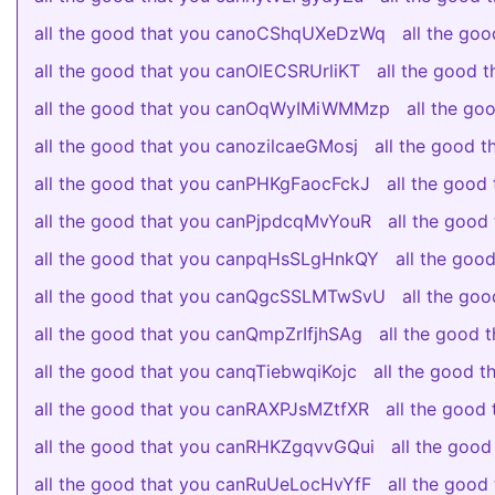
all the good that you canoCShqUXeDzWq
all the go
all the good that you canOlECSRUrliKT
all the good
all the good that you canOqWyIMiWMMzp
all the g
all the good that you canozilcaeGMosj
all the good 
all the good that you canPHKgFaocFckJ
all the good
all the good that you canPjpdcqMvYouR
all the goo
all the good that you canpqHsSLgHnkQY
all the go
all the good that you canQgcSSLMTwSvU
all the g
all the good that you canQmpZrIfjhSAg
all the good
all the good that you canqTiebwqiKojc
all the good
all the good that you canRAXPJsMZtfXR
all the good
all the good that you canRHKZgqvvGQui
all the goo
all the good that you canRuUeLocHvYfF
all the goo