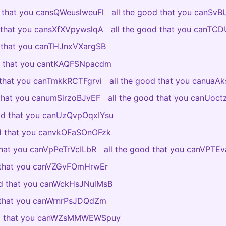
d that you cansQWeuslweuFl
all the good that you canSv
d that you cansXfXVpywslqA
all the good that you canTC
d that you canTHJnxVXargSB
od that you cantKAQFSNpacdm
 that you canTmkkRCTFgrvi
all the good that you canuaAk
 that you canumSirzoBJvEF
all the good that you canUoc
ood that you canUzQvpOqxIYsu
od that you canvkOFaSOnOFzk
that you canVpPeTrVcILbR
all the good that you canVPT
d that you canVZGvFOmHrwEr
od that you canWckHsJNulMsB
d that you canWrnrPsJDQdZm
od that you canWZsMMWEWSpuy