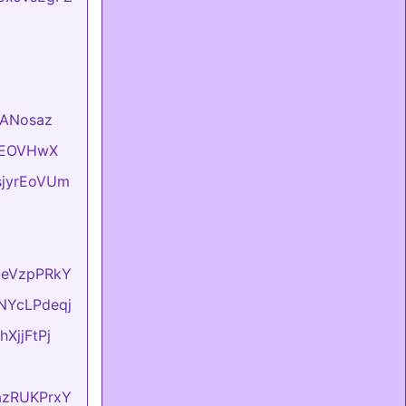
VlANosaz
hKEOVHwX
usjyrEoVUm
lxeVzpPRkY
sNYcLPdeqj
hXjjFtPj
dazRUKPrxY