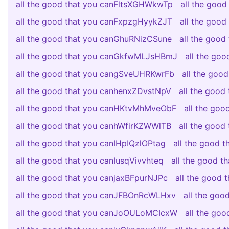
all the good that you canFltsXGHWkwTp
all the goo
all the good that you canFxpzgHyykZJT
all the goo
all the good that you canGhuRNizCSune
all the goo
all the good that you canGkfwMLJsHBmJ
all the go
all the good that you cangSveUHRKwrFb
all the go
all the good that you canhenxZDvstNpV
all the goo
all the good that you canHKtvMhMveObF
all the go
all the good that you canhWfirKZWWlTB
all the goo
all the good that you canIHpIQzlOPtag
all the good 
all the good that you canIusqVivvhteq
all the good 
all the good that you canjaxBFpurNJPc
all the good
all the good that you canJFBOnRcWLHxv
all the go
all the good that you canJoOULoMCIcxW
all the go