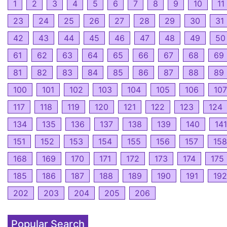
1
2
3
4
5
6
7
8
9
10
11
23
24
25
26
27
28
29
30
31
42
43
44
45
46
47
48
49
50
61
62
63
64
65
66
67
68
69
81
82
83
84
85
86
87
88
89
100
101
102
103
104
105
106
107
117
118
119
120
121
122
123
124
134
135
136
137
138
139
140
141
151
152
153
154
155
156
157
158
168
169
170
171
172
173
174
175
185
186
187
188
189
190
191
192
202
203
204
205
206
Popular Search