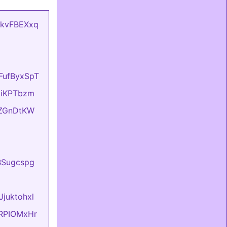
mCkvFBEXxq
oFufByxSpT
OziKPTbzm
eIZGnDtKW
BBSugcspg
Jjuktohxl
evRPIOMxHr