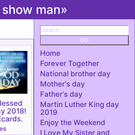
t show man»
GO
Home
Forever Together
National brother day
Mother's day
Father's day
lessed
Martin Luther King day
ay 2018!
2019
Ecards.
Enjoy the Weekend
tes
I Love My Sister and