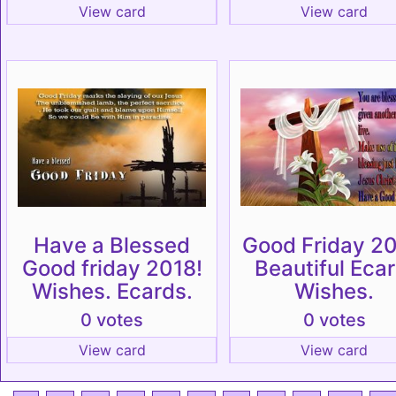
View card
View card
Have a Blessed
Good Friday 20
Good friday 2018!
Beautiful Ecar
Wishes. Ecards.
Wishes.
0 votes
0 votes
View card
View card