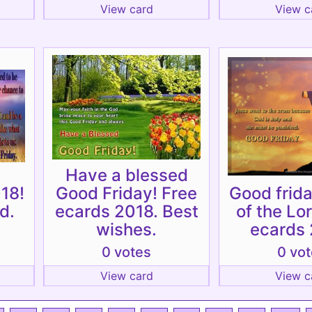
View card
View c
Have a blessed
18!
Good Friday! Free
Good frida
d.
ecards 2018. Best
of the Lo
wishes.
ecards 
0 votes
0 vo
View card
View c