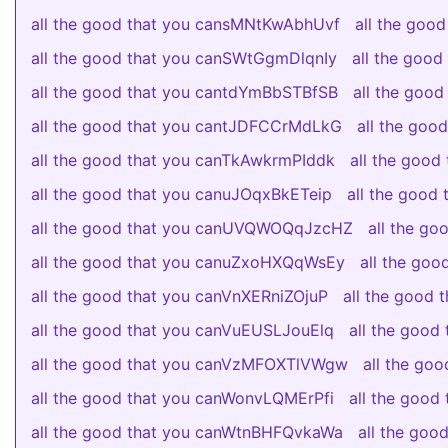
all the good that you cansMNtKwAbhUvf
all the goo
all the good that you canSWtGgmDlqnIy
all the goo
all the good that you cantdYmBbSTBfSB
all the goo
all the good that you cantJDFCCrMdLkG
all the go
all the good that you canTkAwkrmPIddk
all the good
all the good that you canuJOqxBkETeip
all the good
all the good that you canUVQWOQqJzcHZ
all the g
all the good that you canuZxoHXQqWsEy
all the go
all the good that you canVnXERniZOjuP
all the good 
all the good that you canVuEUSLJouElq
all the goo
all the good that you canVzMFOXTlVWgw
all the go
all the good that you canWonvLQMErPfi
all the goo
all the good that you canWtnBHFQvkaWa
all the go