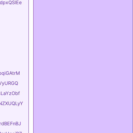
FtdpxQSlEe
hpqiGAtrM
YyVyURGQ
UcLaYzObf
ONNZXUQLyY
KrdBEFnBJ