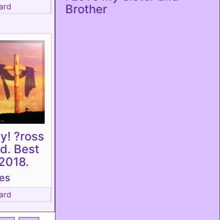
ard
Brother
y! ?ross
rd. Best
2018.
tes
ard