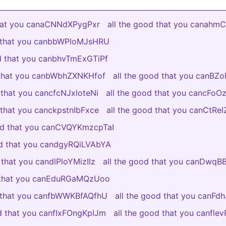
that you canaCNNdXPygPxr
all the good that you canah
d that you canbbWPloMJsHRU
od that you canbhvTmExGTiPf
 that you canbWbhZXNKHfof
all the good that you canBZ
 that you cancfcNJxloteNi
all the good that you cancFo
 that you canckpstnIbFxce
all the good that you canCtR
ood that you canCVQYKmzcpTaI
od that you candgyRQiLVAbYA
 that you candlPloYMizIlz
all the good that you canDwq
d that you canEduRGaMQzUoo
d that you canfbWWKBfAQfhU
all the good that you canFdh
od that you canfIxFOngKpIJm
all the good that you canfl