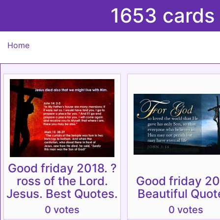
1653 cards
Home
Good friday 2018. ?
ross of the Lord.
Good friday 20
Jesus. Best Quotes.
Beautiful Quot
0 votes
0 votes