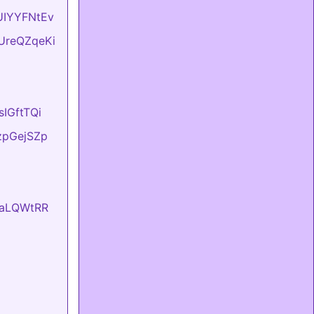
BUIYYFNtEv
DUreQZqeKi
sIGftTQi
tzpGejSZp
EvaLQWtRR