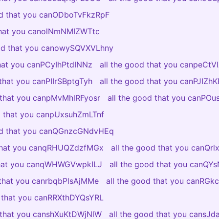
od that you canODboTvFkzRpF
 that you canolNmNMIZWTtc
ood that you canowySQVXVLhny
that you canPCyIhPtdINNz
all the good that you canpeCt
 that you canPIIrSBptgTyh
all the good that you canPJIZ
d that you canpMvMhlRFyosr
all the good that you canPO
od that you canpUxsuhZmLTnf
ood that you canQGnzcGNdvHEq
 that you canqRHUQZdzfMGx
all the good that you canQr
 that you canqWHWGVwpkILJ
all the good that you canQY
 that you canrbqbPlsAjMMe
all the good that you canRGkc
d that you canRRXthDYQsYRL
d that you canshXuKtDWjNlW
all the good that you cansJ