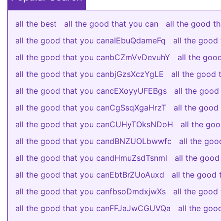
all the best
all the good that you can
all the good 
all the good that you canaIEbuQdameFq
all the goo
all the good that you canbCZmVvDevuhY
all the go
all the good that you canbjGzsXczYgLE
all the good
all the good that you cancEXoyyUFEBgs
all the good
all the good that you canCgSsqXgaHrzT
all the good
all the good that you canCUHyTOksNDoH
all the g
all the good that you candBNZUOLbwwfc
all the go
all the good that you candHmuZsdTsnml
all the good
all the good that you canEbtBrZUoAuxd
all the goo
all the good that you canfbsoDmdxjwXs
all the goo
all the good that you canFFJaJwCGUVQa
all the go