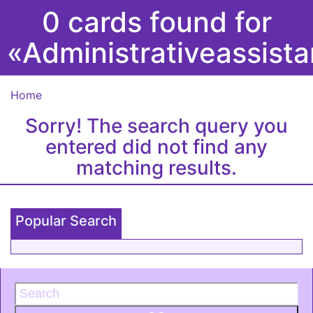
0 cards found for
«Administrativeassist
Home
Sorry! The search query you
entered did not find any
matching results.
Popular Search