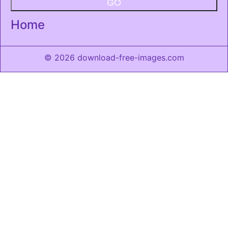
GO
Home
© 2026 download-free-images.com