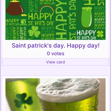
Saint patrick's day. Happy day!
0 votes
View card