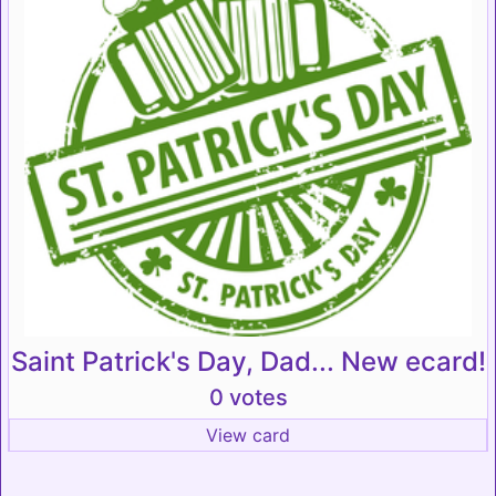
Saint Patrick's Day, Dad... New ecard!
0 votes
View card