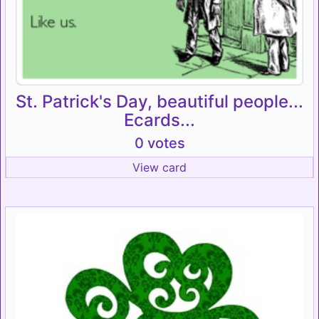
St. Patrick's Day, beautiful people...
Ecards...
0 votes
View card