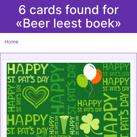
6 cards found for
«Beer leest boek»
Home