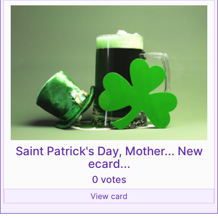
Saint Patrick's Day, Mother... New
ecard...
0 votes
View card