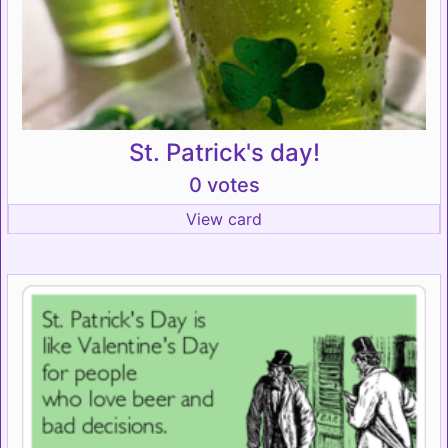
St. Patrick's day!
0 votes
View card