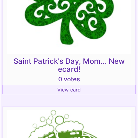
Saint Patrick's Day, Mom... New
ecard!
0 votes
View card