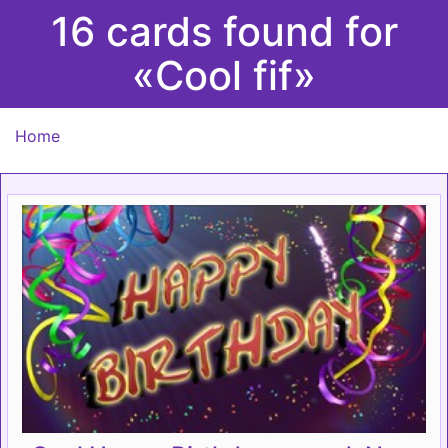
16 cards found for
«Cool fif»
Home