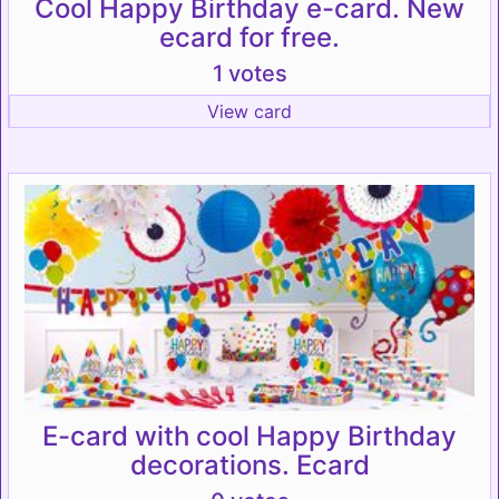
Cool Happy Birthday e-card. New
ecard for free.
1 votes
View card
E-card with cool Happy Birthday
decorations. Ecard