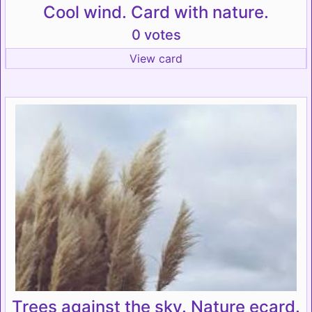
Cool wind. Card with nature.
0 votes
View card
Trees against the sky. Nature ecard.