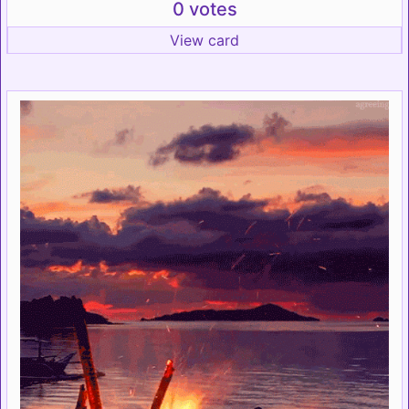
0 votes
View card