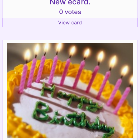
New ecard.
0 votes
View card