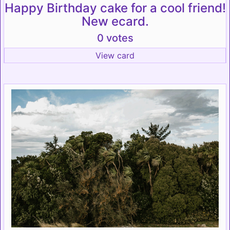
Happy Birthday cake for a cool friend!
New ecard.
0 votes
View card