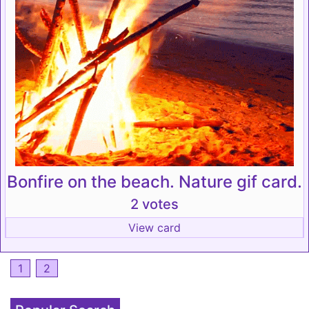
Bonfire on the beach. Nature gif card.
2 votes
View card
1
2