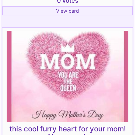
0 votes
View card
this cool furry heart for your mom!