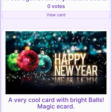
0 votes
View card
A very cool card with bright Balls!
Magic ecard.