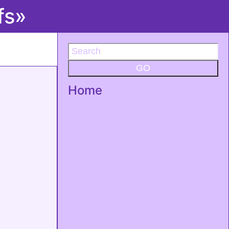
fs»
GO
Home