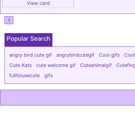
View card
1
Popular Search
angry bird cute gif
angrybirdcutegif
Cool gifs
Cool
Cute Kats
cute welcome gif
Cuteanimalgif
Cutefin
fullhousecute
gifs