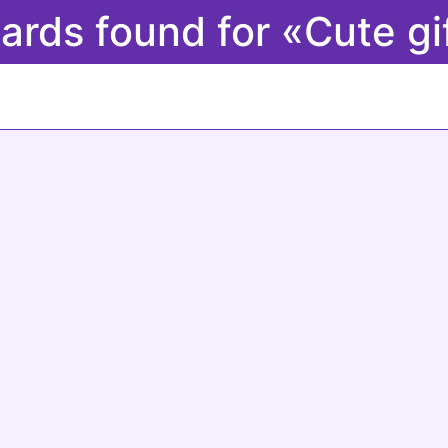
cards found for «Cute gi