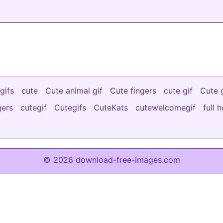
gifs
cute
Cute animal gif
Cute fingers
cute gif
Cute g
gers
cutegif
Cutegifs
CuteKats
cutewelcomegif
full 
© 2026 download-free-images.com