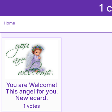
1 
Home
You are Welcome!
This angel for you.
New ecard.
1 votes