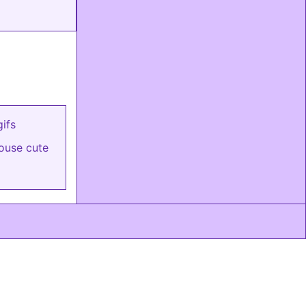
ifs
house cute