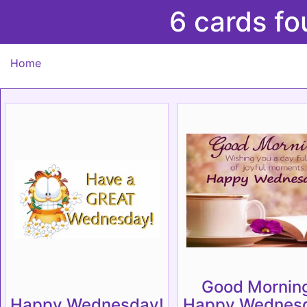
6 cards f
Home
Good Mornin
Happy Wednesday!
Happy Wednesd