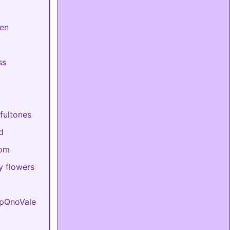
en
ss
fultones
d
mom
 flowers
upQnoVale