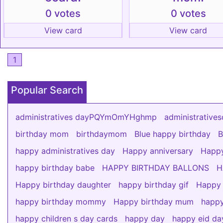
0 votes
0 votes
View card
View card
1
Popular Search
administratives dayPQYmOmYHghmp
administrati
birthday mom
birthdaymom
Blue happy birthday
B
happy administratives day
Happy anniversary
Happy
happy birthday babe
HAPPY BIRTHDAY BALLONS
H
Happy birthday daughter
happy birthday gif
Happy 
happy birthday mommy
Happy birthday mum
happy
happy children s day cards
happy day
happy eid da