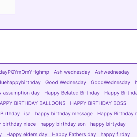
vesdayPQYmOmYHghmp
Ash wednesday
Ashwednesday
luehappybirthday
Good Wednesday
GoodWednesday
 assumption day
Happy Belated Birthday
Happy Birthd
APPY BIRTHDAY BALLOONS
HAPPY BIRTHDAY BOSS
Birthday Lisa
happy birthday message
Happy Birthday
 birthday niece
happy birthday son
happy birtyday
y
Happy elders day
Happy Fathers day
happy firday