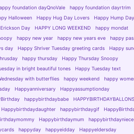
appy foundation dayQnoVale
happy foundation dayrtrim
py Halloween
Happy Hug Day Lovers
Happy Hump Da
 Erickson Day
HAPPY LONG WEEKEND
happy mondat
noopy
happy new year
happy new years eve
happy pas
ys day
Happy Shriver Tuesday greeting cards
Happy sun
hrusday
happy thursday
Happy Thursday Snoopy
esday in bright beautiful tones
Happy Tuesday text
ednesday with butterflies
happy weekend
happy wome
esday
Happyanniversary
Happyassumptionday
Birthday
happybirthdaybabe
HAPPYBIRTHDAYBALLON
Happybirthdaydaughter
happybirthdaygif
HappyBirthd
birthdaymommy
Happybirthdaymum
happybirthdayniece
ycards
happyday
happyeidday
Happyeldersday