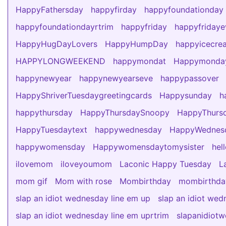
HappyFathersday
happyfirday
happyfoundationday
happyfoundationdayrtrim
happyfriday
happyfridaye
HappyHugDayLovers
HappyHumpDay
happyicecre
HAPPYLONGWEEKEND
happymondat
Happymonda
happynewyear
happynewyearseve
happypassover
HappyShriverTuesdaygreetingcards
Happysunday
h
happythursday
HappyThursdaySnoopy
HappyThursd
HappyTuesdaytext
happywednesday
HappyWedne
happywomensday
Happywomensdaytomysister
hel
ilovemom
iloveyoumom
Laconic Happy Tuesday
L
mom gif
Mom with rose
Mombirthday
mombirthda
slap an idiot wednesday line em up
slap an idiot wed
slap an idiot wednesday line em uprtrim
slapanidiot