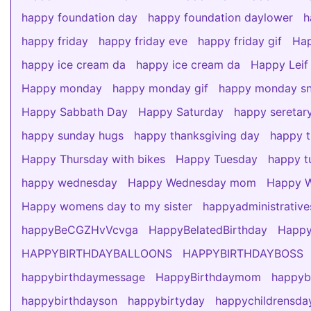
happy foundation day
happy foundation daylower
h
happy friday
happy friday eve
happy friday gif
Hap
happy ice cream da
happy ice cream da
Happy Leif
Happy monday
happy monday gif
happy monday s
Happy Sabbath Day
Happy Saturday
happy seretar
happy sunday hugs
happy thanksgiving day
happy t
Happy Thursday with bikes
Happy Tuesday
happy tu
happy wednesday
Happy Wednesday mom
Happy W
Happy womens day to my sister
happyadministrativ
happyBeCGZHvVcvga
HappyBelatedBirthday
Happy
HAPPYBIRTHDAYBALLOONS
HAPPYBIRTHDAYBOSS
happybirthdaymessage
HappyBirthdaymom
happy
happybirthdayson
happybirtyday
happychildrensda