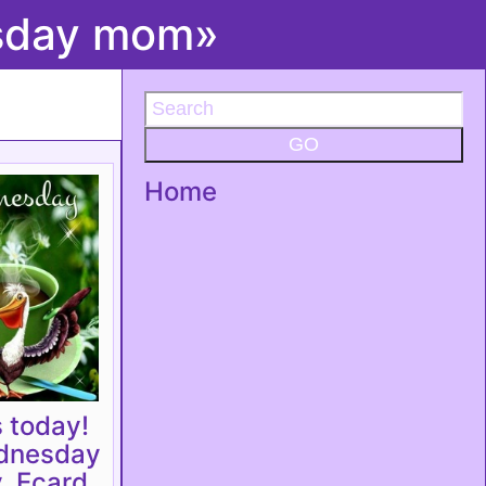
esday mom»
GO
Home
 today!
dnesday
 Ecard.