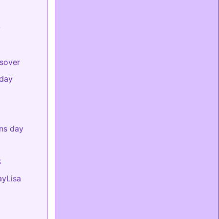
y
sover
day
ns day
S
ayLisa