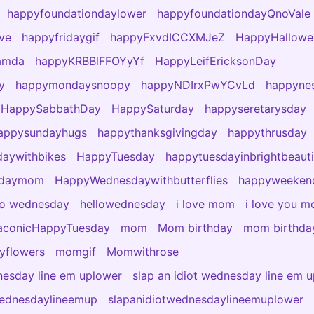
happyfoundationdaylower
happyfoundationdayQnoVale
ve
happyfridaygif
happyFxvdICCXMJeZ
HappyHallowe
amda
happyKRBBlFFOYyYf
HappyLeifEricksonDay
y
happymondaysnoopy
happyNDIrxPwYCvLd
happyne
HappySabbathDay
HappySaturday
happyseretarysday
appysundayhugs
happythanksgivingday
happythrusday
aywithbikes
HappyTuesday
happytuesdayinbrightbeauti
sdaymom
HappyWednesdaywithbutterflies
happyweeken
lo wednesday
hellowednesday
i love mom
i love you 
aconicHappyTuesday
mom
Mom birthday
mom birthday
yflowers
momgif
Momwithrose
nesday line em uplower
slap an idiot wednesday line em 
wednesdaylineemup
slapanidiotwednesdaylineemuplower