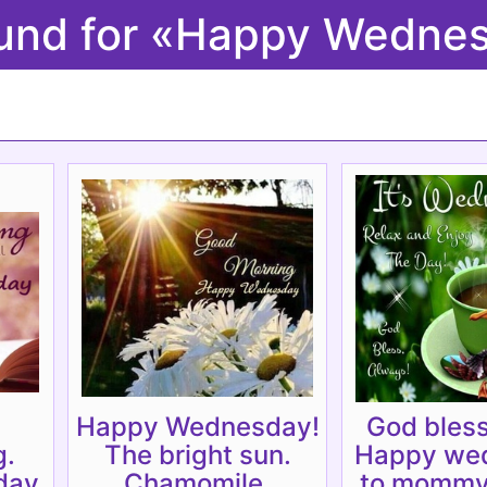
ound for «Happy Wedn
Happy Wednesday!
God bless
g.
The bright sun.
Happy we
ay.
Chamomile.
to mommy.