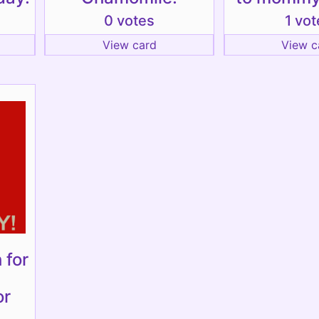
0 votes
1 vot
View card
View c
 for
or