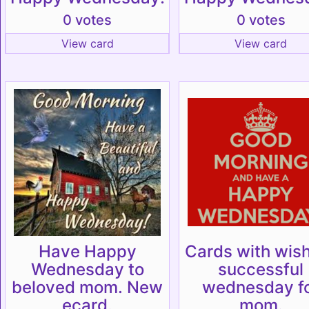
0 votes
0 votes
View card
View card
Have Happy
Cards with wish
Wednesday to
successful
beloved mom. New
wednesday f
ecard.
mom.