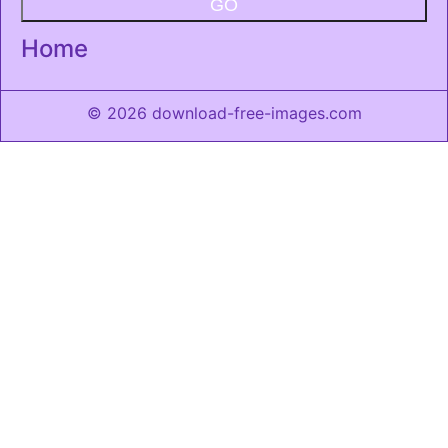
GO
Home
© 2026 download-free-images.com