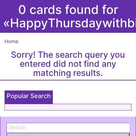
0 cards found for
«HappyThursdaywithb
Home
Sorry! The search query you
entered did not find any
matching results.
Popular Search