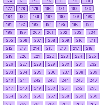
170
171
172
173
174
175
176
177
178
179
180
181
182
183
184
185
186
187
188
189
190
191
192
193
194
195
196
197
198
199
200
201
202
203
204
205
206
207
208
209
210
211
212
213
214
215
216
217
218
219
220
221
222
223
224
225
226
227
228
229
230
231
232
233
234
235
236
237
238
239
240
241
242
243
244
245
246
247
248
249
250
251
252
253
254
255
256
257
258
259
260
261
262
263
264
265
266
267