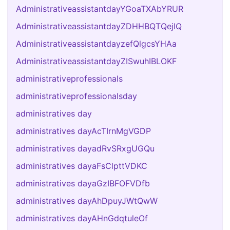
AdministrativeassistantdayYGoaTXAbYRUR
AdministrativeassistantdayZDHHBQTQejIQ
AdministrativeassistantdayzefQlgcsYHAa
AdministrativeassistantdayZISwuhIBLOKF
administrativeprofessionals
administrativeprofessionalsday
administratives day
administratives dayAcTIrnMgVGDP
administratives dayadRvSRxgUGQu
administratives dayaFsClpttVDKC
administratives dayaGzIBFOFVDfb
administratives dayAhDpuyJWtQwW
administratives dayAHnGdqtuleOf