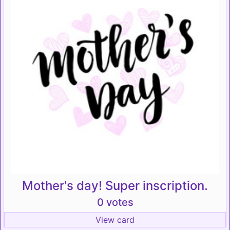
Mother's day! Super inscription.
0 votes
View card