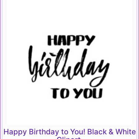
Happy Birthday to You! Black & White