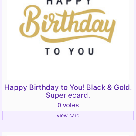
Happy Birthday to You! Black & Gold.
Super ecard.
0 votes
View card