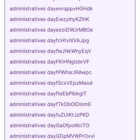
administratives dayevrqppvHGHdk
administratives dayEwzyihyKZlhK
administratives dayezoiDWJrMBOe
administratives dayfcHtvlXVAJpg
administratives dayfIaJNkWhyEqV
administratives dayFKiHNgIzbrVF
administratives dayfPWhsrJRAwpc
administratives dayfScxVEpzMaod
administratives dayfteEbPlbkglT
administratives dayfTkObOlDIomE
administratives dayfuZUiKtJzPKD
administratives dayGaOfpolKciTO
administratives dayGDpMVWPrOvvl