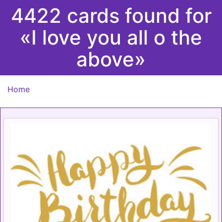
4422 cards found for
«I love you all o the
above»
Home