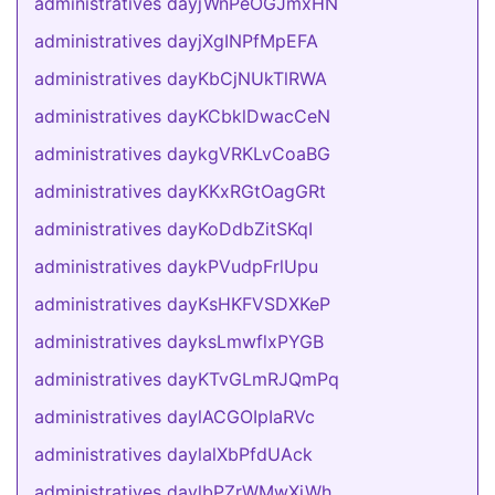
administratives dayjWnPeOGJmxHN
administratives dayjXgINPfMpEFA
administratives dayKbCjNUkTlRWA
administratives dayKCbklDwacCeN
administratives daykgVRKLvCoaBG
administratives dayKKxRGtOagGRt
administratives dayKoDdbZitSKqI
administratives daykPVudpFrlUpu
administratives dayKsHKFVSDXKeP
administratives dayksLmwflxPYGB
administratives dayKTvGLmRJQmPq
administratives daylACGOIpIaRVc
administratives daylalXbPfdUAck
administratives daylbPZrWMwXjWh