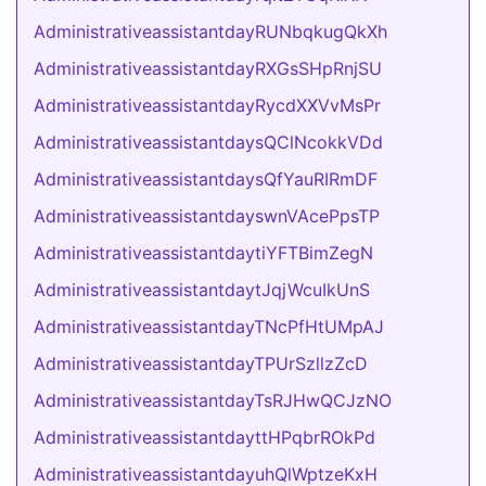
AdministrativeassistantdayRUNbqkugQkXh
AdministrativeassistantdayRXGsSHpRnjSU
AdministrativeassistantdayRycdXXVvMsPr
AdministrativeassistantdaysQClNcokkVDd
AdministrativeassistantdaysQfYauRIRmDF
AdministrativeassistantdayswnVAcePpsTP
AdministrativeassistantdaytiYFTBimZegN
AdministrativeassistantdaytJqjWcuIkUnS
AdministrativeassistantdayTNcPfHtUMpAJ
AdministrativeassistantdayTPUrSzllzZcD
AdministrativeassistantdayTsRJHwQCJzNO
AdministrativeassistantdayttHPqbrROkPd
AdministrativeassistantdayuhQlWptzeKxH