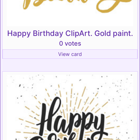
Happy Birthday ClipArt. Gold paint.
0 votes
View card