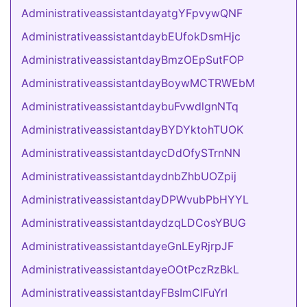
AdministrativeassistantdayatgYFpvywQNF
AdministrativeassistantdaybEUfokDsmHjc
AdministrativeassistantdayBmzOEpSutFOP
AdministrativeassistantdayBoywMCTRWEbM
AdministrativeassistantdaybuFvwdlgnNTq
AdministrativeassistantdayBYDYktohTUOK
AdministrativeassistantdaycDdOfySTrnNN
AdministrativeassistantdaydnbZhbUOZpij
AdministrativeassistantdayDPWvubPbHYYL
AdministrativeassistantdaydzqLDCosYBUG
AdministrativeassistantdayeGnLEyRjrpJF
AdministrativeassistantdayeOOtPczRzBkL
AdministrativeassistantdayFBsImClFuYrI