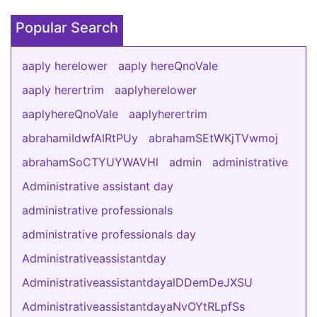
Popular Search
aaply herelower
aaply hereQnoVale
aaply herertrim
aaplyherelower
aaplyhereQnoVale
aaplyherertrim
abrahamiIdwfAlRtPUy
abrahamSEtWKjTVwmoj
abrahamSoCTYUYWAVHl
admin
administrative
Administrative assistant day
administrative professionals
administrative professionals day
Administrativeassistantday
AdministrativeassistantdayalDDemDeJXSU
AdministrativeassistantdayaNvOYtRLpfSs