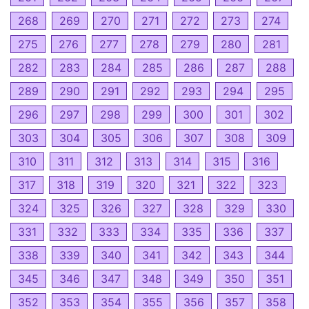
268
269
270
271
272
273
274
275
276
277
278
279
280
281
282
283
284
285
286
287
288
289
290
291
292
293
294
295
296
297
298
299
300
301
302
303
304
305
306
307
308
309
310
311
312
313
314
315
316
317
318
319
320
321
322
323
324
325
326
327
328
329
330
331
332
333
334
335
336
337
338
339
340
341
342
343
344
345
346
347
348
349
350
351
352
353
354
355
356
357
358