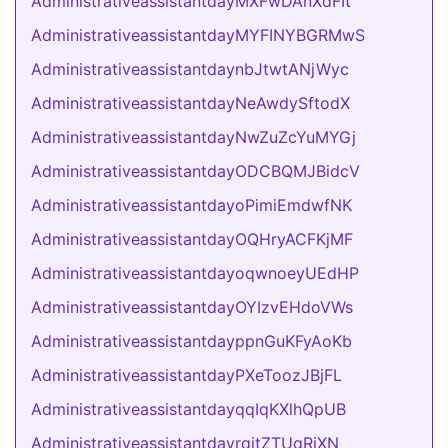
AdministrativeassistantdayMXFwDAnXdFIt
AdministrativeassistantdayMYFINYBGRMwS
AdministrativeassistantdaynbJtwtANjWyc
AdministrativeassistantdayNeAwdySftodX
AdministrativeassistantdayNwZuZcYuMYGj
AdministrativeassistantdayODCBQMJBidcV
AdministrativeassistantdayoPimiEmdwfNK
AdministrativeassistantdayOQHryACFKjMF
AdministrativeassistantdayoqwnoeyUEdHP
AdministrativeassistantdayOYIzvEHdoVWs
AdministrativeassistantdayppnGuKFyAoKb
AdministrativeassistantdayPXeToozJBjFL
AdministrativeassistantdayqqIqKXlhQpUB
AdministrativeassistantdayrqitZTUqRiXN