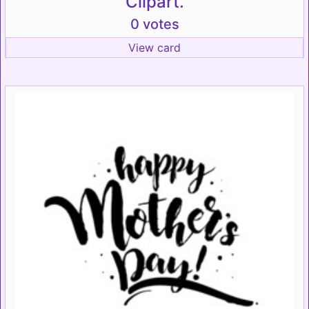
Clipart.
0 votes
View card