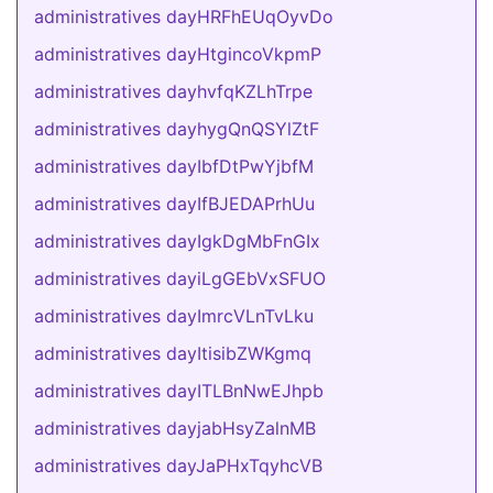
administratives dayHRFhEUqOyvDo
administratives dayHtgincoVkpmP
administratives dayhvfqKZLhTrpe
administratives dayhygQnQSYlZtF
administratives dayIbfDtPwYjbfM
administratives dayIfBJEDAPrhUu
administratives dayIgkDgMbFnGIx
administratives dayiLgGEbVxSFUO
administratives dayImrcVLnTvLku
administratives dayItisibZWKgmq
administratives dayITLBnNwEJhpb
administratives dayjabHsyZalnMB
administratives dayJaPHxTqyhcVB