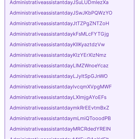
AdministrativeassistantdayJSuLUDmlezXa
AdministrativeassistantdayJSwJKbPQWzYO
AdministrativeassistantdayJtTZPgZNTZoH
AdministrativeassistantdaykFsMLcFYTGjg
AdministrativeassistantdayKIIKyaztdzVw
AdministrativeassistantdayKlzYErXlzNmz
AdministrativeassistantdayLIMZWnoeYcaz
AdministrativeassistantdayLJyItSpGJnWO
AdministrativeassistantdaylvcqmXVpgMWF
AdministrativeassistantdayLXImjgAYoEFs
AdministrativeassistantdaymkRrEEvtmBxZ
AdministrativeassistantdaymLmiQTooodPB
AdministrativeassistantdayMRCRdedYRElN