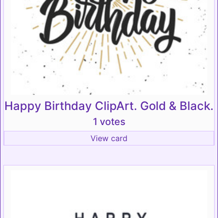
Happy Birthday ClipArt. Gold & Black.
1 votes
View card