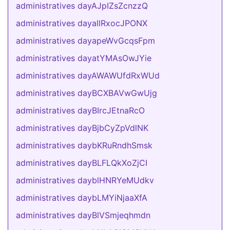
administratives dayAJpIZsZcnzzQ
administratives dayallRxocJPONX
administratives dayapeWvGcqsFpm
administratives dayatYMAsOwJYie
administratives dayAWAWUfdRxWUd
administratives dayBCXBAVwGwUjg
administratives dayBIrcJEtnaRcO
administratives dayBjbCyZpVdlNK
administratives daybKRuRndhSmsk
administratives dayBLFLQkXoZjCI
administratives dayblHNRYeMUdkv
administratives daybLMYiNjaaXfA
administratives dayBlVSmjeqhmdn