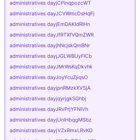
administratives dayjCPinqpozcWT
administratives dayJCVWmcDsHqFj
administratives dayjEmDAKIdRIHn
administratives dayJfRTXfVQmZWR
administratives dayjhNcjskQmBNr
administratives dayjJGLWBUyFICb
administratives dayJMrWsKqDkvhk
administratives dayJoyYcuZjiqsO
administratives dayjpnRMzkXVSjA
administratives dayjqyrjgkSGhbj
administratives dayJRvPrjYFNIVh
administratives dayjUnIHbqgMSbz
administratives dayjVZxRmxLRvKO