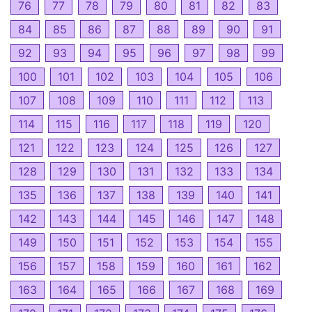
76
77
78
79
80
81
82
83
84
85
86
87
88
89
90
91
92
93
94
95
96
97
98
99
100
101
102
103
104
105
106
107
108
109
110
111
112
113
114
115
116
117
118
119
120
121
122
123
124
125
126
127
128
129
130
131
132
133
134
135
136
137
138
139
140
141
142
143
144
145
146
147
148
149
150
151
152
153
154
155
156
157
158
159
160
161
162
163
164
165
166
167
168
169