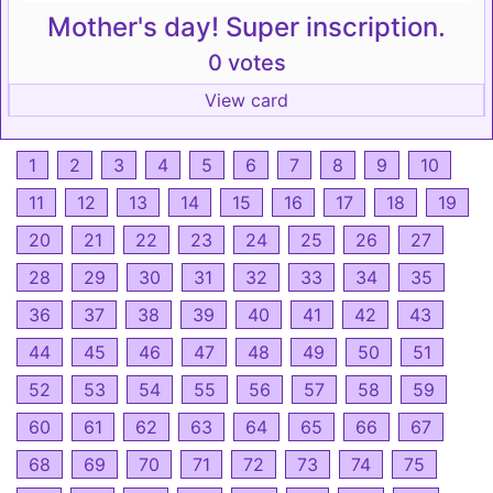
Mother's day! Super inscription.
0 votes
View card
1
2
3
4
5
6
7
8
9
10
11
12
13
14
15
16
17
18
19
20
21
22
23
24
25
26
27
28
29
30
31
32
33
34
35
36
37
38
39
40
41
42
43
44
45
46
47
48
49
50
51
52
53
54
55
56
57
58
59
60
61
62
63
64
65
66
67
68
69
70
71
72
73
74
75