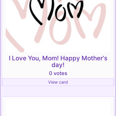
I Love You, Mom! Happy Mother's
day!
0 votes
View card