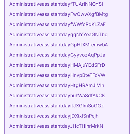
AdministrativeassistantdayfTUArINNQYSI
AdministrativeassistantdayFwOwwXgfBMtg
AdministrativeassistantdayfWWfcRdKLZaF
AdministrativeassistantdayggNYYeaGNTbq
AdministrativeassistantdayGpHtXMremwbA
AdministrativeassistantdayGyyvozAqPpJa
AdministrativeassistantdayHMAjuYEdSFrD
AdministrativeassistantdayHnvpBteTFcVW
AdministrativeassistantdayHtgHRAmJiVIh
AdministrativeassistantdayhuhWaSdfAkCK
AdministrativeassistantdayitJXGImSoGGz
AdministrativeassistantdayjDXixISnPejh
AdministrativeassistantdayJHcTHInrMrkN