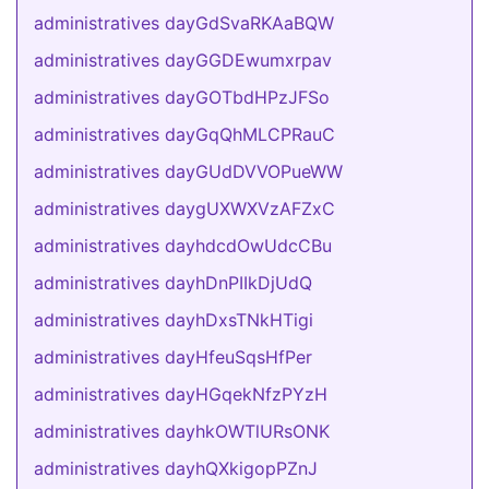
administratives dayGdSvaRKAaBQW
administratives dayGGDEwumxrpav
administratives dayGOTbdHPzJFSo
administratives dayGqQhMLCPRauC
administratives dayGUdDVVOPueWW
administratives daygUXWXVzAFZxC
administratives dayhdcdOwUdcCBu
administratives dayhDnPIIkDjUdQ
administratives dayhDxsTNkHTigi
administratives dayHfeuSqsHfPer
administratives dayHGqekNfzPYzH
administratives dayhkOWTlURsONK
administratives dayhQXkigopPZnJ