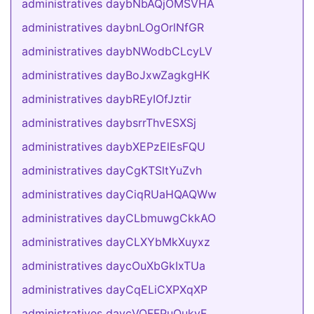
administratives daybNbAQjOMSVHA
administratives daybnLOgOrlNfGR
administratives daybNWodbCLcyLV
administratives dayBoJxwZagkgHK
administratives daybREyIOfJztir
administratives daybsrrThvESXSj
administratives daybXEPzElEsFQU
administratives dayCgKTSltYuZvh
administratives dayCiqRUaHQAQWw
administratives dayCLbmuwgCkkAO
administratives dayCLXYbMkXuyxz
administratives daycOuXbGkIxTUa
administratives dayCqELiCXPXqXP
administratives daycVQFFPuOukvF