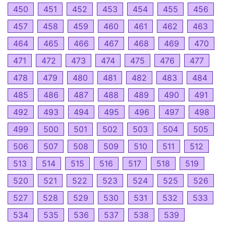
450
451
452
453
454
455
456
457
458
459
460
461
462
463
464
465
466
467
468
469
470
471
472
473
474
475
476
477
478
479
480
481
482
483
484
485
486
487
488
489
490
491
492
493
494
495
496
497
498
499
500
501
502
503
504
505
506
507
508
509
510
511
512
513
514
515
516
517
518
519
520
521
522
523
524
525
526
527
528
529
530
531
532
533
534
535
536
537
538
539