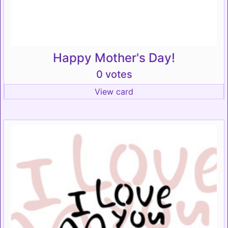
Happy Mother's Day!
0 votes
View card