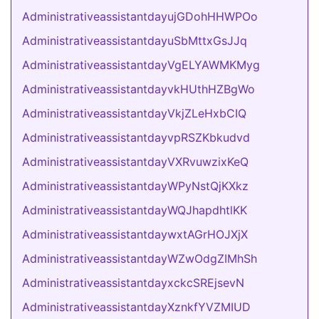
AdministrativeassistantdayujGDohHHWPOo
AdministrativeassistantdayuSbMttxGsJJq
AdministrativeassistantdayVgELYAWMKMyg
AdministrativeassistantdayvkHUthHZBgWo
AdministrativeassistantdayVkjZLeHxbCIQ
AdministrativeassistantdayvpRSZKbkudvd
AdministrativeassistantdayVXRvuwzixKeQ
AdministrativeassistantdayWPyNstQjKXkz
AdministrativeassistantdayWQJhapdhtlKK
AdministrativeassistantdaywxtAGrHOJXjX
AdministrativeassistantdayWZwOdgZIMhSh
AdministrativeassistantdayxckcSREjsevN
AdministrativeassistantdayXznkfYVZMIUD