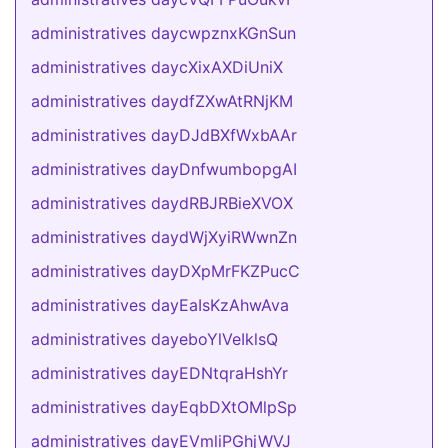
administratives daycwpznxKGnSun
administratives daycXixAXDiUniX
administratives daydfZXwAtRNjKM
administratives dayDJdBXfWxbAAr
administratives dayDnfwumbopgAI
administratives daydRBJRBieXVOX
administratives daydWjXyiRWwnZn
administratives dayDXpMrFKZPucC
administratives dayEaIsKzAhwAva
administratives dayeboYlVeIklsQ
administratives dayEDNtqraHshYr
administratives dayEqbDXtOMlpSp
administratives dayEVmliPGhjWVJ