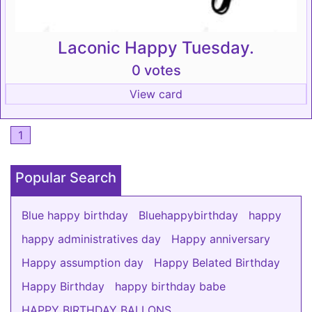
Laconic Happy Tuesday.
0 votes
View card
1
Popular Search
Blue happy birthday
Bluehappybirthday
happy
happy administratives day
Happy anniversary
Happy assumption day
Happy Belated Birthday
Happy Birthday
happy birthday babe
HAPPY BIRTHDAY BALLONS