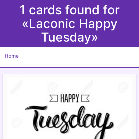
1 cards found for
«Laconic Happy
Tuesday»
Home