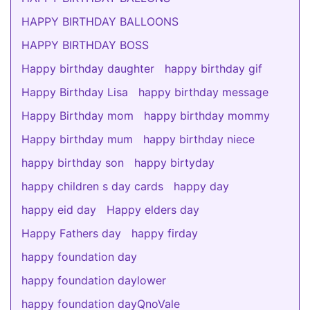
HAPPY BIRTHDAY BALLOONS
HAPPY BIRTHDAY BOSS
Happy birthday daughter
happy birthday gif
Happy Birthday Lisa
happy birthday message
Happy Birthday mom
happy birthday mommy
Happy birthday mum
happy birthday niece
happy birthday son
happy birtyday
happy children s day cards
happy day
happy eid day
Happy elders day
Happy Fathers day
happy firday
happy foundation day
happy foundation daylower
happy foundation dayQnoVale