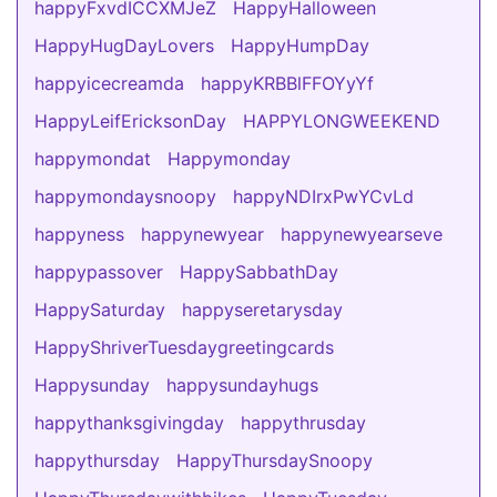
happyFxvdICCXMJeZ
HappyHalloween
HappyHugDayLovers
HappyHumpDay
happyicecreamda
happyKRBBlFFOYyYf
HappyLeifEricksonDay
HAPPYLONGWEEKEND
happymondat
Happymonday
happymondaysnoopy
happyNDIrxPwYCvLd
happyness
happynewyear
happynewyearseve
happypassover
HappySabbathDay
HappySaturday
happyseretarysday
HappyShriverTuesdaygreetingcards
Happysunday
happysundayhugs
happythanksgivingday
happythrusday
happythursday
HappyThursdaySnoopy