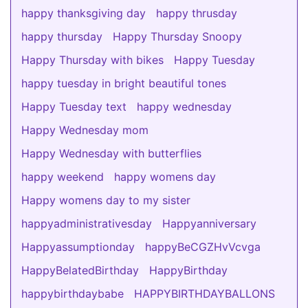
happy thanksgiving day
happy thrusday
happy thursday
Happy Thursday Snoopy
Happy Thursday with bikes
Happy Tuesday
happy tuesday in bright beautiful tones
Happy Tuesday text
happy wednesday
Happy Wednesday mom
Happy Wednesday with butterflies
happy weekend
happy womens day
Happy womens day to my sister
happyadministrativesday
Happyanniversary
Happyassumptionday
happyBeCGZHvVcvga
HappyBelatedBirthday
HappyBirthday
happybirthdaybabe
HAPPYBIRTHDAYBALLONS