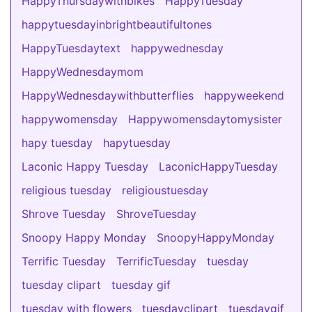
HappyThursdaywithbikes
HappyTuesday
happytuesdayinbrightbeautifultones
HappyTuesdaytext
happywednesday
HappyWednesdaymom
HappyWednesdaywithbutterflies
happyweekend
happywomensday
Happywomensdaytomysister
hapy tuesday
hapytuesday
Laconic Happy Tuesday
LaconicHappyTuesday
religious tuesday
religioustuesday
Shrove Tuesday
ShroveTuesday
Snoopy Happy Monday
SnoopyHappyMonday
Terrific Tuesday
TerrificTuesday
tuesday
tuesday clipart
tuesday gif
tuesday with flowers
tuesdayclipart
tuesdaygif