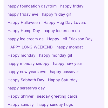
happy foundation dayrtrim
happy friday
happy friday eve
happy friday gif
Happy Halloween
Happy Hug Day Lovers
Happy Hump Day
happy ice cream da
happy ice cream da
Happy Leif Erickson Day
HAPPY LONG WEEKEND
happy mondat
Happy monday
happy monday gif
happy monday snoopy
happy new year
happy new years eve
happy passover
Happy Sabbath Day
Happy Saturday
happy seretarys day
Happy Shriver Tuesday greeting cards
Happy sunday
happy sunday hugs