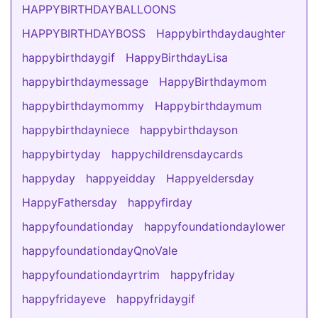
HAPPYBIRTHDAYBALLOONS
HAPPYBIRTHDAYBOSS
Happybirthdaydaughter
happybirthdaygif
HappyBirthdayLisa
happybirthdaymessage
HappyBirthdaymom
happybirthdaymommy
Happybirthdaymum
happybirthdayniece
happybirthdayson
happybirtyday
happychildrensdaycards
happyday
happyeidday
Happyeldersday
HappyFathersday
happyfirday
happyfoundationday
happyfoundationdaylower
happyfoundationdayQnoVale
happyfoundationdayrtrim
happyfriday
happyfridayeve
happyfridaygif