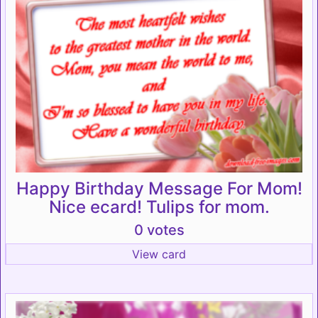
Happy Birthday Message For Mom!
Nice ecard! Tulips for mom.
0 votes
View card