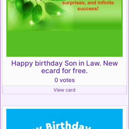
Happy birthday Son in Law. New
ecard for free.
0 votes
View card