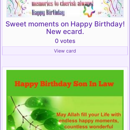
Sweet moments on Happy Birthday!
New ecard.
0 votes
View card