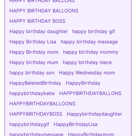
HAPPY BIRTHDAY BALLONS
HAPPY BIRTHDAY BALLOONS
HAPPY BIRTHDAY BOSS
Happy birthday daughter
happy birthday gif
Happy Birthday Lisa
happy birthday message
Happy Birthday mom
happy birthday mommy
Happy birthday mum
happy birthday niece
happy birthday son
Happy Wednesday mom
HappyBelatedBirthday
HappyBirthday
happybirthdaybabe
HAPPYBIRTHDAYBALLONS
HAPPYBIRTHDAYBALLOONS
HAPPYBIRTHDAYBOSS
Happybirthdaydaughter
happybirthdaygif
HappyBirthdayLisa
happybirthdaymessage
HappyBirthdaymom