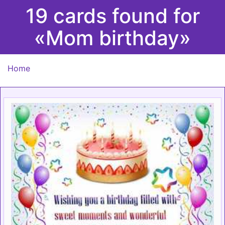
19 cards found for
«Mom birthday»
Home