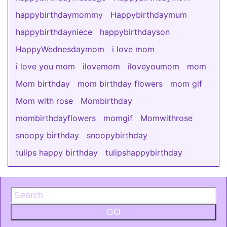
happybirthdaymommy
Happybirthdaymum
happybirthdayniece
happybirthdayson
HappyWednesdaymom
i love mom
i love you mom
ilovemom
iloveyoumom
mom
Mom birthday
mom birthday flowers
mom gif
Mom with rose
Mombirthday
mombirthdayflowers
momgif
Momwithrose
snoopy birthday
snoopybirthday
tulips happy birthday
tulipshappybirthday
GO