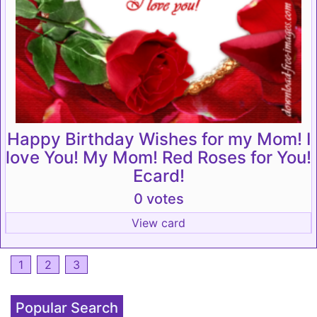
Happy Birthday Wishes for my Mom! I
love You! My Mom! Red Roses for You!
Ecard!
0 votes
View card
1
2
3
Popular Search