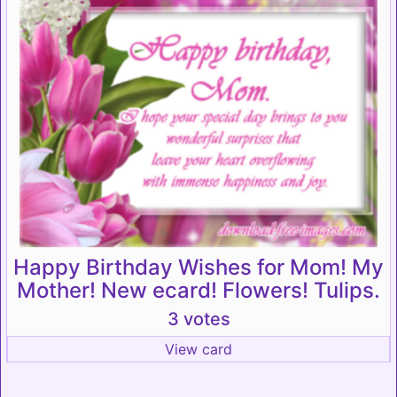
Happy Birthday Wishes for Mom! My
Mother! New ecard! Flowers! Tulips.
3 votes
View card