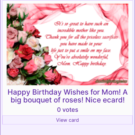
Happy Birthday Wishes for Mom! A
big bouquet of roses! Nice ecard!
0 votes
View card