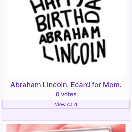
Abraham Lincoln. Ecard for Mom.
0 votes
View card