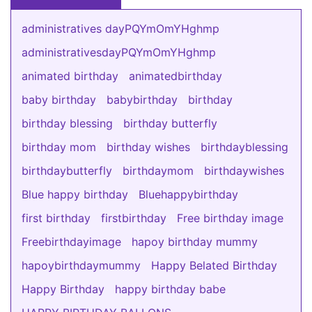
administratives dayPQYmOmYHghmp
administrativesdayPQYmOmYHghmp
animated birthday
animatedbirthday
baby birthday
babybirthday
birthday
birthday blessing
birthday butterfly
birthday mom
birthday wishes
birthdayblessing
birthdaybutterfly
birthdaymom
birthdaywishes
Blue happy birthday
Bluehappybirthday
first birthday
firstbirthday
Free birthday image
Freebirthdayimage
hapoy birthday mummy
hapoybirthdaymummy
Happy Belated Birthday
Happy Birthday
happy birthday babe