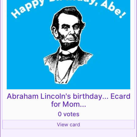
Abraham Lincoln's birthday... Ecard
for Mom...
0 votes
View card