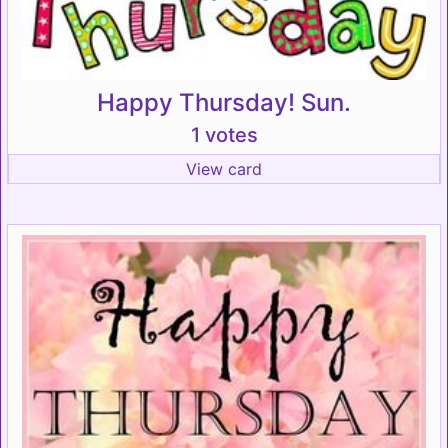
Happy Thursday! Sun.
1 votes
View card