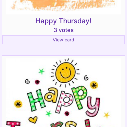
Happy Thursday!
3 votes
View card