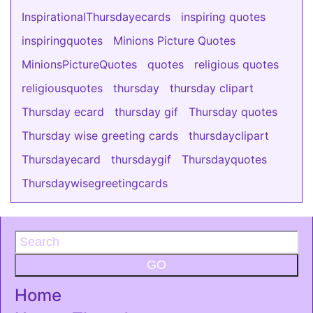
InspirationalThursdayecards
inspiring quotes
inspiringquotes
Minions Picture Quotes
MinionsPictureQuotes
quotes
religious quotes
religiousquotes
thursday
thursday clipart
Thursday ecard
thursday gif
Thursday quotes
Thursday wise greeting cards
thursdayclipart
Thursdayecard
thursdaygif
Thursdayquotes
Thursdaywisegreetingcards
GO
Home