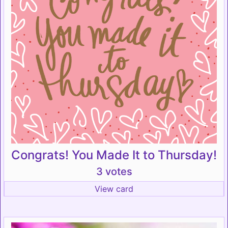
Congrats! You Made It to Thursday!
3 votes
View card