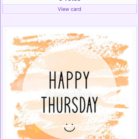
View card