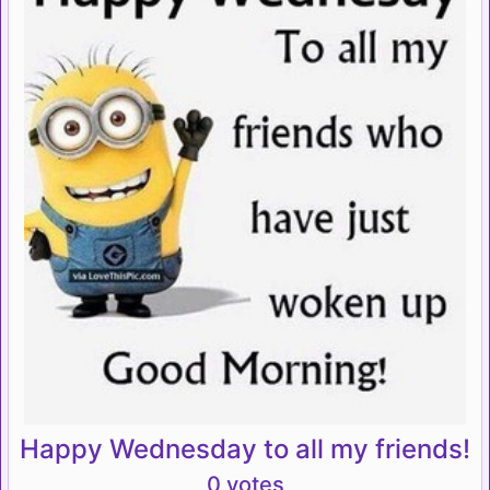
Happy Wednesday to all my friends!
0 votes