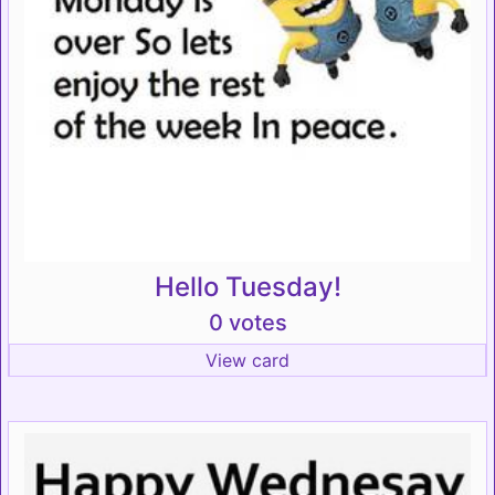
Hello Tuesday!
0 votes
View card