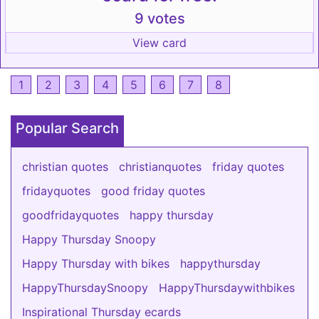
9 votes
View card
1
2
3
4
5
6
7
8
Popular Search
christian quotes
christianquotes
friday quotes
fridayquotes
good friday quotes
goodfridayquotes
happy thursday
Happy Thursday Snoopy
Happy Thursday with bikes
happythursday
HappyThursdaySnoopy
HappyThursdaywithbikes
Inspirational Thursday ecards