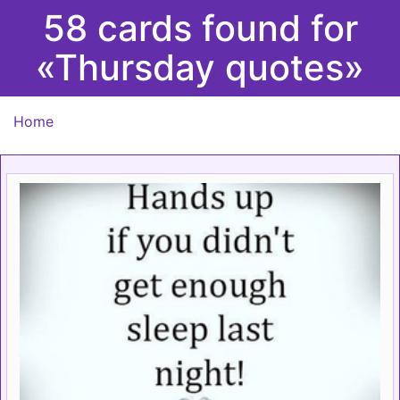
58 cards found for
«Thursday quotes»
Home