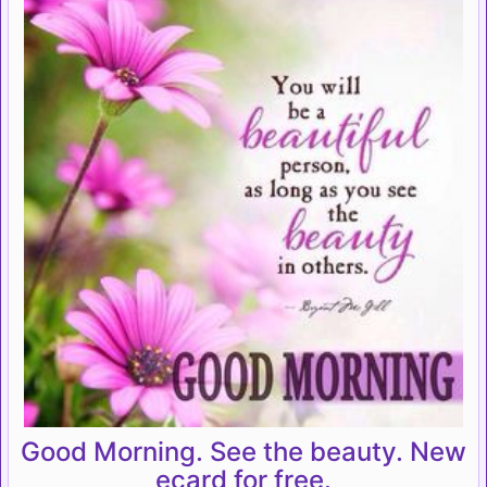
Good Morning. See the beauty. New
ecard for free.