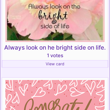
Always look on he bright side on life.
1 votes
View card