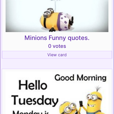
Minions Funny quotes.
0 votes
View card