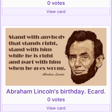
0 votes
View card
Abraham Lincoln's birthday. Ecard.
0 votes
View card