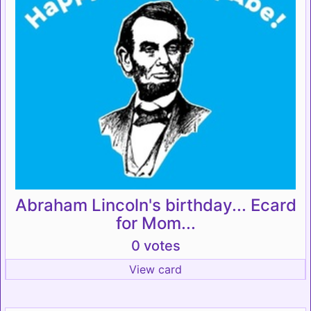
Abraham Lincoln's birthday... Ecard
for Mom...
0 votes
View card