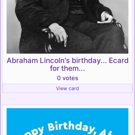
Abraham Lincoln's birthday... Ecard
for them...
0 votes
View card