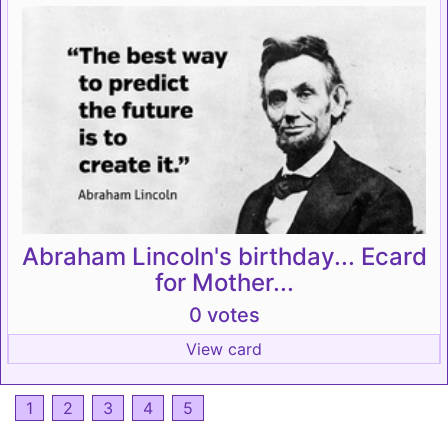
Abraham Lincoln's birthday... Ecard
for Mother...
0 votes
View card
1
2
3
4
5