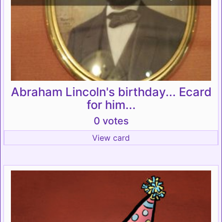
Abraham Lincoln's birthday... Ecard
for him...
0 votes
View card