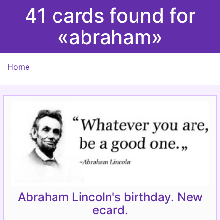
41 cards found for
«abraham»
Home
Abraham Lincoln's birthday. New
ecard.