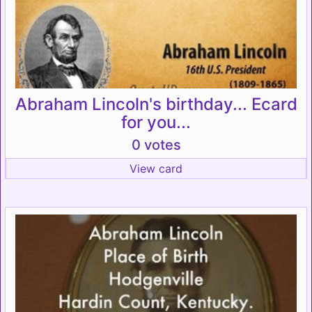
Abraham Lincoln's birthday... Ecard
for you...
0 votes
View card