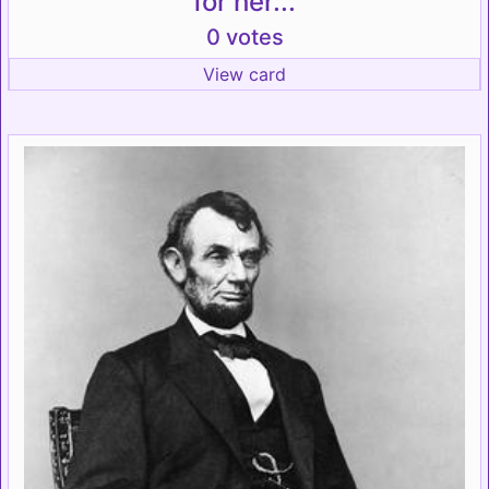
for her...
0 votes
View card