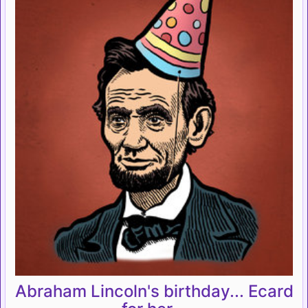
Abraham Lincoln's birthday... Ecard