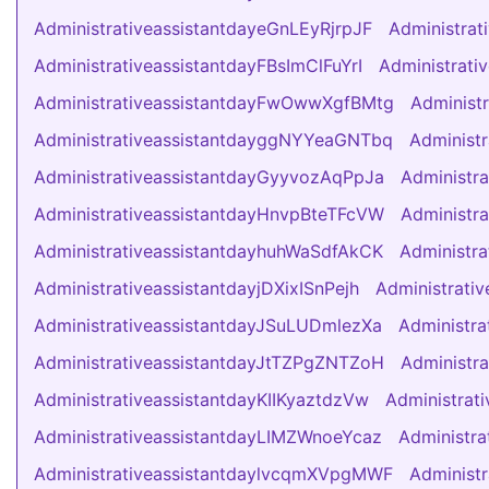
AdministrativeassistantdayeGnLEyRjrpJF
Administra
AdministrativeassistantdayFBsImClFuYrI
Administrati
AdministrativeassistantdayFwOwwXgfBMtg
Administ
AdministrativeassistantdayggNYYeaGNTbq
Administ
AdministrativeassistantdayGyyvozAqPpJa
Administr
AdministrativeassistantdayHnvpBteTFcVW
Administr
AdministrativeassistantdayhuhWaSdfAkCK
Administr
AdministrativeassistantdayjDXixISnPejh
Administrati
AdministrativeassistantdayJSuLUDmlezXa
Administr
AdministrativeassistantdayJtTZPgZNTZoH
Administr
AdministrativeassistantdayKIIKyaztdzVw
Administrat
AdministrativeassistantdayLIMZWnoeYcaz
Administr
AdministrativeassistantdaylvcqmXVpgMWF
Administ