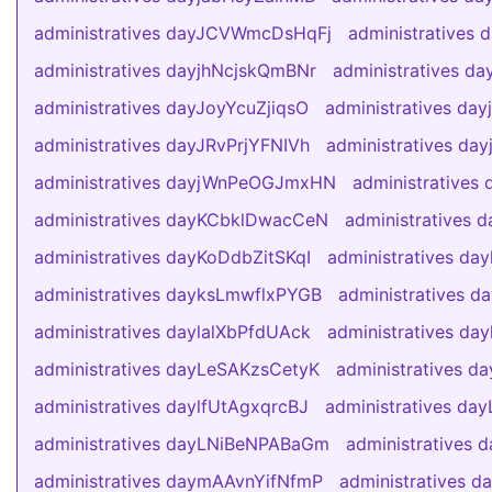
administratives dayJCVWmcDsHqFj
administratives
administratives dayjhNcjskQmBNr
administratives d
administratives dayJoyYcuZjiqsO
administratives da
administratives dayJRvPrjYFNIVh
administratives d
administratives dayjWnPeOGJmxHN
administratives
administratives dayKCbklDwacCeN
administratives
administratives dayKoDdbZitSKqI
administratives da
administratives dayksLmwflxPYGB
administratives
administratives daylalXbPfdUAck
administratives d
administratives dayLeSAKzsCetyK
administratives da
administratives daylfUtAgxqrcBJ
administratives da
administratives dayLNiBeNPABaGm
administratives
administratives daymAAvnYifNfmP
administratives 