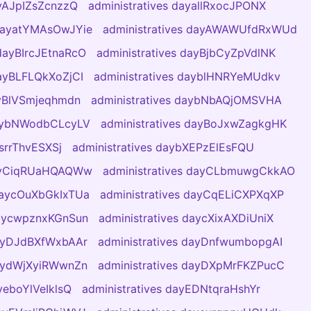
ayAJpIZsZcnzzQ
administratives dayallRxocJPONX
 dayatYMAsOwJYie
administratives dayAWAWUfdRxWUd
 dayBIrcJEtnaRcO
administratives dayBjbCyZpVdlNK
dayBLFLQkXoZjCI
administratives dayblHNRYeMUdkv
ayBlVSmjeqhmdn
administratives daybNbAQjOMSVHA
daybNWodbCLcyLV
administratives dayBoJxwZagkgHK
bsrrThvESXSj
administratives daybXEPzElEsFQU
dayCiqRUaHQAQWw
administratives dayCLbmuwgCkkAO
 daycOuXbGkIxTUa
administratives dayCqELiCXPXqXP
daycwpznxKGnSun
administratives daycXixAXDiUniX
dayDJdBXfWxbAAr
administratives dayDnfwumbopgAI
daydWjXyiRWwnZn
administratives dayDXpMrFKZPucC
yeboYlVeIklsQ
administratives dayEDNtqraHshYr