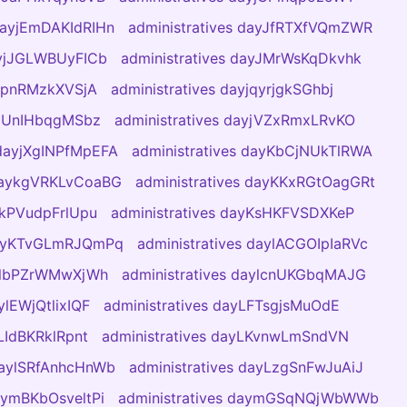
 dayjEmDAKIdRIHn
administratives dayJfRTXfVQmZWR
ayjJGLWBUyFICb
administratives dayJMrWsKqDkvhk
yjpnRMzkXVSjA
administratives dayjqyrjgkSGhbj
ayjUnIHbqgMSbz
administratives dayjVZxRmxLRvKO
 dayjXgINPfMpEFA
administratives dayKbCjNUkTlRWA
 daykgVRKLvCoaBG
administratives dayKKxRGtOagGRt
ykPVudpFrlUpu
administratives dayKsHKFVSDXKeP
 dayKTvGLmRJQmPq
administratives daylACGOIpIaRVc
aylbPZrWMwXjWh
administratives daylcnUKGbqMAJG
ylEWjQtlixIQF
administratives dayLFTsgjsMuOdE
yLIdBKRklRpnt
administratives dayLKvnwLmSndVN
 daylSRfAnhcHnWb
administratives dayLzgSnFwJuAiJ
daymBKbOsveltPi
administratives daymGSqNQjWbWWb