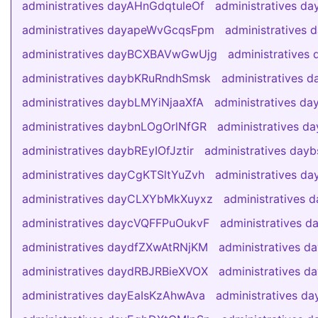
administratives dayAHnGdqtuleOf
administratives d
administratives dayapeWvGcqsFpm
administratives
administratives dayBCXBAVwGwUjg
administratives
administratives daybKRuRndhSmsk
administratives 
administratives daybLMYiNjaaXfA
administratives d
administratives daybnLOgOrlNfGR
administratives 
administratives daybREyIOfJztir
administratives day
administratives dayCgKTSltYuZvh
administratives 
administratives dayCLXYbMkXuyxz
administratives
administratives daycVQFFPuOukvF
administratives 
administratives daydfZXwAtRNjKM
administratives 
administratives daydRBJRBieXVOX
administratives 
administratives dayEaIsKzAhwAva
administratives da