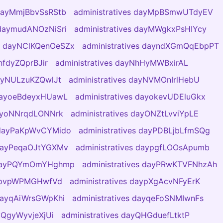
 dayMmjBbvSsRStb
administratives dayMpBSmwUTdyEV
 daymudANOzNiSri
administratives dayMWgkxPsHIYcy
es dayNClKQenOeSZx
administratives dayndXGmQqEbpPT
nfdyZQprBJir
administratives dayNhHyMWBxirAL
dayNULzuKZQwlJt
administratives dayNVMOnIrlHebU
 dayoeBdeyxHUawL
administratives dayokevUDEluGkx
dayoNNrqdLONNrk
administratives dayONZtLvviYpLE
s dayPaKpWvCYMido
administratives dayPDBLjbLfmSQg
 dayPeqaOJtYGXMv
administratives daypgfLOOsApumb
s dayPQYmOmYHghmp
administratives dayPRwKTVFNhzAh
aypvpWPMGHwfVd
administratives daypXgAcvNFyErK
 dayqAiWrsGWpKhi
administratives dayqeFoSNMIwnFs
ayQgyWyvjeXjUi
administratives dayQHGduefLtktP