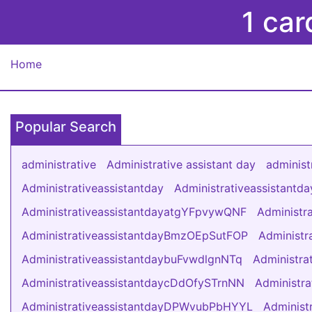
1 car
Home
Popular Search
administrative
Administrative assistant day
administ
Administrativeassistantday
Administrativeassistant
AdministrativeassistantdayatgYFpvywQNF
Administr
AdministrativeassistantdayBmzOEpSutFOP
Administ
AdministrativeassistantdaybuFvwdlgnNTq
Administr
AdministrativeassistantdaycDdOfySTrnNN
Administr
AdministrativeassistantdayDPWvubPbHYYL
Administ