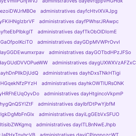
dayEVmliPGhjWVJ
administratives dayevrqppvHGHdk
ayezoiDWJrMBOe
administratives dayfcHtvlXVAJpg
ayFKiHNgIzbrVF
administratives dayfPWhsrJRAwpc
ayfteEbPlbkglT
administratives dayfTkObOlDIomE
ayGaOfpolKciTO
administratives dayGDpMVWPrOvvl
s dayGGDEwumxrpav
administratives dayGOTbdHPzJFSo
es dayGUdDVVOPueWW
administratives daygUXWXVzAFZxC
 dayhDnPIIkDjUdQ
administratives dayhDxsTNkHTigi
dayHGqekNfzPYzH
administratives dayhkOWTlURsONK
dayHRFhEUqOyvDo
administratives dayHtgincoVkpmP
ayhygQnQSYlZtF
administratives dayIbfDtPwYjbfM
ayIgkDgMbFnGIx
administratives dayiLgGEbVxSFUO
yItisibZWKgmq
administratives dayITLBnNwEJhpb
ayJaPHxTqyhcVB
administratives dayjCPinqpozcWT