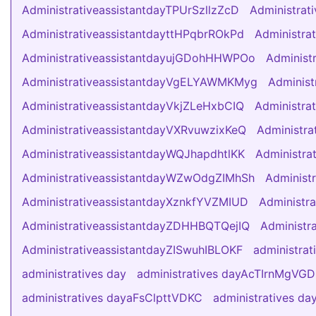
AdministrativeassistantdayTPUrSzllzZcD
Administra
AdministrativeassistantdayttHPqbrROkPd
Administra
AdministrativeassistantdayujGDohHHWPOo
Administ
AdministrativeassistantdayVgELYAWMKMyg
Adminis
AdministrativeassistantdayVkjZLeHxbCIQ
Administra
AdministrativeassistantdayVXRvuwzixKeQ
Administra
AdministrativeassistantdayWQJhapdhtlKK
Administra
AdministrativeassistantdayWZwOdgZIMhSh
Administ
AdministrativeassistantdayXznkfYVZMIUD
Administr
AdministrativeassistantdayZDHHBQTQejIQ
Administr
AdministrativeassistantdayZISwuhIBLOKF
administrat
administratives day
administratives dayAcTIrnMgVG
administratives dayaFsClpttVDKC
administratives d