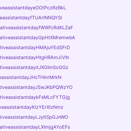
tiveassistantdayeOOtPczRzBkL
veassistantdayfTUArINNQYSI
rativeassistantdayfWWfcRdKLZaF
rativeassistantdayGpHtXMremwbA
ativeassistantdayHMAjuYEdSFrD
ativeassistantdayHtgHRAmJiVIh
ativeassistantdayitJXGImSoGGz
veassistantdayJHcTHInrMrkN
ativeassistantdayJSwJKbPQWzYO
ativeassistantdaykFsMLcFYTGjg
iveassistantdayKlzYErXlzNmz
ativeassistantdayLJyItSpGJnWO
rativeassistantdayLXImjgAYoEFs