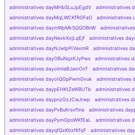
administratives dayMHbSLuJpEgdV
administratives
administratives dayMqLWCKfRGFaO
administratives
administratives daymWpMkSQQOBnW
administrativ
administratives dayNexkXojLqEjf
administratives day
administratives dayNJwIpPiVexmR
administratives 
administratives dayOBuNqzKJyPws
administratives
administratives dayolmIaBJamOnT
administratives 
administratives dayotQGpPwmGvuk
administrative
administratives daypEHKtZeWBUTb
administratives
administratives daypnzGzJCwJrwp
administrative
administratives dayPvBuKrsvftne
administratives d
administratives dayPymGpoWKfEaL
administratives
administratives dayqfQxKbxfKfqF
administratives d