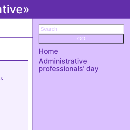
ative»
GO
Home
Administrative
professionals' day
Ss