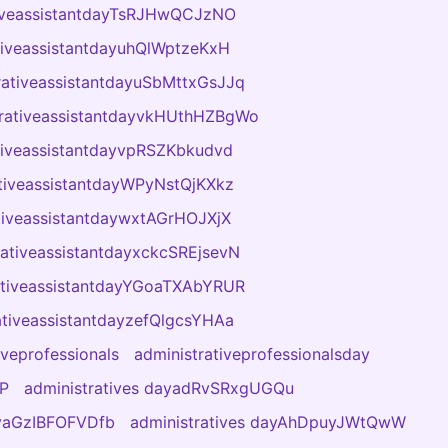
tiveassistantdayTsRJHwQCJzNO
tiveassistantdayuhQlWptzeKxH
rativeassistantdayuSbMttxGsJJq
trativeassistantdayvkHUthHZBgWo
tiveassistantdayvpRSZKbkudvd
tiveassistantdayWPyNstQjKXkz
tiveassistantdaywxtAGrHOJXjX
rativeassistantdayxckcSREjsevN
ativeassistantdayYGoaTXAbYRUR
ativeassistantdayzefQlgcsYHAa
iveprofessionals
administrativeprofessionalsday
DP
administratives dayadRvSRxgUGQu
ayaGzIBFOFVDfb
administratives dayAhDpuyJWtQwW