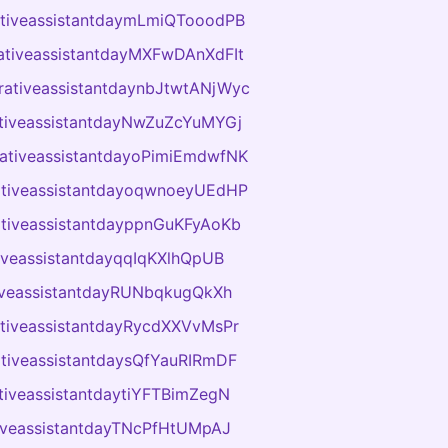
ativeassistantdaymLmiQTooodPB
ativeassistantdayMXFwDAnXdFIt
rativeassistantdaynbJtwtANjWyc
ativeassistantdayNwZuZcYuMYGj
rativeassistantdayoPimiEmdwfNK
ativeassistantdayoqwnoeyUEdHP
ativeassistantdayppnGuKFyAoKb
tiveassistantdayqqIqKXlhQpUB
tiveassistantdayRUNbqkugQkXh
ativeassistantdayRycdXXVvMsPr
ativeassistantdaysQfYauRIRmDF
tiveassistantdaytiYFTBimZegN
tiveassistantdayTNcPfHtUMpAJ