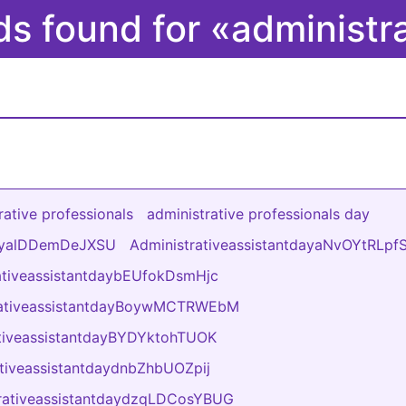
ds found for «administr
rative professionals
administrative professionals day
dayalDDemDeJXSU
AdministrativeassistantdayaNvOYtRLpf
ativeassistantdaybEUfokDsmHjc
rativeassistantdayBoywMCTRWEbM
ativeassistantdayBYDYktohTUOK
ativeassistantdaydnbZhbUOZpij
rativeassistantdaydzqLDCosYBUG