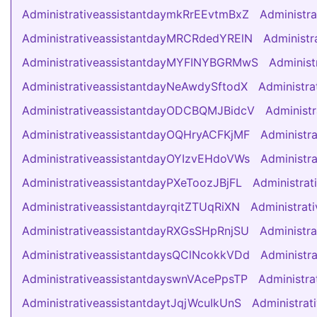
AdministrativeassistantdaymkRrEEvtmBxZ
Administr
AdministrativeassistantdayMRCRdedYRElN
Administr
AdministrativeassistantdayMYFINYBGRMwS
Administ
AdministrativeassistantdayNeAwdySftodX
Administr
AdministrativeassistantdayODCBQMJBidcV
Administ
AdministrativeassistantdayOQHryACFKjMF
Administr
AdministrativeassistantdayOYIzvEHdoVWs
Administr
AdministrativeassistantdayPXeToozJBjFL
Administra
AdministrativeassistantdayrqitZTUqRiXN
Administra
AdministrativeassistantdayRXGsSHpRnjSU
Administr
AdministrativeassistantdaysQClNcokkVDd
Administr
AdministrativeassistantdayswnVAcePpsTP
Administra
AdministrativeassistantdaytJqjWcuIkUnS
Administra