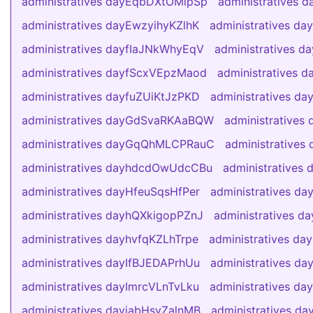
administratives dayEqbDXtOMlpSp
administratives 
administratives dayEwzyihyKZlhK
administratives d
administratives dayfIaJNkWhyEqV
administratives d
administratives dayfScxVEpzMaod
administratives d
administratives dayfuZUiKtJzPKD
administratives d
administratives dayGdSvaRKAaBQW
administrative
administratives dayGqQhMLCPRauC
administrativ
administratives dayhdcdOwUdcCBu
administratives
administratives dayHfeuSqsHfPer
administratives 
administratives dayhQXkigopPZnJ
administratives 
administratives dayhvfqKZLhTrpe
administratives d
administratives dayIfBJEDAPrhUu
administratives d
administratives dayImrcVLnTvLku
administratives da
administratives dayjabHsyZalnMB
administratives d