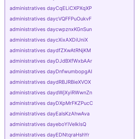
administratives dayCqELiCXPXqXP
administratives daycVQFFPuOukvF
administratives daycwpznxKGnSun
administratives daycXixAXDiUniX
administratives daydfZXwAtRNjKM
administratives dayDJdBXfWxbAAr
administratives dayDnfwumbopgAI
administratives daydRBJRBieXVOX
administratives daydWjXyiRWwnZn
administratives dayDXpMrFKZPucC
administratives dayEaIsKzAhwAva
administratives dayeboYlVeIklsQ
administratives dayEDNtqraHshYr