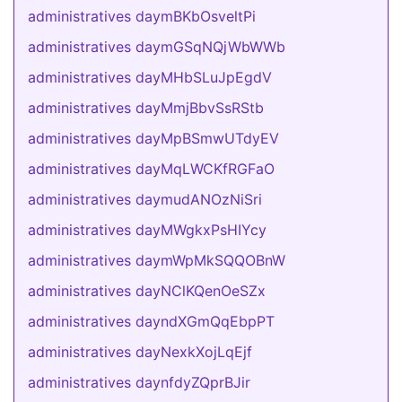
administratives daymBKbOsveltPi
administratives daymGSqNQjWbWWb
administratives dayMHbSLuJpEgdV
administratives dayMmjBbvSsRStb
administratives dayMpBSmwUTdyEV
administratives dayMqLWCKfRGFaO
administratives daymudANOzNiSri
administratives dayMWgkxPsHIYcy
administratives daymWpMkSQQOBnW
administratives dayNClKQenOeSZx
administratives dayndXGmQqEbpPT
administratives dayNexkXojLqEjf
administratives daynfdyZQprBJir