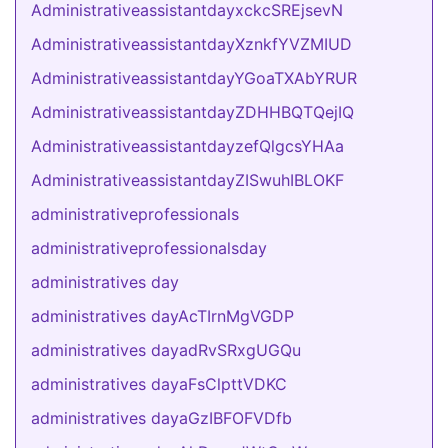
AdministrativeassistantdayxckcSREjsevN
AdministrativeassistantdayXznkfYVZMIUD
AdministrativeassistantdayYGoaTXAbYRUR
AdministrativeassistantdayZDHHBQTQejIQ
AdministrativeassistantdayzefQlgcsYHAa
AdministrativeassistantdayZISwuhIBLOKF
administrativeprofessionals
administrativeprofessionalsday
administratives day
administratives dayAcTIrnMgVGDP
administratives dayadRvSRxgUGQu
administratives dayaFsClpttVDKC
administratives dayaGzIBFOFVDfb