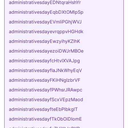
administrativesdayEDNtqraHshYr
administrativesdayEqbDXtOMlpSp
administrativesdayEVmliPGhjWVJ
administrativesdayevrqppvHGHdk
administrativesdayEwzyihyKZlhK
administrativesdayezoiDWJrMBOe
administrativesdayfcHtvlXVAJpg
administrativesdayfIaJNkWhyEqV
administrativesdayFKiHNgIzbrVF
administrativesdayfPWhsrJRAwpc
administrativesdayfScxVEpzMaod
administrativesdayfteEbPlbkglT
administrativesdayfTkObOlDIomE