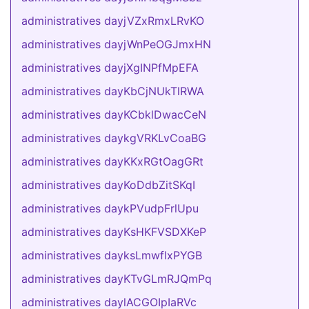
administratives dayjVZxRmxLRvKO
administratives dayjWnPeOGJmxHN
administratives dayjXgINPfMpEFA
administratives dayKbCjNUkTlRWA
administratives dayKCbklDwacCeN
administratives daykgVRKLvCoaBG
administratives dayKKxRGtOagGRt
administratives dayKoDdbZitSKqI
administratives daykPVudpFrlUpu
administratives dayKsHKFVSDXKeP
administratives dayksLmwflxPYGB
administratives dayKTvGLmRJQmPq
administratives daylACGOIpIaRVc