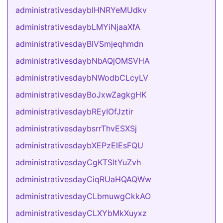
administrativesdayblHNRYeMUdkv
administrativesdaybLMYiNjaaXfA
administrativesdayBlVSmjeqhmdn
administrativesdaybNbAQjOMSVHA
administrativesdaybNWodbCLcyLV
administrativesdayBoJxwZagkgHK
administrativesdaybREyIOfJztir
administrativesdaybsrrThvESXSj
administrativesdaybXEPzElEsFQU
administrativesdayCgKTSltYuZvh
administrativesdayCiqRUaHQAQWw
administrativesdayCLbmuwgCkkAO
administrativesdayCLXYbMkXuyxz