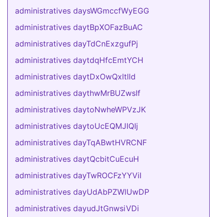
administratives daysWGmccfWyEGG
administratives daytBpXOFazBuAC
administratives dayTdCnExzgufPj
administratives daytdqHfcEmtYCH
administratives daytDxOwQxltlld
administratives daythwMrBUZwsIf
administratives daytoNwheWPVzJK
administratives daytoUcEQMJIQIj
administratives dayTqABwtHVRCNF
administratives daytQcbitCuEcuH
administratives dayTwROCFzYYViI
administratives dayUdAbPZWlUwDP
administratives dayudJtGnwsiVDi