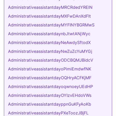
AdministrativeassistantdayMRCRdedYRElN
AdministrativeassistantdayMXFwDAnXdFIt
AdministrativeassistantdayMYFINYBGRMwS
AdministrativeassistantdaynbJtwtANjWyc
AdministrativeassistantdayNeAwdySftodX
AdministrativeassistantdayNwZuZcYuMYGj
AdministrativeassistantdayODCBQMJBidcV
AdministrativeassistantdayoPimiEmdwfNK
AdministrativeassistantdayOQHryACFKjMF
AdministrativeassistantdayoqwnoeyUEdHP
AdministrativeassistantdayOYIzvEHdoVWs
AdministrativeassistantdayppnGuKFyAoKb
AdministrativeassistantdayPXeToozJBjFL