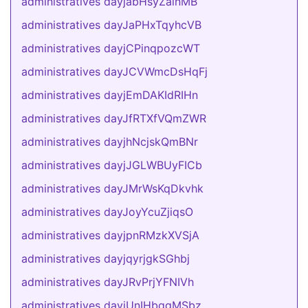
administratives dayjabHsyZalnMB
administratives dayJaPHxTqyhcVB
administratives dayjCPinqpozcWT
administratives dayJCVWmcDsHqFj
administratives dayjEmDAKIdRIHn
administratives dayJfRTXfVQmZWR
administratives dayjhNcjskQmBNr
administratives dayjJGLWBUyFICb
administratives dayJMrWsKqDkvhk
administratives dayJoyYcuZjiqsO
administratives dayjpnRMzkXVSjA
administratives dayjqyrjgkSGhbj
administratives dayJRvPrjYFNIVh
administratives dayjUnIHbqgMSbz