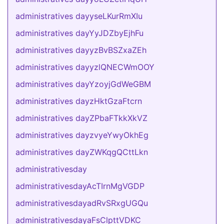
administratives dayyseLKurRmXIu
administratives dayYyJDZbyEjhFu
administratives dayyzBvBSZxaZEh
administratives dayyzlQNECWmOOY
administratives dayYzoyjGdWeGBM
administratives dayzHktGzaFtcrn
administratives dayZPbaFTkkXkVZ
administratives dayzvyeYwyOkhEg
administratives dayZWKqgQCttLkn
administrativesday
administrativesdayAcTIrnMgVGDP
administrativesdayadRvSRxgUGQu
administrativesdayaFsClpttVDKC