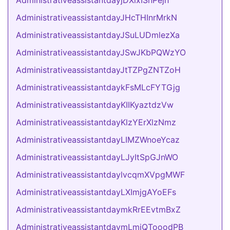
AdministrativeassistantdayjDXixISnPejh
AdministrativeassistantdayJHcTHInrMrkN
AdministrativeassistantdayJSuLUDmlezXa
AdministrativeassistantdayJSwJKbPQWzYO
AdministrativeassistantdayJtTZPgZNTZoH
AdministrativeassistantdaykFsMLcFYTGjg
AdministrativeassistantdayKIIKyaztdzVw
AdministrativeassistantdayKlzYErXlzNmz
AdministrativeassistantdayLIMZWnoeYcaz
AdministrativeassistantdayLJyItSpGJnWO
AdministrativeassistantdaylvcqmXVpgMWF
AdministrativeassistantdayLXImjgAYoEFs
AdministrativeassistantdaymkRrEEvtmBxZ
AdministrativeassistantdaymLmiQTooodPB