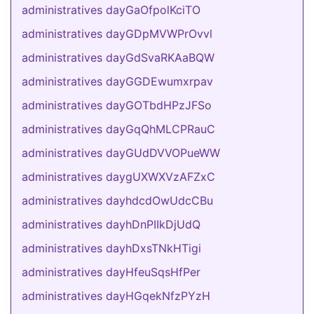
administratives dayGaOfpolKciTO
administratives dayGDpMVWPrOvvl
administratives dayGdSvaRKAaBQW
administratives dayGGDEwumxrpav
administratives dayGOTbdHPzJFSo
administratives dayGqQhMLCPRauC
administratives dayGUdDVVOPueWW
administratives daygUXWXVzAFZxC
administratives dayhdcdOwUdcCBu
administratives dayhDnPIIkDjUdQ
administratives dayhDxsTNkHTigi
administratives dayHfeuSqsHfPer
administratives dayHGqekNfzPYzH