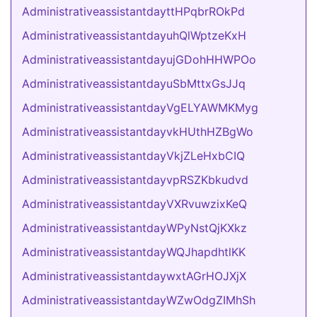
AdministrativeassistantdayttHPqbrROkPd
AdministrativeassistantdayuhQlWptzeKxH
AdministrativeassistantdayujGDohHHWPOo
AdministrativeassistantdayuSbMttxGsJJq
AdministrativeassistantdayVgELYAWMKMyg
AdministrativeassistantdayvkHUthHZBgWo
AdministrativeassistantdayVkjZLeHxbCIQ
AdministrativeassistantdayvpRSZKbkudvd
AdministrativeassistantdayVXRvuwzixKeQ
AdministrativeassistantdayWPyNstQjKXkz
AdministrativeassistantdayWQJhapdhtlKK
AdministrativeassistantdaywxtAGrHOJXjX
AdministrativeassistantdayWZwOdgZIMhSh