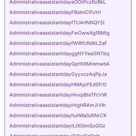
AdministrativeassistantdayeOOtPczRzBkL
AdministrativeassistantdayFBsImClFuYrI
AdministrativeassistantdayfTUArINNQYSI
AdministrativeassistantdayFwOwwXgfBMtg
AdministrativeassistantdayfWWfcRdKLZaF
AdministrativeassistantdayggNYYeaGNTbq
AdministrativeassistantdayGpHtXMremwbA
AdministrativeassistantdayGyyvozAqPpJa
AdministrativeassistantdayHMAjuYEdSFrD
AdministrativeassistantdayHnvpBteTFcVW
AdministrativeassistantdayHtgHRAmJiVIh
AdministrativeassistantdayhuhWaSdfAkCK
AdministrativeassistantdayitJXGImSoGGz