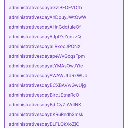
administrativesdayaGzIBFOFVDfb
administrativesdayAhDpuyJWtQwW
administrativesdayAHnGdqtuleOf
administrativesdayAJpIZsZcnzzQ
administrativesdayallRxocJPONX
administrativesdayapeWvGcqsFpm
administrativesdayatYMAsOwJYie
administrativesdayAWAWUfdRxWUd
administrativesdayBCXBAVwGwUjg
administrativesdayBIrcJEtnaRcO
administrativesdayBjbCyZpVdlNK
administrativesdaybKRuRndhSmsk
administrativesdayBLFLQkXoZjCI