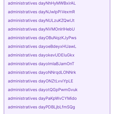
administratives dayNhHyMWBxirAL
administratives dayNJwIpPiVexmR
administratives dayNULzuKZQwlJt
administratives dayNVMOnIrlHebU
administratives dayOBuNqzKJyPws
administratives dayoeBdeyxHUawL
administratives dayokevUDEluGkx
administratives dayolmIaBJamOnT
administratives dayoNNrqdLONNrk
administratives dayONZtLvviYpLE
administratives dayotQGpPwmGvuk
administratives dayPaKpWvCYMido
administratives dayPDBLjbLfmSQg