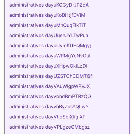
administratives dayuKCGyDrJPZdA
administratives dayuKoBHtjfDVIM
administratives dayuMhQuqFlkTiT
administratives dayUuehJYLTwPua
administratives dayuUymKUEQMgyj
administratives dayuWPMgYcNvOuI
administratives dayuXHpwOkILzDi
administratives dayUZSTChCDMTQf
administratives dayVAuWIgpWPVJX
administratives dayvbndBmPTRzQO
administratives dayvhByZusYQLwY
administratives dayVhqSbIXkgiXP
administratives dayVPLgzeQMbgsz