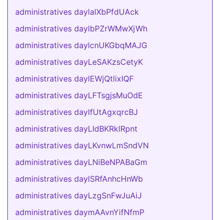
administratives daylalXbPfdUAck
administratives daylbPZrWMwXjWh
administratives daylcnUKGbqMAJG
administratives dayLeSAKzsCetyK
administratives daylEWjQtlixIQF
administratives dayLFTsgjsMuOdE
administratives daylfUtAgxqrcBJ
administratives dayLIdBKRklRpnt
administratives dayLKvnwLmSndVN
administratives dayLNiBeNPABaGm
administratives daylSRfAnhcHnWb
administratives dayLzgSnFwJuAiJ
administratives daymAAvnYifNfmP