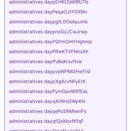
administratives daypEHKtZeWBUTb
administratives dayPeqaOJtYGXMv
administratives daypgfLOOsApumb
administratives daypnzGzJCwJrwp
administratives dayPQYmOmYHghmp
administratives dayPRwKTVFNhzAh
administratives dayPvBuKrsvftne
administratives daypvpWPMGHwfVd
administratives daypXgAcvNFyErK
administratives dayPymGpoWKfEaL
administratives dayqAiWrsGWpKhi
administratives dayqeFoSNMIwnFs
administratives dayqfQxKbxfKfqF