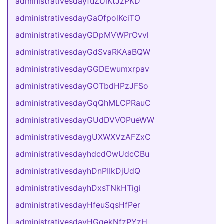
administrativesdayfuZUiKtJzPKD
administrativesdayGaOfpolKciTO
administrativesdayGDpMVWPrOvvl
administrativesdayGdSvaRKAaBQW
administrativesdayGGDEwumxrpav
administrativesdayGOTbdHPzJFSo
administrativesdayGqQhMLCPRauC
administrativesdayGUdDVVOPueWW
administrativesdaygUXWXVzAFZxC
administrativesdayhdcdOwUdcCBu
administrativesdayhDnPIIkDjUdQ
administrativesdayhDxsTNkHTigi
administrativesdayHfeuSqsHfPer
administrativesdayHGqekNfzPYzH