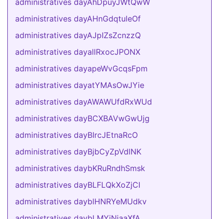
administratives dayAhDpuyJWtQwW
administratives dayAHnGdqtuleOf
administratives dayAJpIZsZcnzzQ
administratives dayallRxocJPONX
administratives dayapeWvGcqsFpm
administratives dayatYMAsOwJYie
administratives dayAWAWUfdRxWUd
administratives dayBCXBAVwGwUjg
administratives dayBIrcJEtnaRcO
administratives dayBjbCyZpVdlNK
administratives daybKRuRndhSmsk
administratives dayBLFLQkXoZjCI
administratives dayblHNRYeMUdkv
administratives daybLMYiNjaaXfA