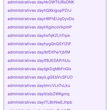
administratives dayhkOWTlURsONK
administratives dayhQXkigopPZnJ
administratives dayHRFhEUqOyvDo
administratives dayHtgincoVkpmP
administratives dayhvfqKZLhTrpe
administratives dayhygQnQSYlZtF
administratives dayIbfDtPwYjbfM
administratives dayIfBJEDAPrhUu
administratives dayIgkDgMbFnGIx
administratives dayiLgGEbVxSFUO
administratives dayImrcVLnTvLku
administratives dayItisibZWKgmq
administratives dayITLBnNwEJhpb