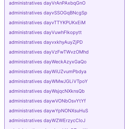
administratives dayVrAnPAxbqGnO
administratives dayvSSOGqBNcgSp
administratives dayvTTYKPUKxEiM
administratives dayVuwhFlkopytt
administratives dayvxkhyAuyZjPD
administratives dayVzFwTWvzOMhd
administratives dayWeckAzyxGaQo
administratives dayWiUZvumPbdya
administratives dayWMwJGLiVTpoY
administratives dayWsjqcNXknsQb
administratives daywVONbOsvYtYf
administratives daywYpNONXsuHuS
administratives dayWZWErzycCloJ