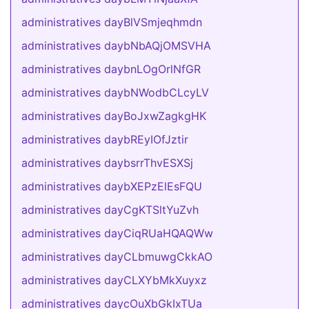
administratives dayBlVSmjeqhmdn
administratives daybNbAQjOMSVHA
administratives daybnLOgOrlNfGR
administratives daybNWodbCLcyLV
administratives dayBoJxwZagkgHK
administratives daybREyIOfJztir
administratives daybsrrThvESXSj
administratives daybXEPzElEsFQU
administratives dayCgKTSltYuZvh
administratives dayCiqRUaHQAQWw
administratives dayCLbmuwgCkkAO
administratives dayCLXYbMkXuyxz
administratives daycOuXbGkIxTUa