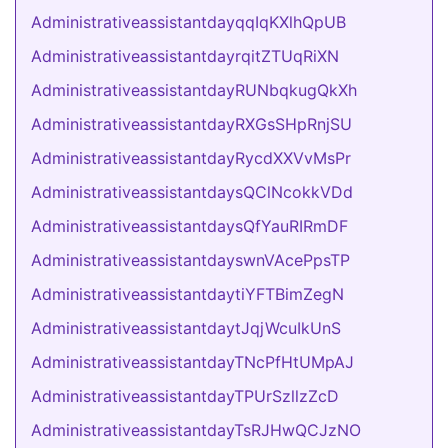
AdministrativeassistantdayqqIqKXlhQpUB
AdministrativeassistantdayrqitZTUqRiXN
AdministrativeassistantdayRUNbqkugQkXh
AdministrativeassistantdayRXGsSHpRnjSU
AdministrativeassistantdayRycdXXVvMsPr
AdministrativeassistantdaysQClNcokkVDd
AdministrativeassistantdaysQfYauRIRmDF
AdministrativeassistantdayswnVAcePpsTP
AdministrativeassistantdaytiYFTBimZegN
AdministrativeassistantdaytJqjWcuIkUnS
AdministrativeassistantdayTNcPfHtUMpAJ
AdministrativeassistantdayTPUrSzllzZcD
AdministrativeassistantdayTsRJHwQCJzNO