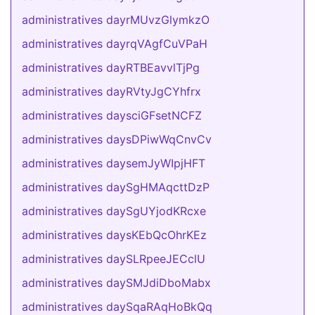
administratives dayrMUvzGlymkzO
administratives dayrqVAgfCuVPaH
administratives dayRTBEavvlTjPg
administratives dayRVtyJgCYhfrx
administratives daysciGFsetNCFZ
administratives daysDPiwWqCnvCv
administratives daysemJyWIpjHFT
administratives daySgHMAqcttDzP
administratives daySgUYjodKRcxe
administratives daysKEbQcOhrKEz
administratives daySLRpeeJECclU
administratives daySMJdiDboMabx
administratives daySqaRAqHoBkQq