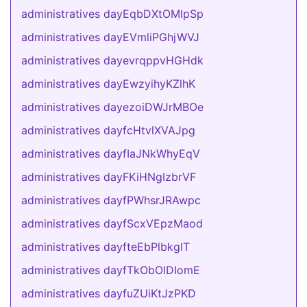
administratives dayEqbDXtOMlpSp
administratives dayEVmliPGhjWVJ
administratives dayevrqppvHGHdk
administratives dayEwzyihyKZlhK
administratives dayezoiDWJrMBOe
administratives dayfcHtvlXVAJpg
administratives dayfIaJNkWhyEqV
administratives dayFKiHNgIzbrVF
administratives dayfPWhsrJRAwpc
administratives dayfScxVEpzMaod
administratives dayfteEbPlbkglT
administratives dayfTkObOlDIomE
administratives dayfuZUiKtJzPKD