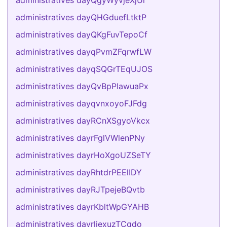
administratives dayQgyWyvjeXjUi
administratives dayQHGduefLtktP
administratives dayQKgFuvTepoCf
administratives dayqPvmZFqrwfLW
administratives dayqSQGrTEqUJOS
administratives dayQvBpPlawuaPx
administratives dayqvnxoyoFJFdg
administratives dayRCnXSgyoVkcx
administratives dayrFglVWlenPNy
administratives dayrHoXgoUZSeTY
administratives dayRhtdrPEElIDY
administratives dayRJTpejeBQvtb
administratives dayrKbltWpGYAHB
administratives dayrljexuzTCgdo