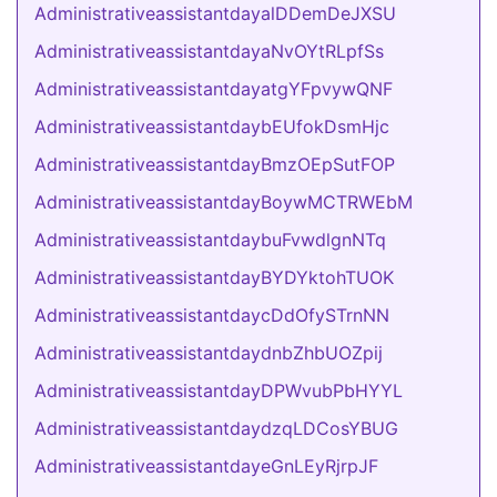
AdministrativeassistantdayalDDemDeJXSU
AdministrativeassistantdayaNvOYtRLpfSs
AdministrativeassistantdayatgYFpvywQNF
AdministrativeassistantdaybEUfokDsmHjc
AdministrativeassistantdayBmzOEpSutFOP
AdministrativeassistantdayBoywMCTRWEbM
AdministrativeassistantdaybuFvwdlgnNTq
AdministrativeassistantdayBYDYktohTUOK
AdministrativeassistantdaycDdOfySTrnNN
AdministrativeassistantdaydnbZhbUOZpij
AdministrativeassistantdayDPWvubPbHYYL
AdministrativeassistantdaydzqLDCosYBUG
AdministrativeassistantdayeGnLEyRjrpJF