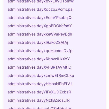
administratives dayxbvxLXvOTomW
administratives dayXdczoZPcmLpa
administratives dayxEemYPspbhjQ
administratives dayXgbBDOKcfsdY
administratives dayxkeWVaPeyEdh
administratives dayxlRaFoZSAtAj
administratives dayxqqHummiDvfp
administratives dayxRbhvclLkXxY
administratives dayXvFBRTAVMtiC
administratives dayxzmwEfRmCbku
administratives dayyHHhaNPbFfVJ
administratives dayYIFyXUDZxbzR
administratives dayyNzfBZsosLrR
administratives dayyoLCZetiHqUH