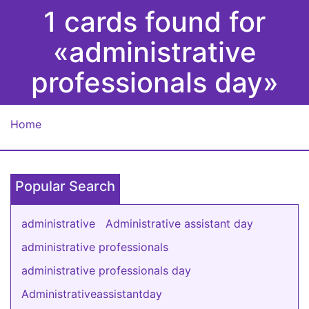
1 cards found for
«administrative
professionals day»
Home
Popular Search
administrative
Administrative assistant day
administrative professionals
administrative professionals day
Administrativeassistantday