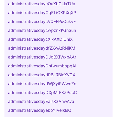
administrativesdaycOuXbGkIxTUa
administrativesdayCqELiCXPXqXP
administrativesdaycVQFFPuOukvF
administrativesdaycwpznxKGnSun
administrativesdaycXixAXDiUniX
administrativesdaydfZXwAtRNjKM
administrativesdayDJdBXfWxbAAr
administrativesdayDnfwumbopgAI
administrativesdaydRBJRBieXVOX
administrativesdaydWjXyiRWwnZn
administrativesdayDXpMrFKZPucC
administrativesdayEaIsKzAhwAva
administrativesdayeboYlVeIklsQ