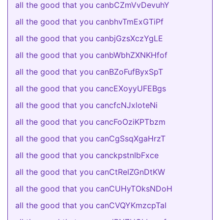
all the good that you canbCZmVvDevuhY
all the good that you canbhvTmExGTiPf
all the good that you canbjGzsXczYgLE
all the good that you canbWbhZXNKHfof
all the good that you canBZoFufByxSpT
all the good that you cancEXoyyUFEBgs
all the good that you cancfcNJxloteNi
all the good that you cancFoOziKPTbzm
all the good that you canCgSsqXgaHrzT
all the good that you canckpstnIbFxce
all the good that you canCtReIZGnDtKW
all the good that you canCUHyTOksNDoH
all the good that you canCVQYKmzcpTaI