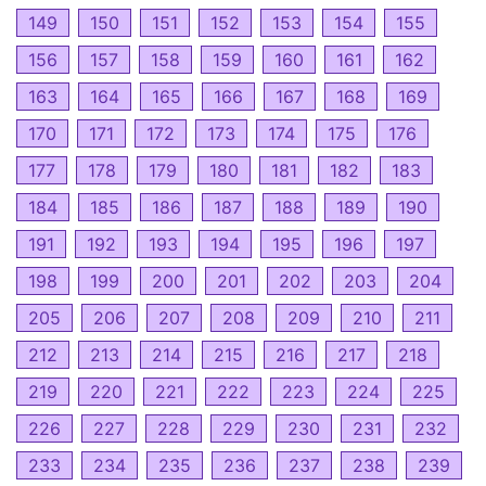
149
150
151
152
153
154
155
156
157
158
159
160
161
162
163
164
165
166
167
168
169
170
171
172
173
174
175
176
177
178
179
180
181
182
183
184
185
186
187
188
189
190
191
192
193
194
195
196
197
198
199
200
201
202
203
204
205
206
207
208
209
210
211
212
213
214
215
216
217
218
219
220
221
222
223
224
225
226
227
228
229
230
231
232
233
234
235
236
237
238
239