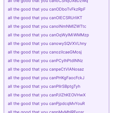
all the good that you canoCShqUXeDzWq
all the good that you canODboTvFkzRpF
all the good that you canOlECSRUrliKT
all the good that you canolNmNMIZWTtc
all the good that you canOqWyIMiWMMzp
all the good that you canowySQVXVLhny
all the good that you canozilcaeGMosj
all the good that you canPCyIhPtdINNz
all the good that you canpeCtVlANosaz
all the good that you canPHKgFaocFckJ
all the good that you canPIIrSBptgTyh
all the good that you canPJIZhKEOVHwX
all the good that you canPjpdcqMvYouR
all the good that you canpMvMhlRFyosr