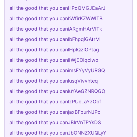
all the good that you canHPoQMGJEaArJ
all the good that you canhWfirKZWWlTB
all the good that you caniARgmHArVITk
all the good that you canIbFhpqiGAtrM
all the good that you canIHpIQzlOPtag
all the good that you caniiWjEOlqciwo
all the good that you canimsFYyVyURGQ
all the good that you canIusqVivvhteq
all the good that you canIuYAeGZNRQGQ
all the good that you canIzPUcLaYzObf
all the good that you canjaxBFpurNJPc
all the good that you canJBIrVnTPYsDS
all the good that you canJbONNZXUQLyY