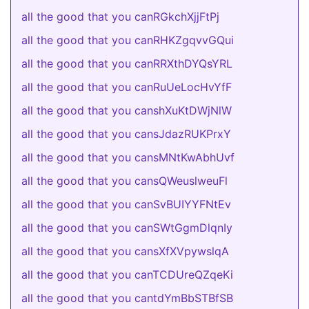
all the good that you canRGkchXjjFtPj
all the good that you canRHKZgqvvGQui
all the good that you canRRXthDYQsYRL
all the good that you canRuUeLocHvYfF
all the good that you canshXuKtDWjNlW
all the good that you cansJdazRUKPrxY
all the good that you cansMNtKwAbhUvf
all the good that you cansQWeuslweuFl
all the good that you canSvBUIYYFNtEv
all the good that you canSWtGgmDlqnIy
all the good that you cansXfXVpywslqA
all the good that you canTCDUreQZqeKi
all the good that you cantdYmBbSTBfSB