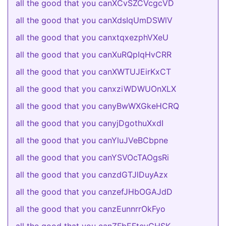
all the good that you canXCvSZCVcgcVD
all the good that you canXdsIqUmDSWlV
all the good that you canxtqxezphVXeU
all the good that you canXuRQpIqHvCRR
all the good that you canXWTUJEirKxCT
all the good that you canxziWDWUOnXLX
all the good that you canyBwWXGkeHCRQ
all the good that you canyjDgothuXxdI
all the good that you canYluJVeBCbpne
all the good that you canYSVOcTAOgsRi
all the good that you canzdGTJlDuyAzx
all the good that you canzefJHbOGAJdD
all the good that you canzEunnrrOkFyo