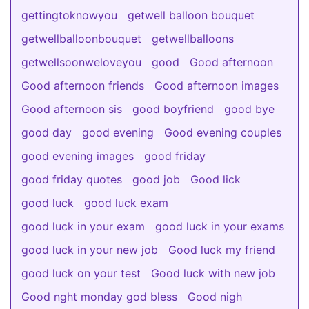
gettingtoknowyou
getwell balloon bouquet
getwellballoonbouquet
getwellballoons
getwellsoonweloveyou
good
Good afternoon
Good afternoon friends
Good afternoon images
Good afternoon sis
good boyfriend
good bye
good day
good evening
Good evening couples
good evening images
good friday
good friday quotes
good job
Good lick
good luck
good luck exam
good luck in your exam
good luck in your exams
good luck in your new job
Good luck my friend
good luck on your test
Good luck with new job
Good nght monday god bless
Good nigh