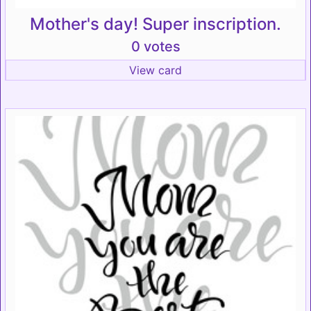
Mother's day! Super inscription.
0 votes
View card