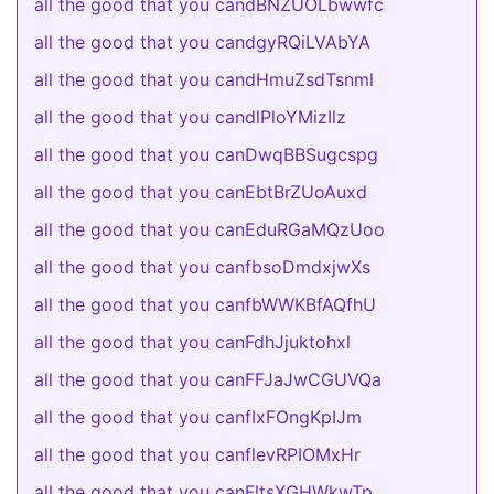
all the good that you candBNZUOLbwwfc
all the good that you candgyRQiLVAbYA
all the good that you candHmuZsdTsnml
all the good that you candlPloYMizIlz
all the good that you canDwqBBSugcspg
all the good that you canEbtBrZUoAuxd
all the good that you canEduRGaMQzUoo
all the good that you canfbsoDmdxjwXs
all the good that you canfbWWKBfAQfhU
all the good that you canFdhJjuktohxl
all the good that you canFFJaJwCGUVQa
all the good that you canfIxFOngKpIJm
all the good that you canflevRPIOMxHr
all the good that you canFltsXGHWkwTp