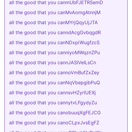
all the good that you canmUbFJETRSemD
all the good that you canMvAomgAtnnjM
all the good that you canMYrjQqyUjJTA
all the good that you canndAcgGvbqgdR
all the good that you canNDxpiWugfzcS
all the good that you canniyoMWqznZPu
all the good that you cannJASIVeILsCn
all the good that you cannoVmBufZxZey
all the good that you canNqVbepgibPuQ
all the good that you cannsvHZyrlUEXj
all the good that you cannytvLFgydyZu
all the good that you canobuuqXgFEJCG
all the good that you canoCLpxJvsEgFZ