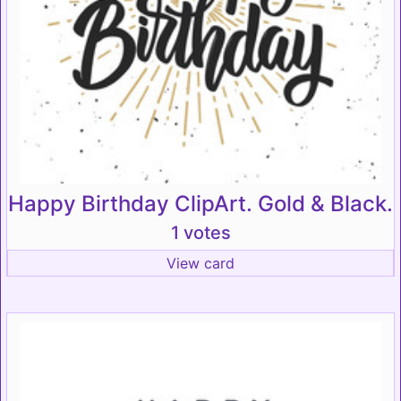
Happy Birthday ClipArt. Gold & Black.
1 votes
View card