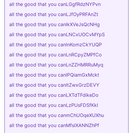
all the good that you canLGgfRdzNYPvn
all the good that you canLJfOyPRFAnZt
all the good that you canlkXVeJsQcNHg
all the good that you canLNCxUOCvMYpS
all the good that you canlnKomzCkYUQP
all the good that you canLnRCpyZMPfCo
all the good that you canLnZZHMRRuMyq
all the good that you canlPQiamGxMckt
all the good that you canltZwxGrzDEVY
all the good that you canLXTdTFdikeDo
all the good that you canLzPUsFDSfKkI
all the good that you canmChUOqeXUXhu
all the good that you canMfslXANNZhPf