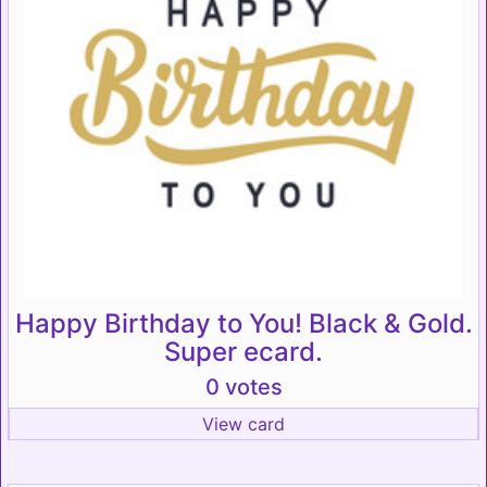
Happy Birthday to You! Black & Gold.
Super ecard.
0 votes
View card