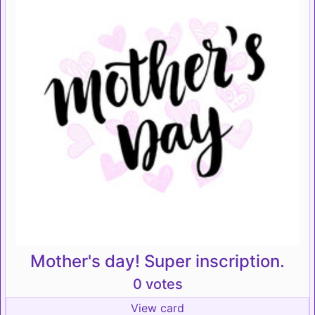
Mother's day! Super inscription.
0 votes
View card