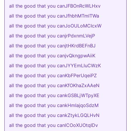
all the good that you canJFBOnRcWLHxv
all the good that you canJfhbhMTmITWa
all the good that you canJoOULoMCIcxW
all the good that you canjrPdxnmLVejP
all the good that you canjtHKrdBEFnBJ
all the good that you canjvQkngpwAiiK
all the good that you canJYYEmLluCWzK
all the good that you canKbFPerUqeiPZ
all the good that you canKfOKhaZxAAeN
all the good that you cankGSBLjWTpyXE
all the good that you cankHmIajqoSdzM
all the good that you cankZtykLGQLHvN
all the good that you canlCOoXUOtqIDv