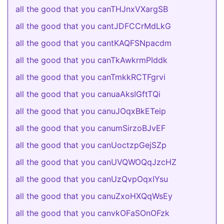
all the good that you canTHJnxVXargSB
all the good that you cantJDFCCrMdLkG
all the good that you cantKAQFSNpacdm
all the good that you canTkAwkrmPIddk
all the good that you canTmkkRCTFgrvi
all the good that you canuaAksIGftTQi
all the good that you canuJOqxBkETeip
all the good that you canumSirzoBJvEF
all the good that you canUoctzpGejSZp
all the good that you canUVQWOQqJzcHZ
all the good that you canUzQvpOqxIYsu
all the good that you canuZxoHXQqWsEy
all the good that you canvkOFaSOnOFzk