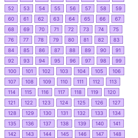
52
53
54
55
56
57
58
59
60
61
62
63
64
65
66
67
68
69
70
71
72
73
74
75
76
77
78
79
80
81
82
83
84
85
86
87
88
89
90
91
92
93
94
95
96
97
98
99
100
101
102
103
104
105
106
107
108
109
110
111
112
113
114
115
116
117
118
119
120
121
122
123
124
125
126
127
128
129
130
131
132
133
134
135
136
137
138
139
140
141
142
143
144
145
146
147
148