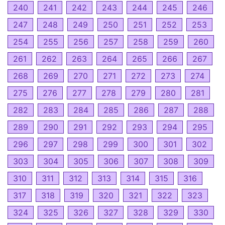
240
241
242
243
244
245
246
247
248
249
250
251
252
253
254
255
256
257
258
259
260
261
262
263
264
265
266
267
268
269
270
271
272
273
274
275
276
277
278
279
280
281
282
283
284
285
286
287
288
289
290
291
292
293
294
295
296
297
298
299
300
301
302
303
304
305
306
307
308
309
310
311
312
313
314
315
316
317
318
319
320
321
322
323
324
325
326
327
328
329
330