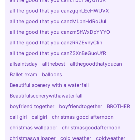
all the good that you canZFbEFteyGHSK
all the good that you canzgqnLEcHWUVX
all the good that you canzMLpnHdRoUul
all the good that you canzmShWxDpYYYO
all the good that you canzRRZEvnyCIin
all the good that you canZSXnBeGuoUfR
allsaintsday
allthebest
allthegoodthatyoucan
Ballet exam
balloons
Beautiful scenery with a waterfall
Beautifulscenerywithawaterfall
boyfriend together
boyfriendtogether
BROTHER
call girl
callgirl
christmas good afternoon
christmas wallpaper
christmasgoodafternoon
christmaswallpaper
cold weather
coldweather