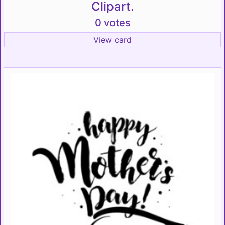
Clipart.
0 votes
View card