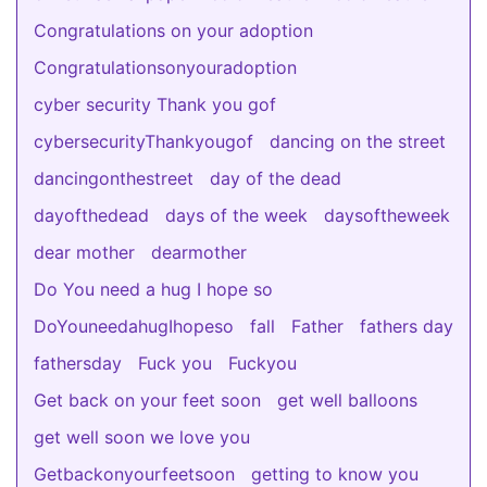
Congratulations on your adoption
Congratulationsonyouradoption
cyber security Thank you gof
cybersecurityThankyougof
dancing on the street
dancingonthestreet
day of the dead
dayofthedead
days of the week
daysoftheweek
dear mother
dearmother
Do You need a hug I hope so
DoYouneedahugIhopeso
fall
Father
fathers day
fathersday
Fuck you
Fuckyou
Get back on your feet soon
get well balloons
get well soon we love you
Getbackonyourfeetsoon
getting to know you