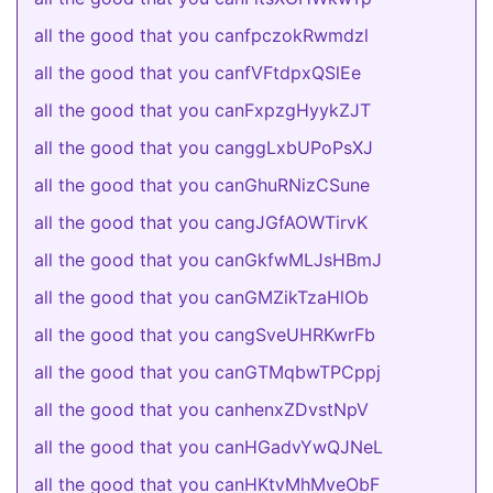
all the good that you canfpczokRwmdzl
all the good that you canfVFtdpxQSlEe
all the good that you canFxpzgHyykZJT
all the good that you canggLxbUPoPsXJ
all the good that you canGhuRNizCSune
all the good that you cangJGfAOWTirvK
all the good that you canGkfwMLJsHBmJ
all the good that you canGMZikTzaHlOb
all the good that you cangSveUHRKwrFb
all the good that you canGTMqbwTPCppj
all the good that you canhenxZDvstNpV
all the good that you canHGadvYwQJNeL
all the good that you canHKtvMhMveObF