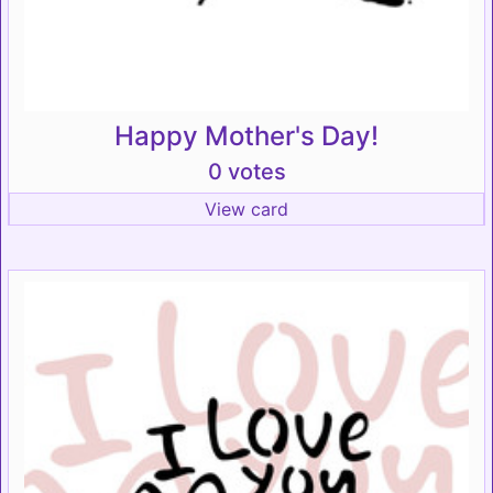
Happy Mother's Day!
0 votes
View card