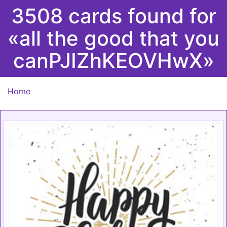
3508 cards found for
«all the good that you
canPJIZhKEOVHwX»
Home