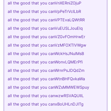
all the good that you canVnXERniZOjuP
all the good that you canVpPeTrVcILbR
all the good that you canVPTEvaLQWtRR
all the good that you canVuEUSLJouElq
all the good that you canVZGvFOmHrwEr
all the good that you canVzMFOXTlVWgw
all the good that you canWckHsJNulMsB
all the good that you canWonvLQMErPfi
all the good that you canWrnrPsJDQdZm
all the good that you canWtnBHFQvkaWa
all the good that you canWZsMMWEWSpuy
all the good that you canwzwRSVAQUIlL
all the good that you canxBoUHLnDJITg