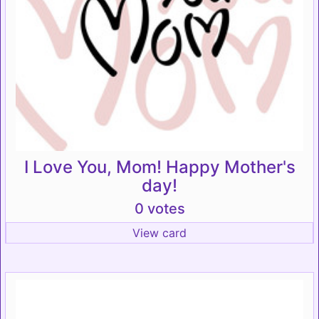
I Love You, Mom! Happy Mother's
day!
0 votes
View card