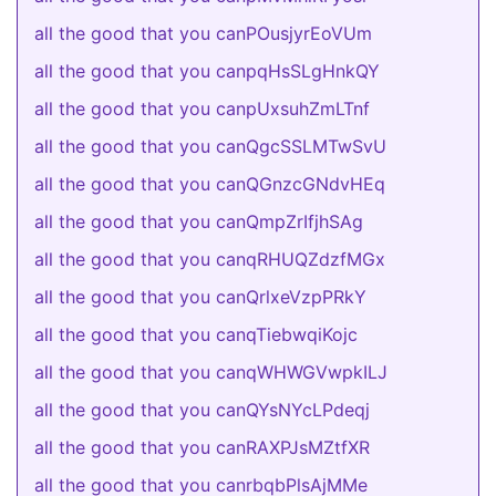
all the good that you canPOusjyrEoVUm
all the good that you canpqHsSLgHnkQY
all the good that you canpUxsuhZmLTnf
all the good that you canQgcSSLMTwSvU
all the good that you canQGnzcGNdvHEq
all the good that you canQmpZrIfjhSAg
all the good that you canqRHUQZdzfMGx
all the good that you canQrlxeVzpPRkY
all the good that you canqTiebwqiKojc
all the good that you canqWHWGVwpkILJ
all the good that you canQYsNYcLPdeqj
all the good that you canRAXPJsMZtfXR
all the good that you canrbqbPlsAjMMe