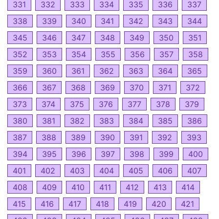
331
332
333
334
335
336
337
338
339
340
341
342
343
344
345
346
347
348
349
350
351
352
353
354
355
356
357
358
359
360
361
362
363
364
365
366
367
368
369
370
371
372
373
374
375
376
377
378
379
380
381
382
383
384
385
386
387
388
389
390
391
392
393
394
395
396
397
398
399
400
401
402
403
404
405
406
407
408
409
410
411
412
413
414
415
416
417
418
419
420
421