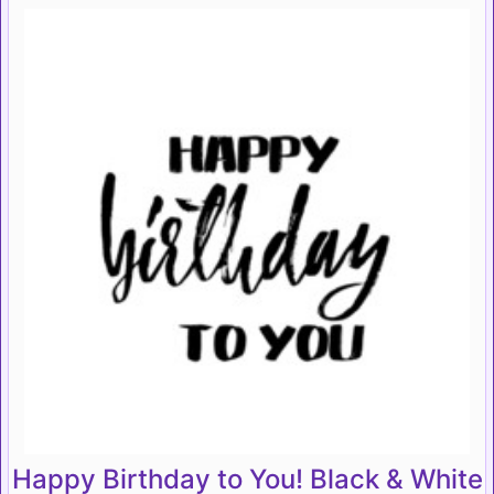
Happy Birthday to You! Black & White