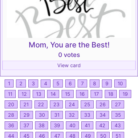
Mom, You are the Best!
0 votes
View card
1
2
3
4
5
6
7
8
9
10
11
12
13
14
15
16
17
18
19
20
21
22
23
24
25
26
27
28
29
30
31
32
33
34
35
36
37
38
39
40
41
42
43
44
45
46
47
48
49
50
51