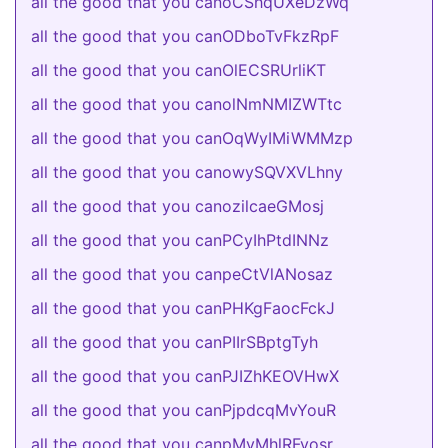
all the good that you canoCShqUXeDzWq
all the good that you canODboTvFkzRpF
all the good that you canOlECSRUrliKT
all the good that you canolNmNMIZWTtc
all the good that you canOqWyIMiWMMzp
all the good that you canowySQVXVLhny
all the good that you canozilcaeGMosj
all the good that you canPCyIhPtdINNz
all the good that you canpeCtVlANosaz
all the good that you canPHKgFaocFckJ
all the good that you canPIIrSBptgTyh
all the good that you canPJIZhKEOVHwX
all the good that you canPjpdcqMvYouR
all the good that you canpMvMhlRFyosr