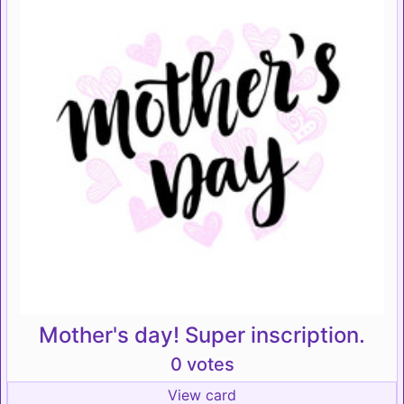
Mother's day! Super inscription.
0 votes
View card