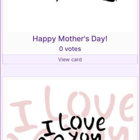
Happy Mother's Day!
0 votes
View card