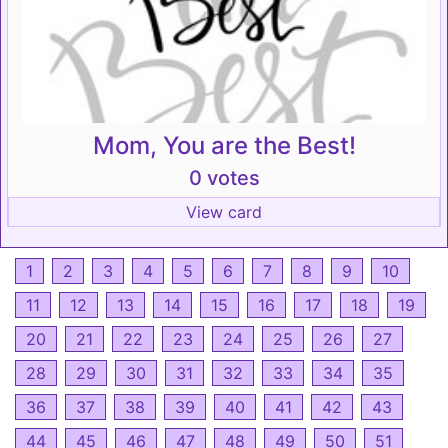
Mom, You are the Best!
0 votes
View card
1
2
3
4
5
6
7
8
9
10
11
12
13
14
15
16
17
18
19
20
21
22
23
24
25
26
27
28
29
30
31
32
33
34
35
36
37
38
39
40
41
42
43
44
45
46
47
48
49
50
51