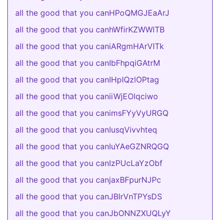
all the good that you canHPoQMGJEaArJ
all the good that you canhWfirKZWWlTB
all the good that you caniARgmHArVITk
all the good that you canIbFhpqiGAtrM
all the good that you canIHpIQzlOPtag
all the good that you caniiWjEOlqciwo
all the good that you canimsFYyVyURGQ
all the good that you canIusqVivvhteq
all the good that you canIuYAeGZNRQGQ
all the good that you canIzPUcLaYzObf
all the good that you canjaxBFpurNJPc
all the good that you canJBIrVnTPYsDS
all the good that you canJbONNZXUQLyY