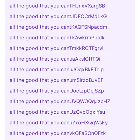
all the good that you canTHJnxVXargSB
all the good that you cantJDFCCrMdLkG
all the good that you cantKAQFSNpacdm
all the good that you canTkAwkrmPIddk
all the good that you canTmkkRCTFgrvi
all the good that you canuaAksIGftTQi
all the good that you canuJOqxBkETeip
all the good that you canumSirzoBJvEF
all the good that you canUoctzpGejSZp
all the good that you canUVQWOQqJzcHZ
all the good that you canUzQvpOqxIYsu
all the good that you canuZxoHXQqWsEy
all the good that you canvkOFaSOnOFzk