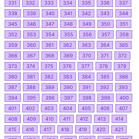
331
332
333
334
335
336
337
338
339
340
341
342
343
344
345
346
347
348
349
350
351
352
353
354
355
356
357
358
359
360
361
362
363
364
365
366
367
368
369
370
371
372
373
374
375
376
377
378
379
380
381
382
383
384
385
386
387
388
389
390
391
392
393
394
395
396
397
398
399
400
401
402
403
404
405
406
407
408
409
410
411
412
413
414
415
416
417
418
419
420
421