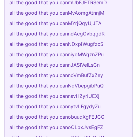
all the good that you canmUbFJETRSemD
all the good that you canMvAomgAtnnjM
all the good that you canMYrjQqyUjJTA
all the good that you canndAcgGvbqgdR
all the good that you canNDxpiWugfzcS
all the good that you canniyoMWqznZPu
all the good that you cannJASIVeILsCn
all the good that you cannoVmBufZxZey
all the good that you canNqVbepgibPuQ
all the good that you cannsvHZyrlUEXj
all the good that you cannytvLFgydyZu
all the good that you canobuuqXgFEJCG
all the good that you canoCLpxJvsEgFZ