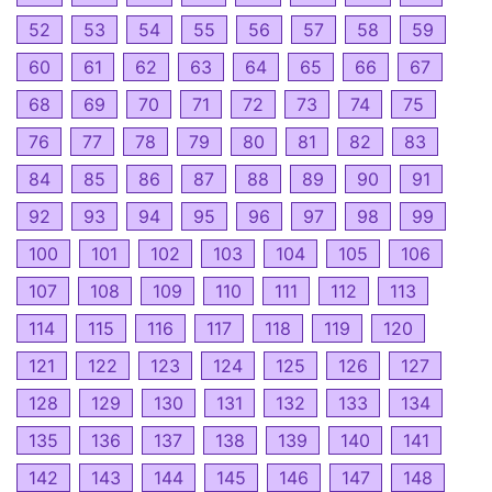
52
53
54
55
56
57
58
59
60
61
62
63
64
65
66
67
68
69
70
71
72
73
74
75
76
77
78
79
80
81
82
83
84
85
86
87
88
89
90
91
92
93
94
95
96
97
98
99
100
101
102
103
104
105
106
107
108
109
110
111
112
113
114
115
116
117
118
119
120
121
122
123
124
125
126
127
128
129
130
131
132
133
134
135
136
137
138
139
140
141
142
143
144
145
146
147
148