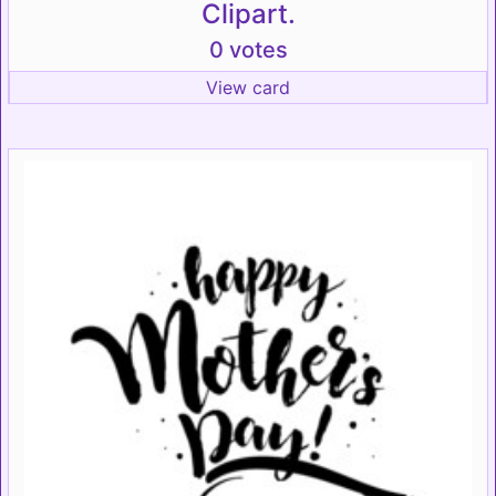
Clipart.
0 votes
View card