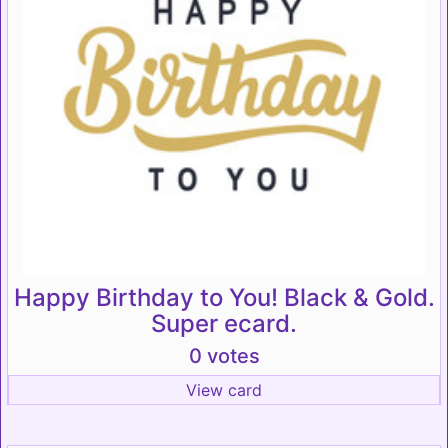
Happy Birthday to You! Black & Gold.
Super ecard.
0 votes
View card