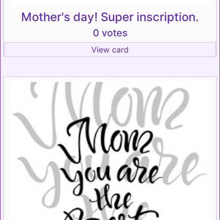
Mother's day! Super inscription.
0 votes
View card