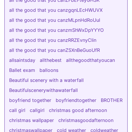
all the good that you canZFbEFteyGHSK
all the good that you canzgqnLEcHWUVX
all the good that you canzMLpnHdRoUul
all the good that you canzmShWxDpYYYO
all the good that you canzRRZEvnyCIin
all the good that you canZSXnBeGuoUfR
allsaintsday
allthebest
allthegoodthatyoucan
Ballet exam
balloons
Beautiful scenery with a waterfall
Beautifulscenerywithawaterfall
boyfriend together
boyfriendtogether
BROTHER
call girl
callgirl
christmas good afternoon
christmas wallpaper
christmasgoodafternoon
christmaswallpaper
cold weather
coldweather