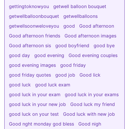
gettingtoknowyou
getwell balloon bouquet
getwellballoonbouquet
getwellballoons
getwellsoonweloveyou
good
Good afternoon
Good afternoon friends
Good afternoon images
Good afternoon sis
good boyfriend
good bye
good day
good evening
Good evening couples
good evening images
good friday
good friday quotes
good job
Good lick
good luck
good luck exam
good luck in your exam
good luck in your exams
good luck in your new job
Good luck my friend
good luck on your test
Good luck with new job
Good nght monday god bless
Good nigh