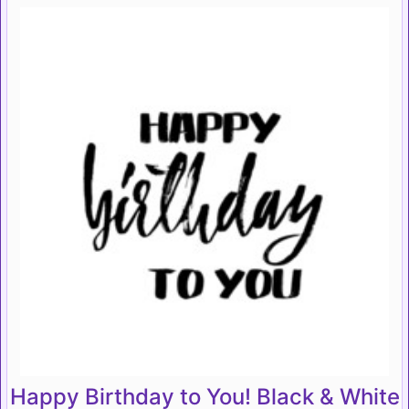
Happy Birthday to You! Black & White