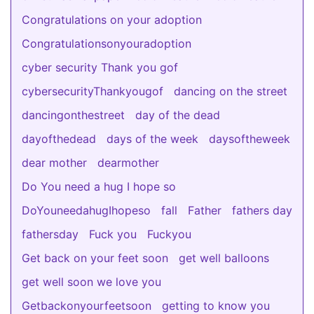
Congratulations on your adoption
Congratulationsonyouradoption
cyber security Thank you gof
cybersecurityThankyougof
dancing on the street
dancingonthestreet
day of the dead
dayofthedead
days of the week
daysoftheweek
dear mother
dearmother
Do You need a hug I hope so
DoYouneedahugIhopeso
fall
Father
fathers day
fathersday
Fuck you
Fuckyou
Get back on your feet soon
get well balloons
get well soon we love you
Getbackonyourfeetsoon
getting to know you