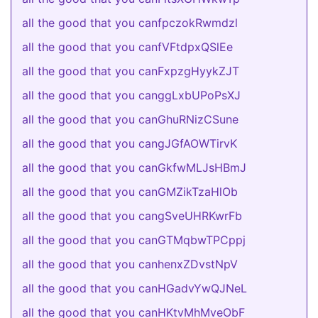
all the good that you canfpczokRwmdzl
all the good that you canfVFtdpxQSlEe
all the good that you canFxpzgHyykZJT
all the good that you canggLxbUPoPsXJ
all the good that you canGhuRNizCSune
all the good that you cangJGfAOWTirvK
all the good that you canGkfwMLJsHBmJ
all the good that you canGMZikTzaHlOb
all the good that you cangSveUHRKwrFb
all the good that you canGTMqbwTPCppj
all the good that you canhenxZDvstNpV
all the good that you canHGadvYwQJNeL
all the good that you canHKtvMhMveObF