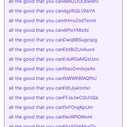
all the good that you candBNZUOLbwwfc
all the good that you candgyRQiLVAbYA
all the good that you candHmuZsdTsnml
all the good that you candlPloYMizIlz
all the good that you canDwqBBSugcspg
all the good that you canEbtBrZUoAuxd
all the good that you canEduRGaMQzUoo
all the good that you canfbsoDmdxjwXs
all the good that you canfbWWKBfAQfhU
all the good that you canFdhJjuktohxl
all the good that you canFFJaJwCGUVQa
all the good that you canfIxFOngKpIJm
all the good that you canflevRPIOMxHr
all the good that you canFltsXGHWkwTp