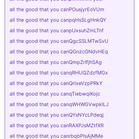
all the good that you canPOusjyrEoVUm
all the good that you canpqHsSLgHnkQY
all the good that you canpUxsuhZmLTnf
all the good that you canQgcSSLMTwSvU
all the good that you canQGnzcGNdvHEq
all the good that you canQmpZrIfjhSAg
all the good that you canqRHUQZdzfMGx
all the good that you canQrlxeVzpPRkY
all the good that you canqTiebwqiKojc
all the good that you canqWHWGVwpkILJ
all the good that you canQYsNYcLPdeqj
all the good that you canRAXPJsMZtfXR
all the good that you canrbqbPlsAjMMe