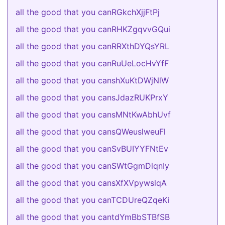
all the good that you canRGkchXjjFtPj
all the good that you canRHKZgqvvGQui
all the good that you canRRXthDYQsYRL
all the good that you canRuUeLocHvYfF
all the good that you canshXuKtDWjNlW
all the good that you cansJdazRUKPrxY
all the good that you cansMNtKwAbhUvf
all the good that you cansQWeuslweuFl
all the good that you canSvBUIYYFNtEv
all the good that you canSWtGgmDlqnIy
all the good that you cansXfXVpywslqA
all the good that you canTCDUreQZqeKi
all the good that you cantdYmBbSTBfSB