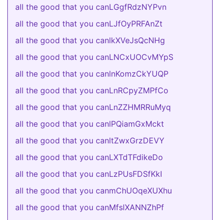
all the good that you canLGgfRdzNYPvn
all the good that you canLJfOyPRFAnZt
all the good that you canlkXVeJsQcNHg
all the good that you canLNCxUOCvMYpS
all the good that you canlnKomzCkYUQP
all the good that you canLnRCpyZMPfCo
all the good that you canLnZZHMRRuMyq
all the good that you canlPQiamGxMckt
all the good that you canltZwxGrzDEVY
all the good that you canLXTdTFdikeDo
all the good that you canLzPUsFDSfKkI
all the good that you canmChUOqeXUXhu
all the good that you canMfslXANNZhPf