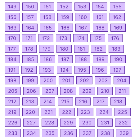
149
150
151
152
153
154
155
156
157
158
159
160
161
162
163
164
165
166
167
168
169
170
171
172
173
174
175
176
177
178
179
180
181
182
183
184
185
186
187
188
189
190
191
192
193
194
195
196
197
198
199
200
201
202
203
204
205
206
207
208
209
210
211
212
213
214
215
216
217
218
219
220
221
222
223
224
225
226
227
228
229
230
231
232
233
234
235
236
237
238
239