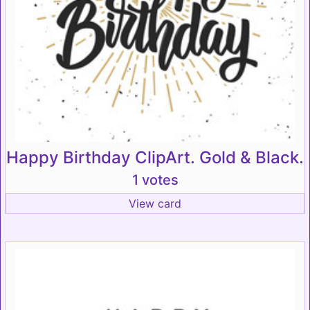
Happy Birthday ClipArt. Gold & Black.
1 votes
View card