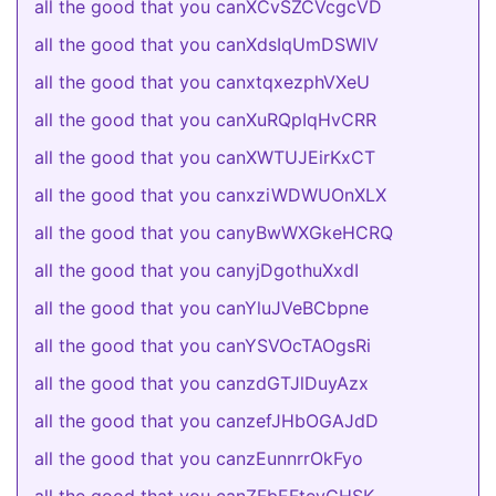
all the good that you canXCvSZCVcgcVD
all the good that you canXdsIqUmDSWlV
all the good that you canxtqxezphVXeU
all the good that you canXuRQpIqHvCRR
all the good that you canXWTUJEirKxCT
all the good that you canxziWDWUOnXLX
all the good that you canyBwWXGkeHCRQ
all the good that you canyjDgothuXxdI
all the good that you canYluJVeBCbpne
all the good that you canYSVOcTAOgsRi
all the good that you canzdGTJlDuyAzx
all the good that you canzefJHbOGAJdD
all the good that you canzEunnrrOkFyo