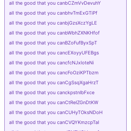
all the good that you canbCZmVvDevuhY
all the good that you canbhvTmExGTiPf
all the good that you canbjGzsXczYgLE
all the good that you canbWbhZXNKHfof
all the good that you canBZoFufByxSpT
all the good that you cancEXoyyUFEBgs
all the good that you cancfcNJxloteNi
all the good that you cancFoOziKPTbzm
all the good that you canCgSsqXgaHrzT
all the good that you canckpstnIbFxce
all the good that you canCtReIZGnDtKW
all the good that you canCUHyTOksNDoH
all the good that you canCVQYKmzcpTaI