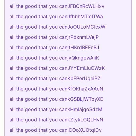
all the good that you canJFBOnRcWLHxv
all the good that you canJfhbhMTmITWa
all the good that you canJoOULoMCIcxW
all the good that you canjrPdxnmLVejP
all the good that you canjtHKrdBEFnBJ
all the good that you canjvQkngpwAiiK
all the good that you canJYYEmLluCWzK
all the good that you canKbFPerUqeiPZ
all the good that you canKfOKhaZxAAeN
all the good that you cankGSBLjWTpyXE
all the good that you cankHmIajqoSdzM
all the good that you cankZtykLGQLHvN
all the good that you canlCOoXUOtqIDv