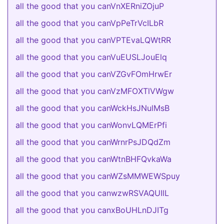
all the good that you canVnXERniZOjuP
all the good that you canVpPeTrVcILbR
all the good that you canVPTEvaLQWtRR
all the good that you canVuEUSLJouElq
all the good that you canVZGvFOmHrwEr
all the good that you canVzMFOXTlVWgw
all the good that you canWckHsJNulMsB
all the good that you canWonvLQMErPfi
all the good that you canWrnrPsJDQdZm
all the good that you canWtnBHFQvkaWa
all the good that you canWZsMMWEWSpuy
all the good that you canwzwRSVAQUIlL
all the good that you canxBoUHLnDJITg