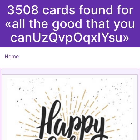
3508 cards found for
«all the good that you
canUzQvpOqxIYsu»
Home