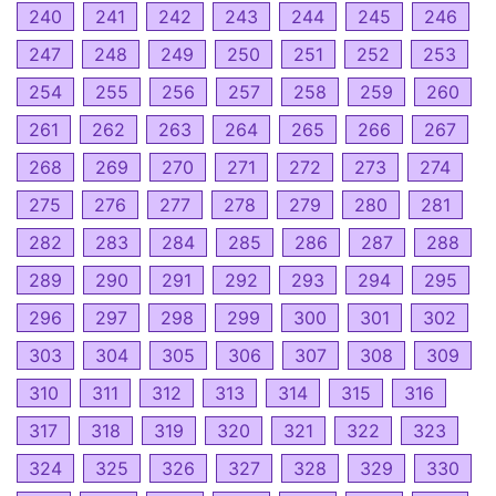
240
241
242
243
244
245
246
247
248
249
250
251
252
253
254
255
256
257
258
259
260
261
262
263
264
265
266
267
268
269
270
271
272
273
274
275
276
277
278
279
280
281
282
283
284
285
286
287
288
289
290
291
292
293
294
295
296
297
298
299
300
301
302
303
304
305
306
307
308
309
310
311
312
313
314
315
316
317
318
319
320
321
322
323
324
325
326
327
328
329
330