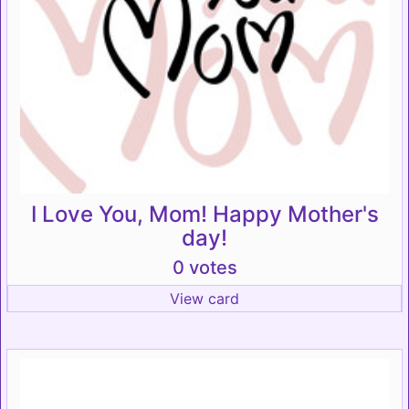
I Love You, Mom! Happy Mother's
day!
0 votes
View card