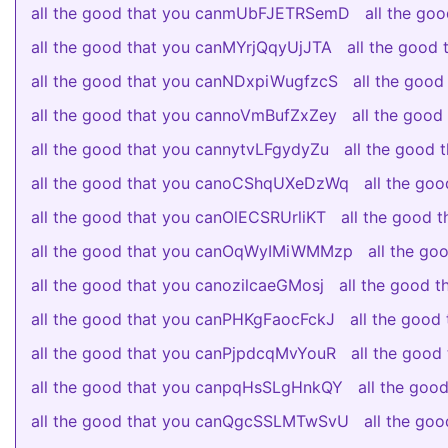
all the good that you canmUbFJETRSemD
all the g
all the good that you canMYrjQqyUjJTA
all the good
all the good that you canNDxpiWugfzcS
all the goo
all the good that you cannoVmBufZxZey
all the goo
all the good that you cannytvLFgydyZu
all the good
all the good that you canoCShqUXeDzWq
all the go
all the good that you canOlECSRUrliKT
all the good
all the good that you canOqWyIMiWMMzp
all the g
all the good that you canozilcaeGMosj
all the good 
all the good that you canPHKgFaocFckJ
all the good
all the good that you canPjpdcqMvYouR
all the goo
all the good that you canpqHsSLgHnkQY
all the go
all the good that you canQgcSSLMTwSvU
all the g