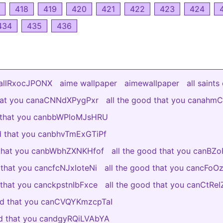
418
419
420
421
422
423
424
434
435
436
yallRxocJPONX
aime wallpaper
aimewallpaper
all saints
that you canaCNNdXPygPxr
all the good that you canah
d that you canbbWPloMJsHRU
od that you canbhvTmExGTiPf
 that you canbWbhZXNKHfof
all the good that you canBZ
 that you cancfcNJxloteNi
all the good that you cancFo
 that you canckpstnIbFxce
all the good that you canCtR
ood that you canCVQYKmzcpTaI
od that you candgyRQiLVAbYA