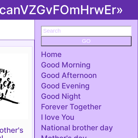
you canVZGvFOmHrwEr»
GO
Home
Good Morning
Good Afternoon
Good Evening
Good Night
Forever Together
I love You
National brother day
ther's