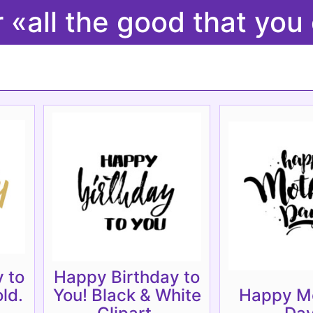
r «all the good that 
 to
Happy Birthday to
ld.
You! Black & White
Happy Mo