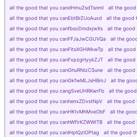
all the good that you candHmuZsdTsnml
all the good
all the good that you canEbtBrZUoAuxd
all the goo
all the good that you canfbsoDmdxjwXs
all the goo
all the good that you canFFJaJwCGUVQa
all the go
all the good that you canFltsXGHWkwTp
all the goo
all the good that you canFxpzgHyykZJT
all the goo
all the good that you canGhuRNizCSune
all the goo
all the good that you canGkfwMLJsHBmJ
all the go
all the good that you cangSveUHRKwrFb
all the go
all the good that you canhenxZDvstNpV
all the goo
all the good that you canHKtvMhMveObF
all the go
all the good that you canhWfirKZWWlTB
all the goo
all the good that you canIHpIQzlOPtag
all the good 