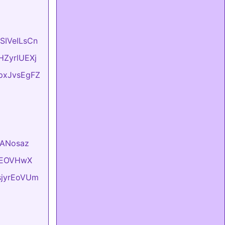
ASIVeILsCn
vHZyrlUEXj
LpxJvsEgFZ
VlANosaz
hKEOVHwX
usjyrEoVUm