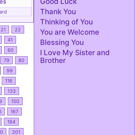
Good Luck
tes
Thank You
ard
Thinking of You
21
22
You are Welcome
41
Blessing You
60
I Love My Sister and
Brother
79
80
99
116
133
9
150
6
167
184
0
201