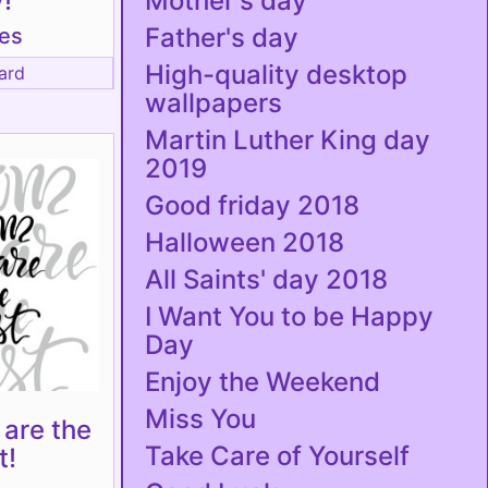
!
Mother's day
Father's day
tes
High-quality desktop
ard
wallpapers
Martin Luther King day
2019
Good friday 2018
Halloween 2018
All Saints' day 2018
I Want You to be Happy
Day
Enjoy the Weekend
Miss You
are the
Take Care of Yourself
t!