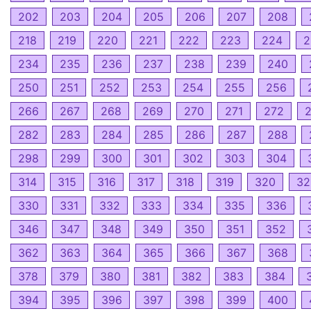
202
203
204
205
206
207
208
218
219
220
221
222
223
224
2
234
235
236
237
238
239
240
250
251
252
253
254
255
256
266
267
268
269
270
271
272
282
283
284
285
286
287
288
298
299
300
301
302
303
304
314
315
316
317
318
319
320
32
330
331
332
333
334
335
336
346
347
348
349
350
351
352
362
363
364
365
366
367
368
378
379
380
381
382
383
384
394
395
396
397
398
399
400