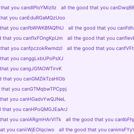
 that you candlPloYMizIlz
all the good that you canDwq
d that you canEduRGaMQzUoo
d that you canfbWWKBfAQfhU
all the good that you canFdh
od that you canfIxFOngKpIJm
all the good that you canfl
d that you canfpczokRwmdzl
all the good that you canfV
d that you canggLxbUPoPsXJ
d that you cangJGfAOWTirvK
od that you canGMZikTzaHlOb
od that you canGTMqbwTPCppj
d that you canHGadvYwQJNeL
od that you canHPoQMGJEaArJ
d that you caniARgmHArVITk
all the good that you canIbF
that you caniiWjEOlqciwo
all the good that you canimsF