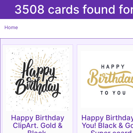
3508 cards found fo
Home
Happy Birthday
Happy Birthday
ClipArt. Gold &
You! Black & Go