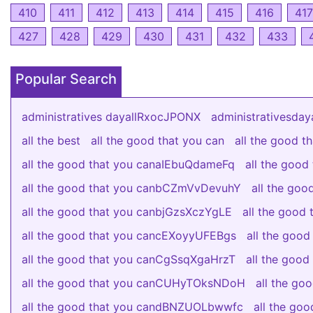
410
411
412
413
414
415
416
417
427
428
429
430
431
432
433
Popular Search
administratives dayallRxocJPONX
administrativesda
all the best
all the good that you can
all the good 
all the good that you canaIEbuQdameFq
all the goo
all the good that you canbCZmVvDevuhY
all the go
all the good that you canbjGzsXczYgLE
all the good
all the good that you cancEXoyyUFEBgs
all the good
all the good that you canCgSsqXgaHrzT
all the good
all the good that you canCUHyTOksNDoH
all the g
all the good that you candBNZUOLbwwfc
all the go