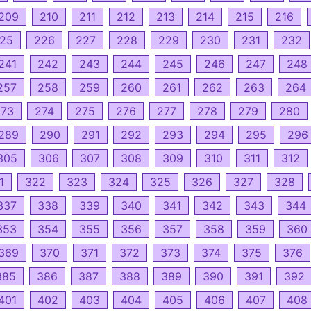
209
210
211
212
213
214
215
216
25
226
227
228
229
230
231
232
241
242
243
244
245
246
247
248
257
258
259
260
261
262
263
264
273
274
275
276
277
278
279
280
289
290
291
292
293
294
295
296
305
306
307
308
309
310
311
312
1
322
323
324
325
326
327
328
337
338
339
340
341
342
343
344
353
354
355
356
357
358
359
360
369
370
371
372
373
374
375
376
385
386
387
388
389
390
391
392
401
402
403
404
405
406
407
408