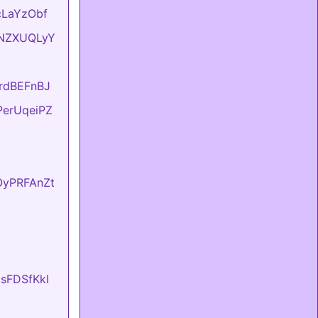
UcLaYzObf
ONNZXUQLyY
KrdBEFnBJ
FPerUqeiPZ
fOyPRFAnZt
UsFDSfKkI