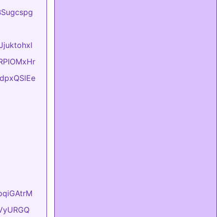
BBSugcspg
Jjuktohxl
evRPIOMxHr
FtdpxQSlEe
hpqiGAtrM
YyVyURGQ