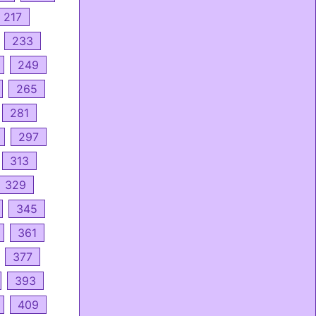
217
233
249
265
281
297
313
329
345
361
377
393
409