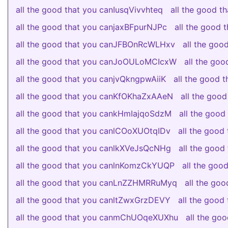
all the good that you canIusqVivvhteq
all the good 
all the good that you canjaxBFpurNJPc
all the good
all the good that you canJFBOnRcWLHxv
all the go
all the good that you canJoOULoMCIcxW
all the go
all the good that you canjvQkngpwAiiK
all the good
all the good that you canKfOKhaZxAAeN
all the goo
all the good that you cankHmIajqoSdzM
all the goo
all the good that you canlCOoXUOtqIDv
all the goo
all the good that you canlkXVeJsQcNHg
all the goo
all the good that you canlnKomzCkYUQP
all the go
all the good that you canLnZZHMRRuMyq
all the go
all the good that you canltZwxGrzDEVY
all the good
all the good that you canmChUOqeXUXhu
all the go