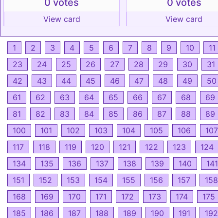
0 votes
0 votes
View card
View card
1
2
3
4
5
6
7
8
9
10
11
23
24
25
26
27
28
29
30
31
42
43
44
45
46
47
48
49
50
61
62
63
64
65
66
67
68
69
81
82
83
84
85
86
87
88
89
100
101
102
103
104
105
106
107
117
118
119
120
121
122
123
124
134
135
136
137
138
139
140
141
151
152
153
154
155
156
157
158
168
169
170
171
172
173
174
175
185
186
187
188
189
190
191
192