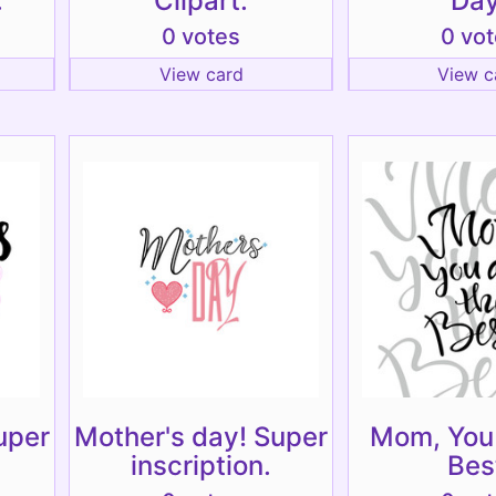
.
Clipart.
Day
0 votes
0 vo
View card
View c
uper
Mother's day! Super
Mom, You 
inscription.
Bes