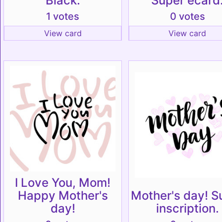
Black.
Super ecard
1 votes
0 votes
View card
View card
I Love You, Mom!
Happy Mother's
Mother's day! S
day!
inscription.