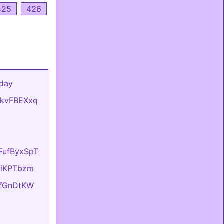
425
426
 day
mCkvFBEXxq
oFufByxSpT
OziKPTbzm
eIZGnDtKW