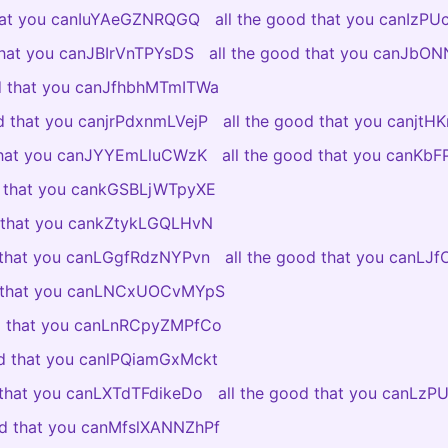
that you canIuYAeGZNRQGQ
all the good that you canIzP
 that you canJBIrVnTPYsDS
all the good that you canJb
od that you canJfhbhMTmITWa
od that you canjrPdxnmLVejP
all the good that you canjtH
 that you canJYYEmLluCWzK
all the good that you canKb
d that you cankGSBLjWTpyXE
d that you cankZtykLGQLHvN
d that you canLGgfRdzNYPvn
all the good that you canLJ
d that you canLNCxUOCvMYpS
od that you canLnRCpyZMPfCo
od that you canlPQiamGxMckt
 that you canLXTdTFdikeDo
all the good that you canLzP
od that you canMfslXANNZhPf