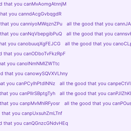
ood that you canMvAomgAtnnjM
 that you canndAcgGvbqgdR
d that you canniyoMWqznZPu
all the good that you cannJ
d that you canNqVbepgibPuQ
all the good that you canns
 that you canobuuqXgFEJCG
all the good that you canoC
od that you canODboTvFkzRpF
 that you canolNmNMIZWTtc
ood that you canowySQVXVLhny
that you canPCyIhPtdINNz
all the good that you canpeCt
 that you canPIIrSBptgTyh
all the good that you canPJIZ
d that you canpMvMhlRFyosr
all the good that you canPO
od that you canpUxsuhZmLTnf
ood that you canQGnzcGNdvHEq