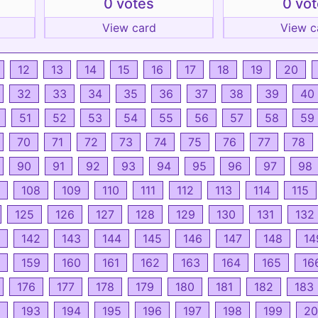
0 votes
0 vo
View card
View c
12
13
14
15
16
17
18
19
20
32
33
34
35
36
37
38
39
40
51
52
53
54
55
56
57
58
59
70
71
72
73
74
75
76
77
78
90
91
92
93
94
95
96
97
98
108
109
110
111
112
113
114
115
125
126
127
128
129
130
131
132
142
143
144
145
146
147
148
14
159
160
161
162
163
164
165
16
176
177
178
179
180
181
182
183
193
194
195
196
197
198
199
20