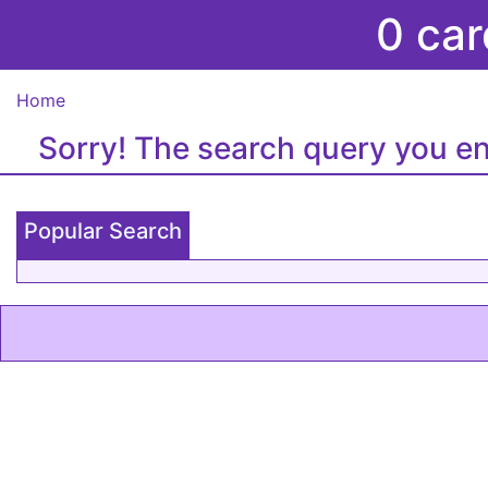
0 car
Home
Sorry! The search query you en
Popular Search