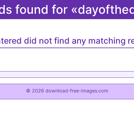
ds found for «dayofth
tered did not find any matching re
© 2026 download-free-images.com