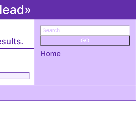
edead»
sults.
GO
Home