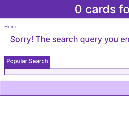
0 cards f
Home
Sorry! The search query you en
Popular Search