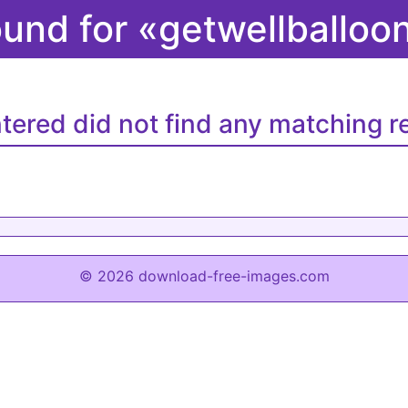
ound for «getwellballo
tered did not find any matching re
© 2026 download-free-images.com