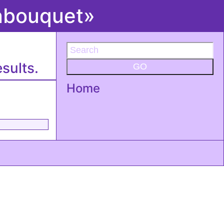
onbouquet»
sults.
GO
Home