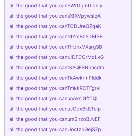
all the good that you canSWtGgmDlqnIy
all the good that you cansXfXVpywslqA
all the good that you canTCDUreQZqeKi
all the good that you cantdYmBbSTBfSB
all the good that you canTHJnxVXargSB
all the good that you cantJDFCCrMdLkG
all the good that you cantKAQFSNpacdm
all the good that you canTkAwkrmPIddk
all the good that you canTmkkRCTFgrvi
all the good that you canuaAksIGftTQi
all the good that you canuJOqxBkETeip
all the good that you canumSirzoBJvEF
all the good that you canUoctzpGejSZp