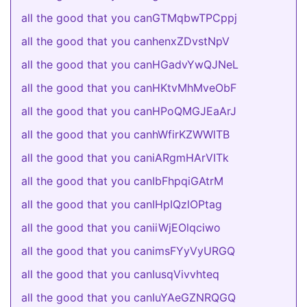
all the good that you canGTMqbwTPCppj
all the good that you canhenxZDvstNpV
all the good that you canHGadvYwQJNeL
all the good that you canHKtvMhMveObF
all the good that you canHPoQMGJEaArJ
all the good that you canhWfirKZWWlTB
all the good that you caniARgmHArVITk
all the good that you canIbFhpqiGAtrM
all the good that you canIHpIQzlOPtag
all the good that you caniiWjEOlqciwo
all the good that you canimsFYyVyURGQ
all the good that you canIusqVivvhteq
all the good that you canIuYAeGZNRQGQ