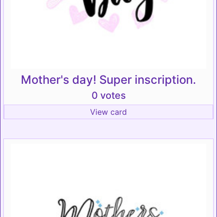
Mother's day! Super inscription.
0 votes
View card