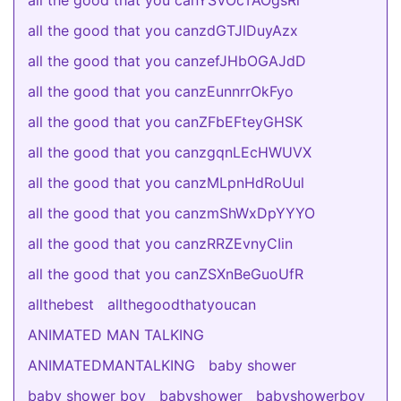
all the good that you canYSVOcTAOgsRi
all the good that you canzdGTJlDuyAzx
all the good that you canzefJHbOGAJdD
all the good that you canzEunnrrOkFyo
all the good that you canZFbEFteyGHSK
all the good that you canzgqnLEcHWUVX
all the good that you canzMLpnHdRoUul
all the good that you canzmShWxDpYYYO
all the good that you canzRRZEvnyCIin
all the good that you canZSXnBeGuoUfR
allthebest
allthegoodthatyoucan
ANIMATED MAN TALKING
ANIMATEDMANTALKING
baby shower
baby shower boy
babyshower
babyshowerboy