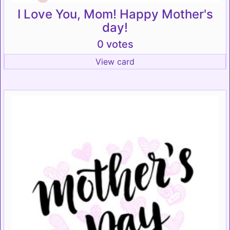
I Love You, Mom! Happy Mother's
day!
0 votes
View card