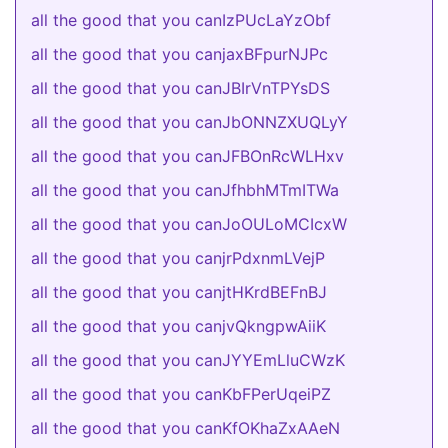
all the good that you canIzPUcLaYzObf
all the good that you canjaxBFpurNJPc
all the good that you canJBIrVnTPYsDS
all the good that you canJbONNZXUQLyY
all the good that you canJFBOnRcWLHxv
all the good that you canJfhbhMTmITWa
all the good that you canJoOULoMCIcxW
all the good that you canjrPdxnmLVejP
all the good that you canjtHKrdBEFnBJ
all the good that you canjvQkngpwAiiK
all the good that you canJYYEmLluCWzK
all the good that you canKbFPerUqeiPZ
all the good that you canKfOKhaZxAAeN