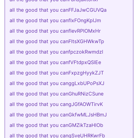
all the good that you canFFJaJwCGUVQa
all the good that you canfIxFOngKpIJm
all the good that you canflevRPIOMxHr
all the good that you canFltsXGHWkwTp
all the good that you canfpczokRwmdzl
all the good that you canfVFtdpxQSlEe
all the good that you canFxpzgHyykZJT
all the good that you canggLxbUPoPsXJ
all the good that you canGhuRNizCSune
all the good that you cangJGfAOWTirvK
all the good that you canGkfwMLJsHBmJ
all the good that you canGMZikTzaHlOb
all the good that you cangSveUHRKwrFb