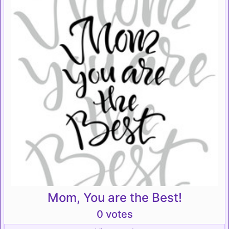
Mom, You are the Best!
0 votes