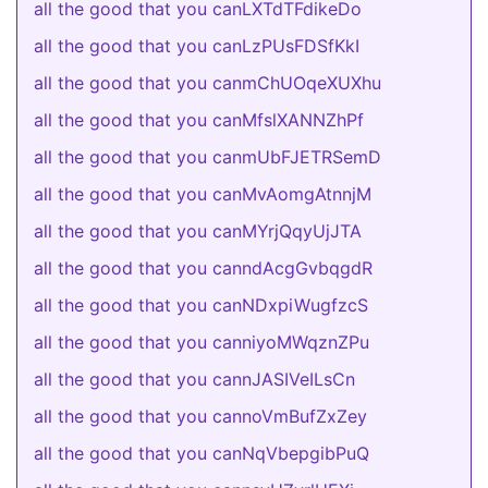
all the good that you canLXTdTFdikeDo
all the good that you canLzPUsFDSfKkI
all the good that you canmChUOqeXUXhu
all the good that you canMfslXANNZhPf
all the good that you canmUbFJETRSemD
all the good that you canMvAomgAtnnjM
all the good that you canMYrjQqyUjJTA
all the good that you canndAcgGvbqgdR
all the good that you canNDxpiWugfzcS
all the good that you canniyoMWqznZPu
all the good that you cannJASIVeILsCn
all the good that you cannoVmBufZxZey
all the good that you canNqVbepgibPuQ