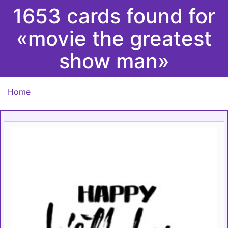
1653 cards found for
«movie the greatest
show man»
Home