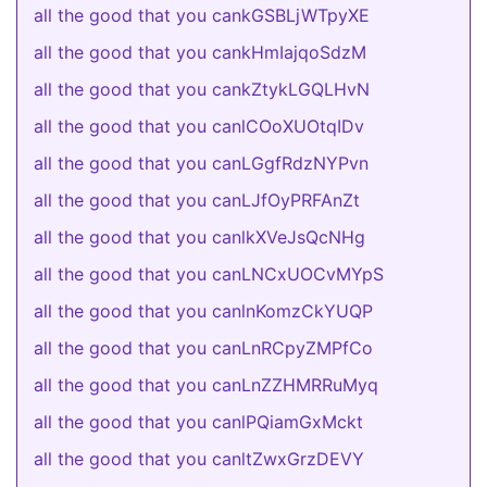
all the good that you cankGSBLjWTpyXE
all the good that you cankHmIajqoSdzM
all the good that you cankZtykLGQLHvN
all the good that you canlCOoXUOtqIDv
all the good that you canLGgfRdzNYPvn
all the good that you canLJfOyPRFAnZt
all the good that you canlkXVeJsQcNHg
all the good that you canLNCxUOCvMYpS
all the good that you canlnKomzCkYUQP
all the good that you canLnRCpyZMPfCo
all the good that you canLnZZHMRRuMyq
all the good that you canlPQiamGxMckt
all the good that you canltZwxGrzDEVY