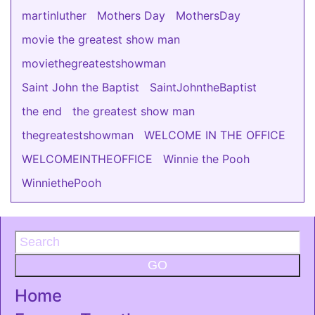
martinluther
Mothers Day
MothersDay
movie the greatest show man
moviethegreatestshowman
Saint John the Baptist
SaintJohntheBaptist
the end
the greatest show man
thegreatestshowman
WELCOME IN THE OFFICE
WELCOMEINTHEOFFICE
Winnie the Pooh
WinniethePooh
GO
Home