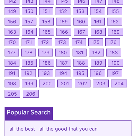
142
143
144
145
146
147
148
149
150
151
152
153
154
155
156
157
158
159
160
161
162
163
164
165
166
167
168
169
170
171
172
173
174
175
176
177
178
179
180
181
182
183
184
185
186
187
188
189
190
191
192
193
194
195
196
197
198
199
200
201
202
203
204
205
206
Popular Search
all the best
all the good that you can