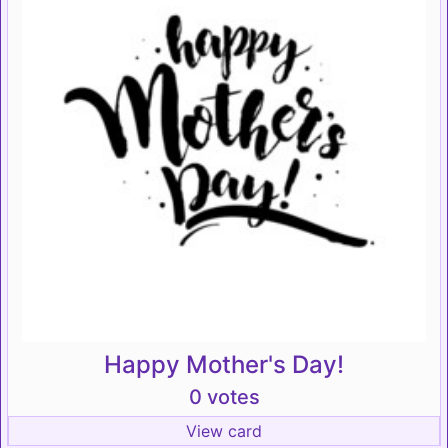
Happy Mother's Day!
0 votes
View card