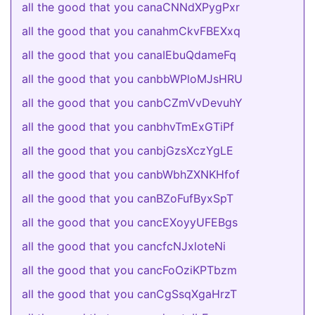
all the good that you canaCNNdXPygPxr
all the good that you canahmCkvFBEXxq
all the good that you canaIEbuQdameFq
all the good that you canbbWPloMJsHRU
all the good that you canbCZmVvDevuhY
all the good that you canbhvTmExGTiPf
all the good that you canbjGzsXczYgLE
all the good that you canbWbhZXNKHfof
all the good that you canBZoFufByxSpT
all the good that you cancEXoyyUFEBgs
all the good that you cancfcNJxloteNi
all the good that you cancFoOziKPTbzm
all the good that you canCgSsqXgaHrzT