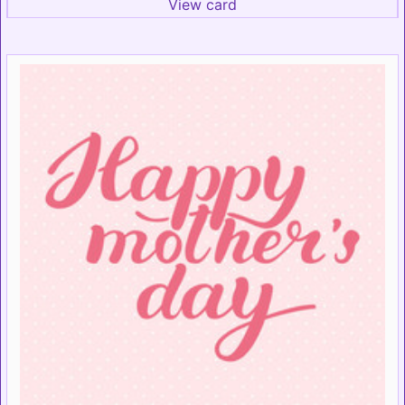
View card