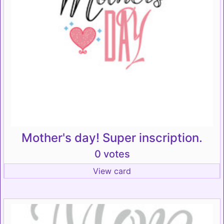
Mother's day! Super inscription.
0 votes
View card