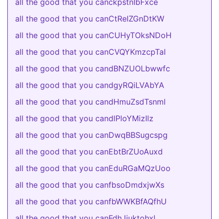
all the good that you canckpstnIbFxce
all the good that you canCtReIZGnDtKW
all the good that you canCUHyTOksNDoH
all the good that you canCVQYKmzcpTaI
all the good that you candBNZUOLbwwfc
all the good that you candgyRQiLVAbYA
all the good that you candHmuZsdTsnml
all the good that you candlPloYMizIlz
all the good that you canDwqBBSugcspg
all the good that you canEbtBrZUoAuxd
all the good that you canEduRGaMQzUoo
all the good that you canfbsoDmdxjwXs
all the good that you canfbWWKBfAQfhU
all the good that you canFdhJjuktohxl