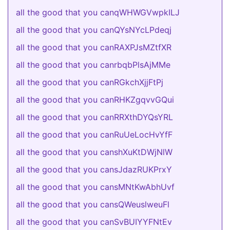
all the good that you canqWHWGVwpkILJ
all the good that you canQYsNYcLPdeqj
all the good that you canRAXPJsMZtfXR
all the good that you canrbqbPlsAjMMe
all the good that you canRGkchXjjFtPj
all the good that you canRHKZgqvvGQui
all the good that you canRRXthDYQsYRL
all the good that you canRuUeLocHvYfF
all the good that you canshXuKtDWjNlW
all the good that you cansJdazRUKPrxY
all the good that you cansMNtKwAbhUvf
all the good that you cansQWeuslweuFl
all the good that you canSvBUIYYFNtEv