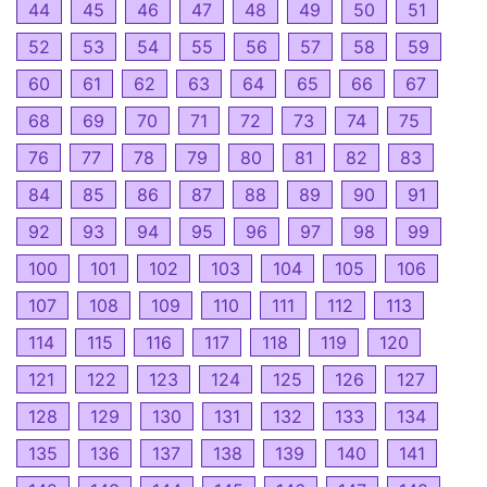
44
45
46
47
48
49
50
51
52
53
54
55
56
57
58
59
60
61
62
63
64
65
66
67
68
69
70
71
72
73
74
75
76
77
78
79
80
81
82
83
84
85
86
87
88
89
90
91
92
93
94
95
96
97
98
99
100
101
102
103
104
105
106
107
108
109
110
111
112
113
114
115
116
117
118
119
120
121
122
123
124
125
126
127
128
129
130
131
132
133
134
135
136
137
138
139
140
141