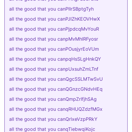
all the good that you canPIIrSBptgTyh
all the good that you canPJIZhKEOVHwX
all the good that you canPjpdcqMvYouR
all the good that you canpMvMhlRFyosr
all the good that you canPOusjyrEoVUm
all the good that you canpqHsSLgHnkQY
all the good that you canpUxsuhZmLTnf
all the good that you canQgcSSLMTwSvU
all the good that you canQGnzcGNdvHEq
all the good that you canQmpZrIfjhSAg
all the good that you canqRHUQZdzfMGx
all the good that you canQrlxeVzpPRkY
all the good that you canqTiebwqiKojc