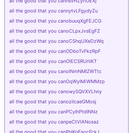
all the good that you cannsvHZyrlUEXj
all the good that you cannytvLFgydyZu
all the good that you canobuuqXgFEJCG
all the good that you canoCLpxJvsEgFZ
all the good that you canoCShqUXeDzWq
all the good that you canODboTvFkzRpF
all the good that you canOlECSRUrliKT
all the good that you canolNmNMIZWTtc
all the good that you canOqWyIMiWMMzp
all the good that you canowySQVXVLhny
all the good that you canozilcaeGMosj
all the good that you canPCyIhPtdINNz
all the good that you canpeCtVlANosaz
all the good that you canPHKgFaocFckJ