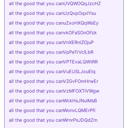
all the good that you canUVQWOQqJzcHZ
all the good that you canUzQvpOqxIYsu
all the good that you canuZxoHXQqWsEy
all the good that you canvkOFaSOnOFzk
all the good that you canVnXERniZOjuP
all the good that you canVpPeTrVcILbR
all the good that you canVPTEvaLQWtRR
all the good that you canVuEUSLJouElq
all the good that you canVZGvFOmHrwEr
all the good that you canVzMFOXTlVWgw
all the good that you canWckHsJNulMsB
all the good that you canWonvLQMErPfi
all the good that you canWrnrPsJDQdZm