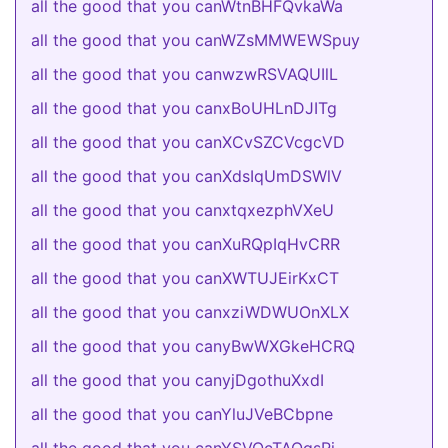
all the good that you canWtnBHFQvkaWa
all the good that you canWZsMMWEWSpuy
all the good that you canwzwRSVAQUIlL
all the good that you canxBoUHLnDJITg
all the good that you canXCvSZCVcgcVD
all the good that you canXdsIqUmDSWlV
all the good that you canxtqxezphVXeU
all the good that you canXuRQpIqHvCRR
all the good that you canXWTUJEirKxCT
all the good that you canxziWDWUOnXLX
all the good that you canyBwWXGkeHCRQ
all the good that you canyjDgothuXxdI
all the good that you canYluJVeBCbpne