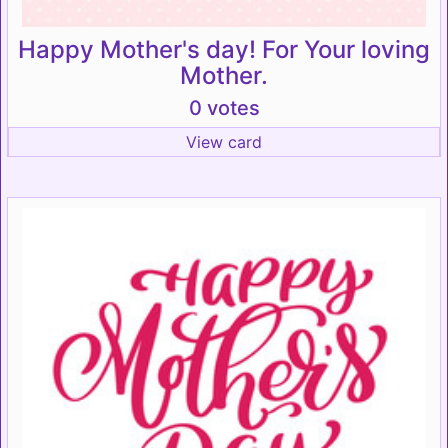
Happy Mother's day! For Your loving
Mother.
0 votes
View card