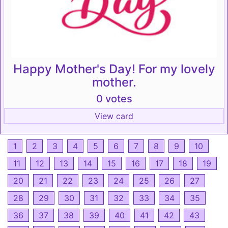
Happy Mother's Day! For my lovely
mother.
0 votes
View card
1
2
3
4
5
6
7
8
9
10
11
12
13
14
15
16
17
18
19
20
21
22
23
24
25
26
27
28
29
30
31
32
33
34
35
36
37
38
39
40
41
42
43