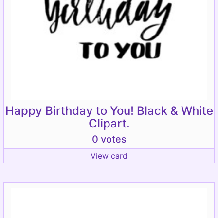
Happy Birthday to You! Black & White
Clipart.
0 votes
View card