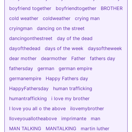
boyfriend together
boyfriendtogether
BROTHER
cold weather
coldweather
crying man
cryingman
dancing on the street
dancingonthestreet
day of the dead
dayofthedead
days of the week
daysoftheweek
dear mother
dearmother
Father
fathers day
fathersday
german
german empire
germanempire
Happy Fathers day
HappyFathersday
human trafficking
humantrafficking
i love my brother
I love you all o the above
ilovemybrother
Iloveyouallotheabove
imprimante
man
MAN TALKING
MANTALKING
martin luther