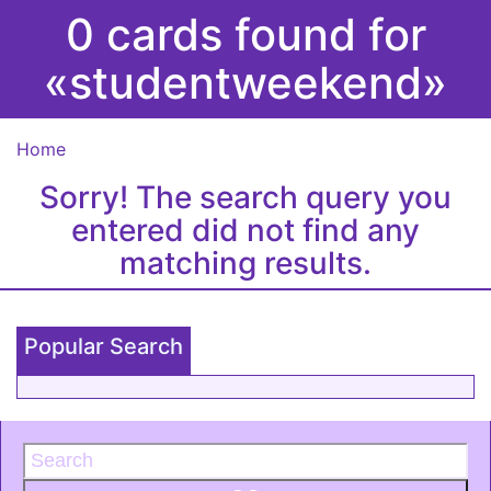
0 cards found for
«studentweekend»
Home
Sorry! The search query you
entered did not find any
matching results.
Popular Search