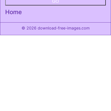
GO
Home
© 2026 download-free-images.com