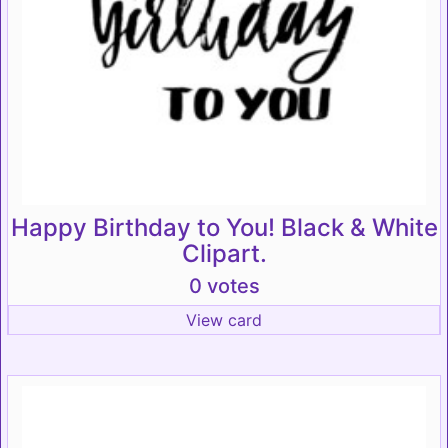
Happy Birthday to You! Black & White
Clipart.
0 votes
View card