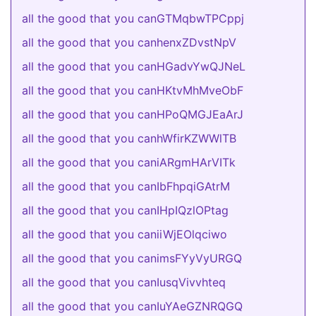
all the good that you canGTMqbwTPCppj
all the good that you canhenxZDvstNpV
all the good that you canHGadvYwQJNeL
all the good that you canHKtvMhMveObF
all the good that you canHPoQMGJEaArJ
all the good that you canhWfirKZWWlTB
all the good that you caniARgmHArVITk
all the good that you canIbFhpqiGAtrM
all the good that you canIHpIQzlOPtag
all the good that you caniiWjEOlqciwo
all the good that you canimsFYyVyURGQ
all the good that you canIusqVivvhteq
all the good that you canIuYAeGZNRQGQ