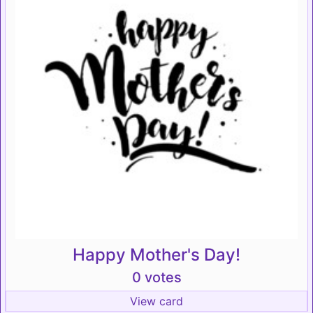
Happy Mother's Day!
0 votes
View card