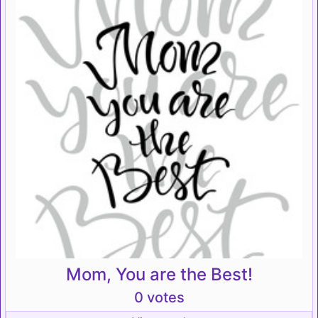
Mom, You are the Best!
0 votes