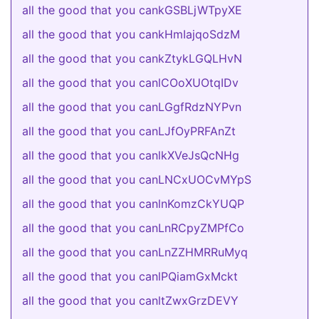
all the good that you cankGSBLjWTpyXE
all the good that you cankHmIajqoSdzM
all the good that you cankZtykLGQLHvN
all the good that you canlCOoXUOtqIDv
all the good that you canLGgfRdzNYPvn
all the good that you canLJfOyPRFAnZt
all the good that you canlkXVeJsQcNHg
all the good that you canLNCxUOCvMYpS
all the good that you canlnKomzCkYUQP
all the good that you canLnRCpyZMPfCo
all the good that you canLnZZHMRRuMyq
all the good that you canlPQiamGxMckt
all the good that you canltZwxGrzDEVY