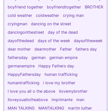
boyfriend together
boyfriendtogether
BROTHER
cold weather
coldweather
crying man
cryingman
dancing on the street
dancingonthestreet
day of the dead
dayofthedead
days of the week
daysoftheweek
dear mother
dearmother
Father
fathers day
fathersday
german
german empire
germanempire
Happy Fathers day
HappyFathersday
human trafficking
humantrafficking
i love my brother
I love you all o the above
ilovemybrother
Iloveyouallotheabove
imprimante
man
MAN TALKING
MANTALKING
martin luther