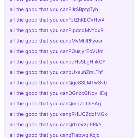
all the good that you canPIIrSBptgTyh
all the good that you canPJIZhKEOVHwX
all the good that you canPjpdcqMvYouR
all the good that you canpMvMhlRFyosr
all the good that you canPOusjyrEoVUm
all the good that you canpqHsSLgHnkQY
all the good that you canpUxsuhZmLTnf
all the good that you canQgcSSLMTwSvU
all the good that you canQGnzcGNdvHEq
all the good that you canQmpZrIfjhSAg
all the good that you canqRHUQZdzfMGx
all the good that you canQrlxeVzpPRkY
all the good that you canqTiebwqiKojc