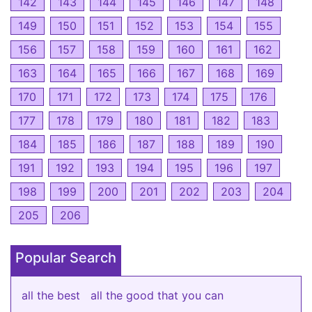
142
143
144
145
146
147
148
149
150
151
152
153
154
155
156
157
158
159
160
161
162
163
164
165
166
167
168
169
170
171
172
173
174
175
176
177
178
179
180
181
182
183
184
185
186
187
188
189
190
191
192
193
194
195
196
197
198
199
200
201
202
203
204
205
206
Popular Search
all the best
all the good that you can