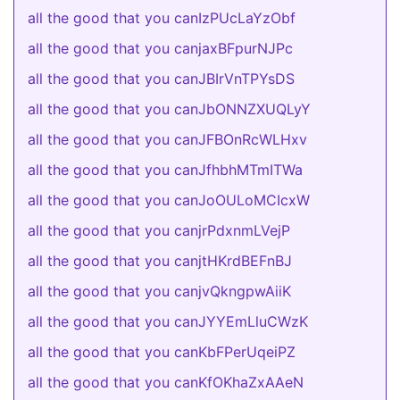
all the good that you canIzPUcLaYzObf
all the good that you canjaxBFpurNJPc
all the good that you canJBIrVnTPYsDS
all the good that you canJbONNZXUQLyY
all the good that you canJFBOnRcWLHxv
all the good that you canJfhbhMTmITWa
all the good that you canJoOULoMCIcxW
all the good that you canjrPdxnmLVejP
all the good that you canjtHKrdBEFnBJ
all the good that you canjvQkngpwAiiK
all the good that you canJYYEmLluCWzK
all the good that you canKbFPerUqeiPZ
all the good that you canKfOKhaZxAAeN