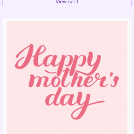
View card