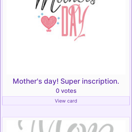
Mother's day! Super inscription.
0 votes
View card