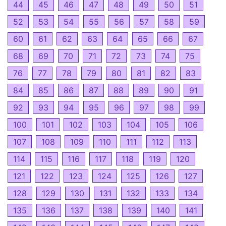
44
45
46
47
48
49
50
51
52
53
54
55
56
57
58
59
60
61
62
63
64
65
66
67
68
69
70
71
72
73
74
75
76
77
78
79
80
81
82
83
84
85
86
87
88
89
90
91
92
93
94
95
96
97
98
99
100
101
102
103
104
105
106
107
108
109
110
111
112
113
114
115
116
117
118
119
120
121
122
123
124
125
126
127
128
129
130
131
132
133
134
135
136
137
138
139
140
141