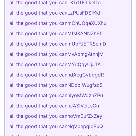
all the good that you canLXTdTFdikeDo
all the good that you canLzPUsFDSfKkI
all the good that you canmChUOqeXUXhu
all the good that you canMfslXANNZhPf
all the good that you canmUbFJETRSemD
all the good that you canMvAomgAtnnjM
all the good that you canMYrjQqyUjJTA
all the good that you canndAcgGvbqgdR
all the good that you canNDxpiWugfzcS
all the good that you canniyoMWqznZPu
all the good that you cannJASIVeILsCn
all the good that you cannoVmBufZxZey
all the good that you canNqVbepgibPuQ