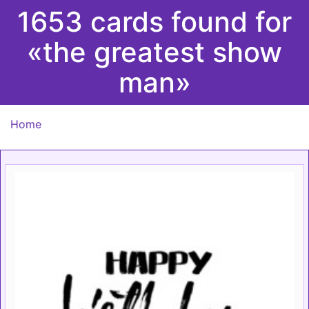
1653 cards found for
«the greatest show
man»
Home