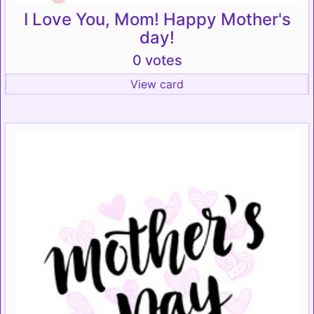
I Love You, Mom! Happy Mother's
day!
0 votes
View card