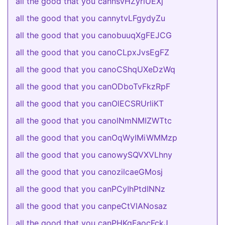
all the good that you cannsvHZyrlUEXj
all the good that you cannytvLFgydyZu
all the good that you canobuuqXgFEJCG
all the good that you canoCLpxJvsEgFZ
all the good that you canoCShqUXeDzWq
all the good that you canODboTvFkzRpF
all the good that you canOlECSRUrliKT
all the good that you canolNmNMIZWTtc
all the good that you canOqWyIMiWMMzp
all the good that you canowySQVXVLhny
all the good that you canozilcaeGMosj
all the good that you canPCyIhPtdINNz
all the good that you canpeCtVlANosaz
all the good that you canPHKgFaocFckJ