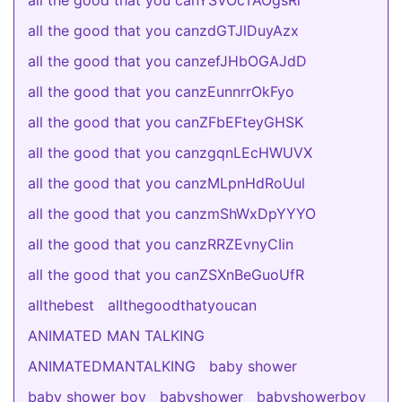
all the good that you canYSVOcTAOgsRi
all the good that you canzdGTJlDuyAzx
all the good that you canzefJHbOGAJdD
all the good that you canzEunnrrOkFyo
all the good that you canZFbEFteyGHSK
all the good that you canzgqnLEcHWUVX
all the good that you canzMLpnHdRoUul
all the good that you canzmShWxDpYYYO
all the good that you canzRRZEvnyCIin
all the good that you canZSXnBeGuoUfR
allthebest
allthegoodthatyoucan
ANIMATED MAN TALKING
ANIMATEDMANTALKING
baby shower
baby shower boy
babyshower
babyshowerboy