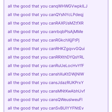
all the good that you canqWHWGVwpkILJ
all the good that you canQYsNYcLPdeqj
all the good that you canRAXPJsMZtfXR
all the good that you canrbqbPlsAjMMe
all the good that you canRGkchXjjFtPj
all the good that you canRHKZgqvvGQui
all the good that you canRRXthDYQsYRL
all the good that you canRuUeLocHvYfF
all the good that you canshXuKtDWjNlW
all the good that you cansJdazRUKPrxY
all the good that you cansMNtKwAbhUvf
all the good that you cansQWeuslweuFl
all the good that you canSvBUIYYFNtEv