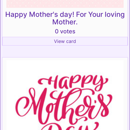
Happy Mother's day! For Your loving
Mother.
0 votes
View card