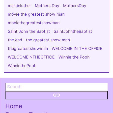
martinluther
Mothers Day
MothersDay
movie the greatest show man
moviethegreatestshowman
Saint John the Baptist
SaintJohntheBaptist
the end
the greatest show man
thegreatestshowman
WELCOME IN THE OFFICE
WELCOMEINTHEOFFICE
Winnie the Pooh
WinniethePooh
GO
Home