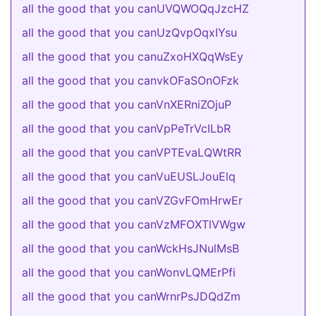
all the good that you canUVQWOQqJzcHZ
all the good that you canUzQvpOqxIYsu
all the good that you canuZxoHXQqWsEy
all the good that you canvkOFaSOnOFzk
all the good that you canVnXERniZOjuP
all the good that you canVpPeTrVcILbR
all the good that you canVPTEvaLQWtRR
all the good that you canVuEUSLJouElq
all the good that you canVZGvFOmHrwEr
all the good that you canVzMFOXTlVWgw
all the good that you canWckHsJNulMsB
all the good that you canWonvLQMErPfi
all the good that you canWrnrPsJDQdZm