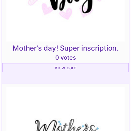
Mother's day! Super inscription.
0 votes
View card