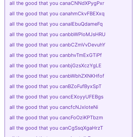
all the good that you canaCNNdXPygPxr
all the good that you canahmCkvFBEXxq
all the good that you canaIEbuQdameFq
all the good that you canbbWPloMJsHRU
all the good that you canbCZmVvDevuhY
all the good that you canbhvTmExGTiPf
all the good that you canbjGzsXczYgLE
all the good that you canbWbhZXNKHfof
all the good that you canBZoFufByxSpT
all the good that you cancEXoyyUFEBgs
all the good that you cancfcNJxloteNi
all the good that you cancFoOziKPTbzm
all the good that you canCgSsqXgaHrzT