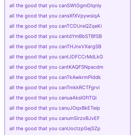
all the good that you canSWtGgmDlqnIy
all the good that you cansXfXVpywslqA
all the good that you canTCDUreQZqeKi
all the good that you cantdYmBbSTBfSB
all the good that you canTHJnxVXargSB
all the good that you cantJDFCCrMdLkG
all the good that you cantKAQFSNpacdm
all the good that you canTkAwkrmPIddk
all the good that you canTmkkRCTFgrvi
all the good that you canuaAksIGftTQi
all the good that you canuJOqxBkETeip
all the good that you canumSirzoBJvEF
all the good that you canUoctzpGejSZp