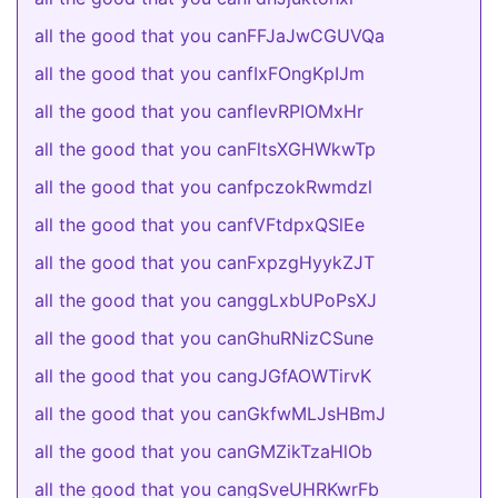
all the good that you canFFJaJwCGUVQa
all the good that you canfIxFOngKpIJm
all the good that you canflevRPIOMxHr
all the good that you canFltsXGHWkwTp
all the good that you canfpczokRwmdzl
all the good that you canfVFtdpxQSlEe
all the good that you canFxpzgHyykZJT
all the good that you canggLxbUPoPsXJ
all the good that you canGhuRNizCSune
all the good that you cangJGfAOWTirvK
all the good that you canGkfwMLJsHBmJ
all the good that you canGMZikTzaHlOb
all the good that you cangSveUHRKwrFb