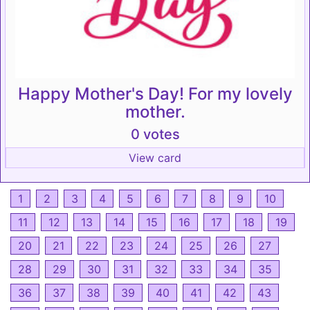
Happy Mother's Day! For my lovely
mother.
0 votes
View card
1
2
3
4
5
6
7
8
9
10
11
12
13
14
15
16
17
18
19
20
21
22
23
24
25
26
27
28
29
30
31
32
33
34
35
36
37
38
39
40
41
42
43