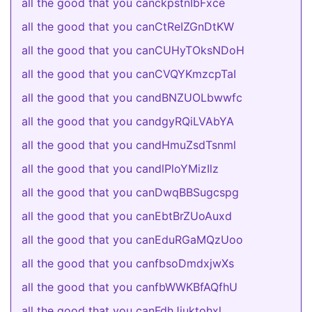
all the good that you canckpstnIbFxce
all the good that you canCtReIZGnDtKW
all the good that you canCUHyTOksNDoH
all the good that you canCVQYKmzcpTaI
all the good that you candBNZUOLbwwfc
all the good that you candgyRQiLVAbYA
all the good that you candHmuZsdTsnml
all the good that you candlPloYMizIlz
all the good that you canDwqBBSugcspg
all the good that you canEbtBrZUoAuxd
all the good that you canEduRGaMQzUoo
all the good that you canfbsoDmdxjwXs
all the good that you canfbWWKBfAQfhU
all the good that you canFdhJjuktohxl