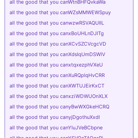
all the good that you canWtnBHFQvkaWa
all the good that you canWZsMMWEWSpuy
all the good that you canwzwRSVAQUIlL
all the good that you canxBoUHLnDJITg
all the good that you canXCvSZCVcgcVD
all the good that you canXdsIqUmDSWlV
all the good that you canxtqxezphVXeU
all the good that you canXuRQpIqHvCRR
all the good that you canXWTUJEirKxCT
all the good that you canxziWDWUOnXLX
all the good that you canyBwWXGkeHCRQ
all the good that you canyjDgothuXxdI
all the good that you canYluJVeBCbpne