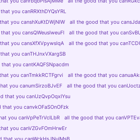
 that you canrbqbPlsAjMMe
all the good that you canRGkc
d that you canRRXthDYQsYRL
d that you canshXuKtDWjNlW
all the good that you cansJ
d that you cansQWeuslweuFl
all the good that you canSv
d that you cansXfXVpywslqA
all the good that you canTC
d that you canTHJnxVXargSB
od that you cantKAQFSNpacdm
 that you canTmkkRCTFgrvi
all the good that you canuaAk
 that you canumSirzoBJvEF
all the good that you canUoc
ood that you canUzQvpOqxIYsu
od that you canvkOFaSOnOFzk
that you canVpPeTrVcILbR
all the good that you canVPT
d that you canVZGvFOmHrwEr
od that you canWckHsJNulMsB