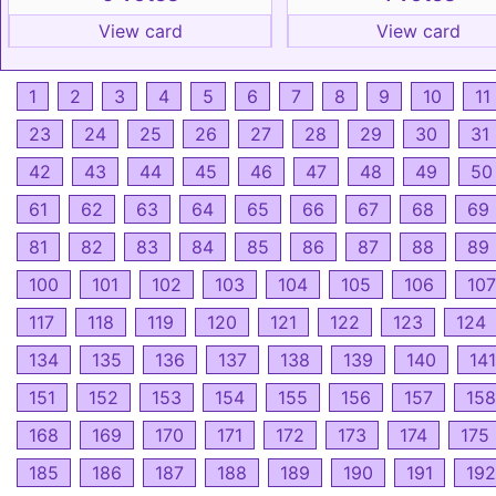
View card
View card
1
2
3
4
5
6
7
8
9
10
11
23
24
25
26
27
28
29
30
31
42
43
44
45
46
47
48
49
50
61
62
63
64
65
66
67
68
69
81
82
83
84
85
86
87
88
89
100
101
102
103
104
105
106
107
117
118
119
120
121
122
123
124
134
135
136
137
138
139
140
141
151
152
153
154
155
156
157
158
168
169
170
171
172
173
174
175
185
186
187
188
189
190
191
192