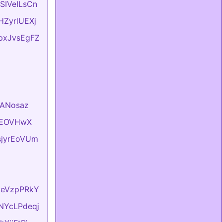
ASIVeILsCn
vHZyrlUEXj
LpxJvsEgFZ
VlANosaz
hKEOVHwX
usjyrEoVUm
lxeVzpPRkY
sNYcLPdeqj