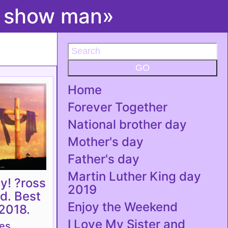
t show man»
GO
Home
Forever Together
National brother day
Mother's day
Father's day
Martin Luther King day
y! ?ross
2019
rd. Best
Enjoy the Weekend
2018.
I Love My Sister and
tes