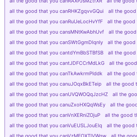
all the good that you canRAXPJsMZtfXR
all the good
all the good that you canRHKZgqvvGQui
all the goo
all the good that you canRuUeLocHvYfF
all the goo
all the good that you cansMNtKwAbhUvf
all the goo
all the good that you canSWtGgmDlqnIy
all the goo
all the good that you cantdYmBbSTBfSB
all the goo
all the good that you cantJDFCCrMdLkG
all the go
all the good that you canTkAwkrmPIddk
all the good
all the good that you canuJOqxBkETeip
all the good
all the good that you canUVQWOQqJzcHZ
all the g
all the good that you canuZxoHXQqWsEy
all the go
all the good that you canVnXERniZOjuP
all the good 
all the good that you canVuEUSLJouElq
all the goo
all the good that you canVzMFOXTlVWgw
all the go