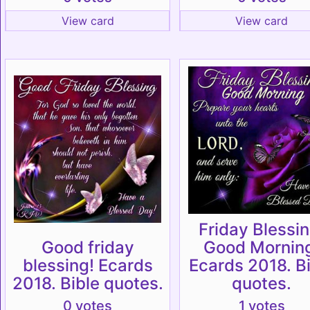
View card
View card
Friday Blessin
Good friday
Good Mornin
blessing! Ecards
Ecards 2018. B
2018. Bible quotes.
quotes.
0 votes
1 votes