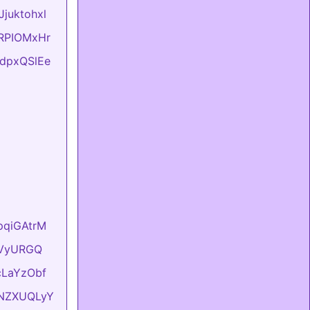
Jjuktohxl
evRPIOMxHr
FtdpxQSlEe
hpqiGAtrM
YyVyURGQ
UcLaYzObf
ONNZXUQLyY