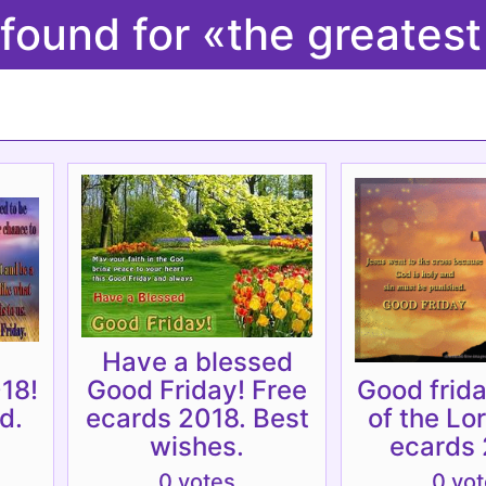
 found for «the greates
Have a blessed
18!
Good Friday! Free
Good frida
d.
ecards 2018. Best
of the Lo
wishes.
ecards 
0 votes
0 vo