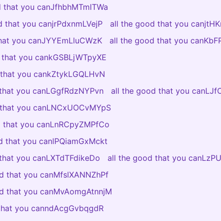
od that you canJfhbhMTmITWa
od that you canjrPdxnmLVejP
all the good that you canjtH
 that you canJYYEmLluCWzK
all the good that you canKb
d that you cankGSBLjWTpyXE
d that you cankZtykLGQLHvN
d that you canLGgfRdzNYPvn
all the good that you canLJ
d that you canLNCxUOCvMYpS
od that you canLnRCpyZMPfCo
od that you canlPQiamGxMckt
 that you canLXTdTFdikeDo
all the good that you canLzP
od that you canMfslXANNZhPf
ood that you canMvAomgAtnnjM
 that you canndAcgGvbqgdR