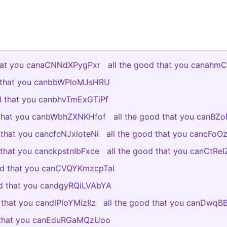
that you canaCNNdXPygPxr
all the good that you canah
d that you canbbWPloMJsHRU
od that you canbhvTmExGTiPf
 that you canbWbhZXNKHfof
all the good that you canBZ
 that you cancfcNJxloteNi
all the good that you cancFo
 that you canckpstnIbFxce
all the good that you canCtR
ood that you canCVQYKmzcpTaI
od that you candgyRQiLVAbYA
 that you candlPloYMizIlz
all the good that you canDwq
d that you canEduRGaMQzUoo