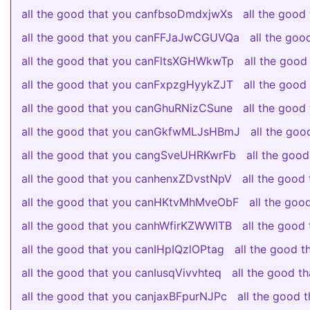
all the good that you canfbsoDmdxjwXs
all the goo
all the good that you canFFJaJwCGUVQa
all the go
all the good that you canFltsXGHWkwTp
all the goo
all the good that you canFxpzgHyykZJT
all the goo
all the good that you canGhuRNizCSune
all the goo
all the good that you canGkfwMLJsHBmJ
all the go
all the good that you cangSveUHRKwrFb
all the go
all the good that you canhenxZDvstNpV
all the goo
all the good that you canHKtvMhMveObF
all the go
all the good that you canhWfirKZWWlTB
all the goo
all the good that you canIHpIQzlOPtag
all the good 
all the good that you canIusqVivvhteq
all the good 
all the good that you canjaxBFpurNJPc
all the good