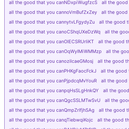
all the good that you canNDxpiWugfzcS
all the goo
all the good that you cannoVmBufZxZey
all the goo
all the good that you cannytvLFgydyZu
all the good
all the good that you canoCShqUXeDzWq
all the go
all the good that you canOlECSRUrliKT
all the good
all the good that you canOqWyIMiWMMzp
all the g
all the good that you canozilcaeGMosj
all the good 
all the good that you canPHKgFaocFckJ
all the good
all the good that you canPjpdcqMvYouR
all the goo
all the good that you canpqHsSLgHnkQY
all the go
all the good that you canQgcSSLMTwSvU
all the g
all the good that you canQmpZrIfjhSAg
all the good
all the good that you canqTiebwqiKojc
all the good