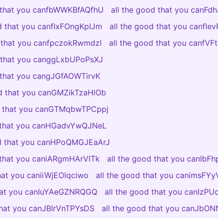
d that you canfbWWKBfAQfhU
all the good that you canFdh
od that you canfIxFOngKpIJm
all the good that you canfl
d that you canfpczokRwmdzl
all the good that you canfV
d that you canggLxbUPoPsXJ
d that you cangJGfAOWTirvK
od that you canGMZikTzaHlOb
od that you canGTMqbwTPCppj
d that you canHGadvYwQJNeL
od that you canHPoQMGJEaArJ
d that you caniARgmHArVITk
all the good that you canIbF
that you caniiWjEOlqciwo
all the good that you canimsF
that you canIuYAeGZNRQGQ
all the good that you canIzP
 that you canJBIrVnTPYsDS
all the good that you canJb