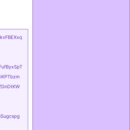
mCkvFBEXxq
oFufByxSpT
OziKPTbzm
eIZGnDtKW
BBSugcspg