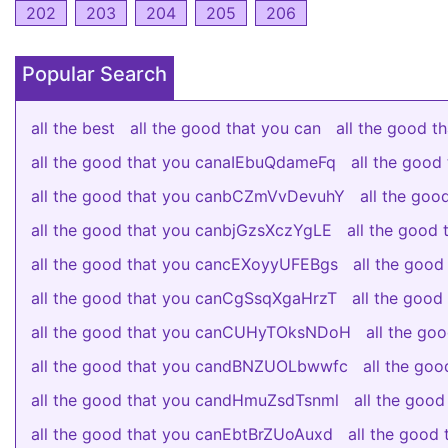
202
203
204
205
206
Popular Search
all the best
all the good that you can
all the good 
all the good that you canaIEbuQdameFq
all the goo
all the good that you canbCZmVvDevuhY
all the go
all the good that you canbjGzsXczYgLE
all the good
all the good that you cancEXoyyUFEBgs
all the good
all the good that you canCgSsqXgaHrzT
all the good
all the good that you canCUHyTOksNDoH
all the g
all the good that you candBNZUOLbwwfc
all the go
all the good that you candHmuZsdTsnml
all the good
all the good that you canEbtBrZUoAuxd
all the goo