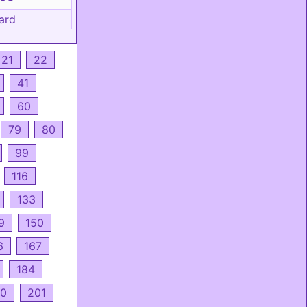
ard
21
22
41
60
79
80
99
116
133
9
150
6
167
184
0
201