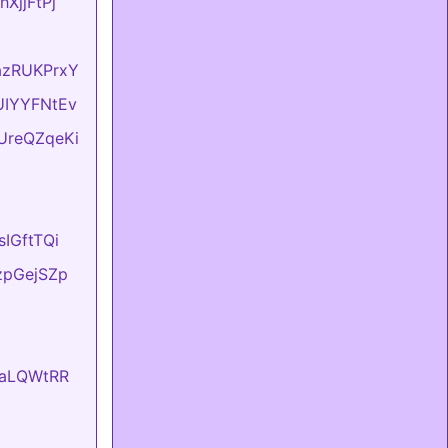
hXjjFtPj
dazRUKPrxY
BUIYYFNtEv
DUreQZqeKi
sIGftTQi
tzpGejSZp
EvaLQWtRR