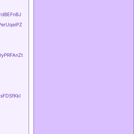
KrdBEFnBJ
FPerUqeiPZ
fOyPRFAnZt
UsFDSfKkI