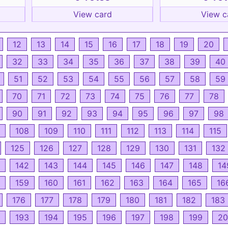
View card
View c
12
13
14
15
16
17
18
19
20
32
33
34
35
36
37
38
39
40
51
52
53
54
55
56
57
58
59
70
71
72
73
74
75
76
77
78
90
91
92
93
94
95
96
97
98
108
109
110
111
112
113
114
115
125
126
127
128
129
130
131
132
142
143
144
145
146
147
148
14
159
160
161
162
163
164
165
16
176
177
178
179
180
181
182
183
193
194
195
196
197
198
199
20