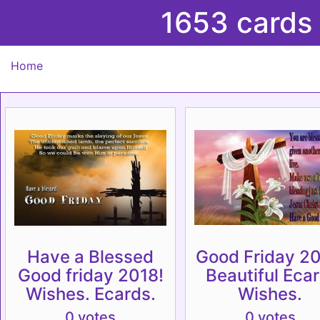
1653 cards
Home
Have a Blessed
Good Friday 20
Good friday 2018!
Beautiful Ecar
Wishes. Ecards.
Wishes.
0 votes
0 votes