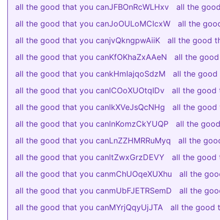
all the good that you canJFBOnRcWLHxv
all the go
all the good that you canJoOULoMCIcxW
all the go
all the good that you canjvQkngpwAiiK
all the good
all the good that you canKfOKhaZxAAeN
all the goo
all the good that you cankHmIajqoSdzM
all the goo
all the good that you canlCOoXUOtqIDv
all the goo
all the good that you canlkXVeJsQcNHg
all the goo
all the good that you canlnKomzCkYUQP
all the go
all the good that you canLnZZHMRRuMyq
all the go
all the good that you canltZwxGrzDEVY
all the good
all the good that you canmChUOqeXUXhu
all the go
all the good that you canmUbFJETRSemD
all the g
all the good that you canMYrjQqyUjJTA
all the good