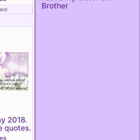
Brother
ard
ay 2018.
e quotes.
tes