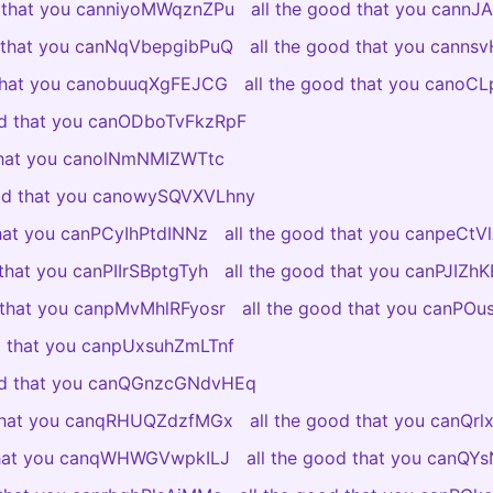
d that you canniyoMWqznZPu
all the good that you cannJ
d that you canNqVbepgibPuQ
all the good that you canns
 that you canobuuqXgFEJCG
all the good that you canoC
od that you canODboTvFkzRpF
 that you canolNmNMIZWTtc
ood that you canowySQVXVLhny
that you canPCyIhPtdINNz
all the good that you canpeCt
 that you canPIIrSBptgTyh
all the good that you canPJIZ
d that you canpMvMhlRFyosr
all the good that you canPO
od that you canpUxsuhZmLTnf
ood that you canQGnzcGNdvHEq
 that you canqRHUQZdzfMGx
all the good that you canQr
 that you canqWHWGVwpkILJ
all the good that you canQY