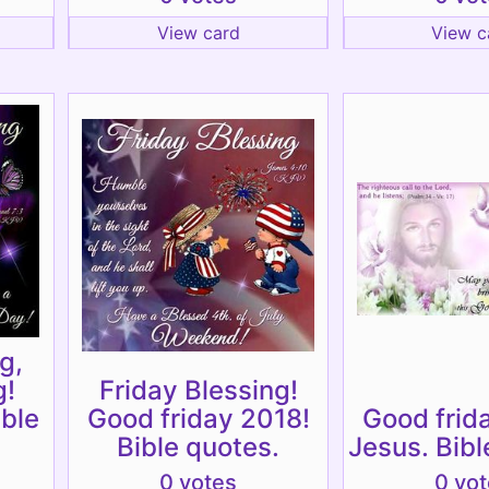
View card
View c
g,
g!
Friday Blessing!
ible
Good friday 2018!
Good frid
Bible quotes.
Jesus. Bibl
0 votes
0 vo