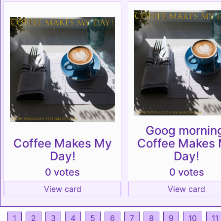
Goog mornin
Coffee Makes My
Coffee Makes
Day!
Day!
0 votes
0 votes
View card
View card
1
2
3
4
5
6
7
8
9
10
11