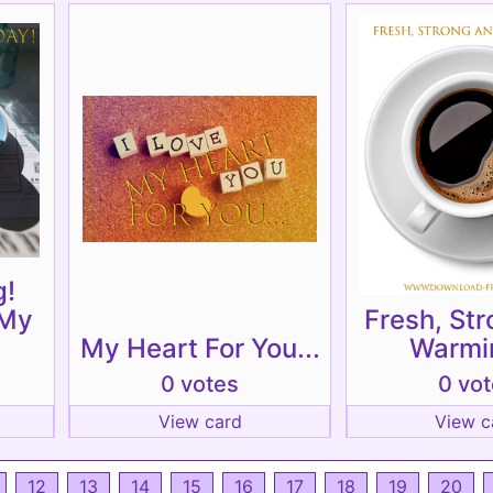
g!
 My
Fresh, St
My Heart For You...
Warmin
0 votes
0 vo
View card
View c
12
13
14
15
16
17
18
19
20