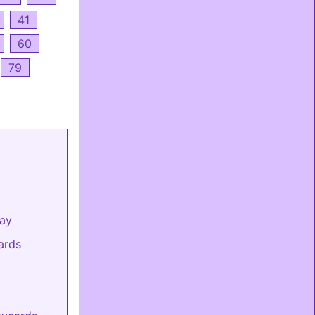
41
60
79
day
ards