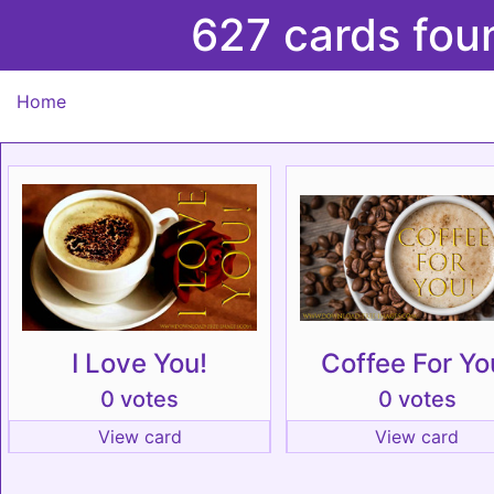
627 cards fou
Home
I Love You!
Coffee For Yo
0 votes
0 votes
View card
View card