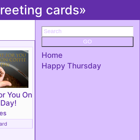
reeting cards»
GO
Home
Happy Thursday
or You On
 Day!
tes
ard