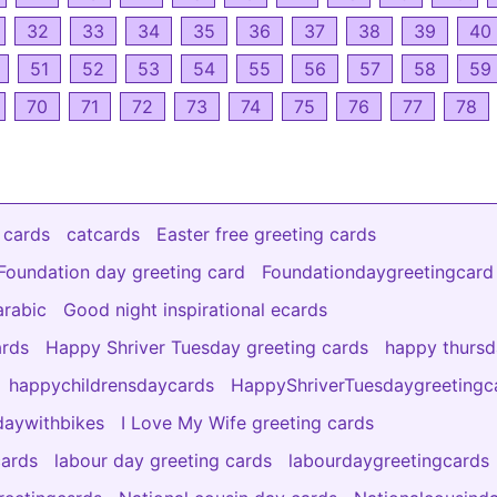
32
33
34
35
36
37
38
39
40
51
52
53
54
55
56
57
58
59
70
71
72
73
74
75
76
77
78
 cards
catcards
Easter free greeting cards
Foundation day greeting card
Foundationdaygreetingcard
arabic
Good night inspirational ecards
ards
Happy Shriver Tuesday greeting cards
happy thurs
happychildrensdaycards
HappyShriverTuesdaygreetingc
aywithbikes
I Love My Wife greeting cards
cards
labour day greeting cards
labourdaygreetingcards