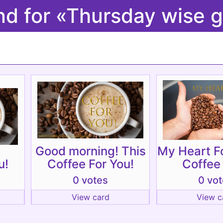
nd for «Thursday wise g
Good morning! This
My Heart F
u!
Coffee For You!
Coffee
0 votes
0 vo
View card
View c