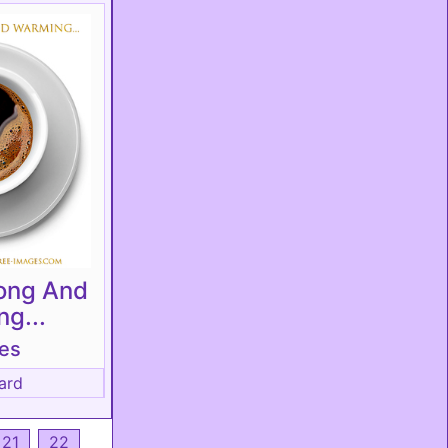
rong And
g...
tes
ard
21
22