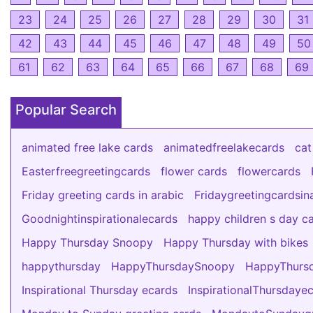
23
24
25
26
27
28
29
30
31
42
43
44
45
46
47
48
49
50
61
62
63
64
65
66
67
68
69
Popular Search
animated free lake cards
animatedfreelakecards
cat
Easterfreegreetingcards
flower cards
flowercards
Friday greeting cards in arabic
Fridaygreetingcardsin
Goodnightinspirationalecards
happy children s day c
Happy Thursday Snoopy
Happy Thursday with bikes
happythursday
HappyThursdaySnoopy
HappyThursd
Inspirational Thursday ecards
InspirationalThursdaye