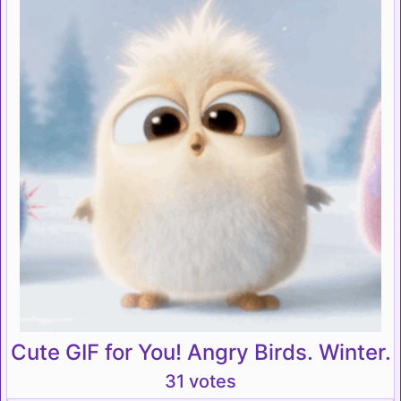
Cute GIF for You! Angry Birds. Winter.
31 votes