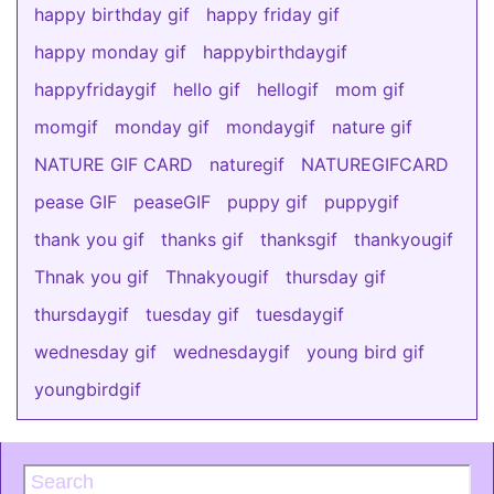
happy birthday gif
happy friday gif
happy monday gif
happybirthdaygif
happyfridaygif
hello gif
hellogif
mom gif
momgif
monday gif
mondaygif
nature gif
NATURE GIF CARD
naturegif
NATUREGIFCARD
pease GIF
peaseGIF
puppy gif
puppygif
thank you gif
thanks gif
thanksgif
thankyougif
Thnak you gif
Thnakyougif
thursday gif
thursdaygif
tuesday gif
tuesdaygif
wednesday gif
wednesdaygif
young bird gif
youngbirdgif