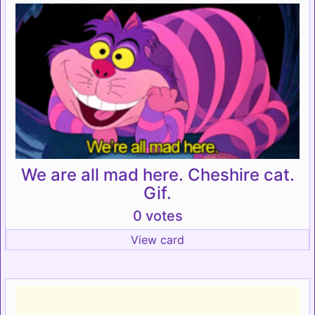
We are all mad here. Cheshire cat.
Gif.
0 votes
View card