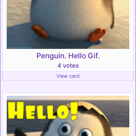
Penguin. Hello Gif.
4 votes
View card