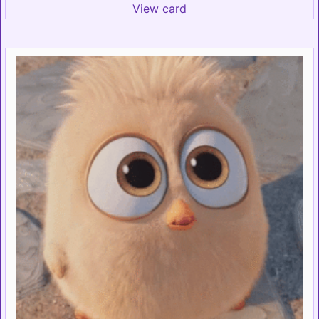
View card