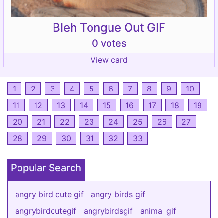
Bleh Tongue Out GIF
0 votes
View card
1
2
3
4
5
6
7
8
9
10
11
12
13
14
15
16
17
18
19
20
21
22
23
24
25
26
27
28
29
30
31
32
33
Popular Search
angry bird cute gif
angry birds gif
angrybirdcutegif
angrybirdsgif
animal gif