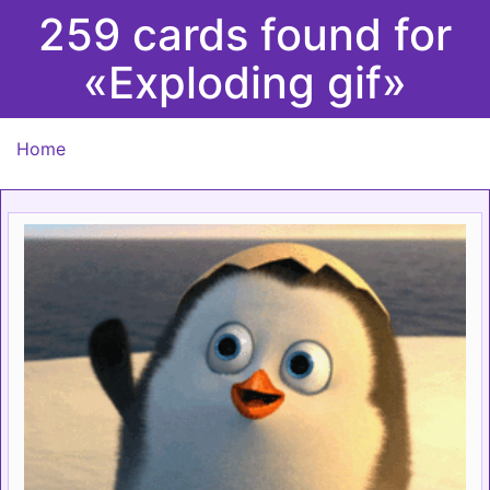
259 cards found for
«Exploding gif»
Home