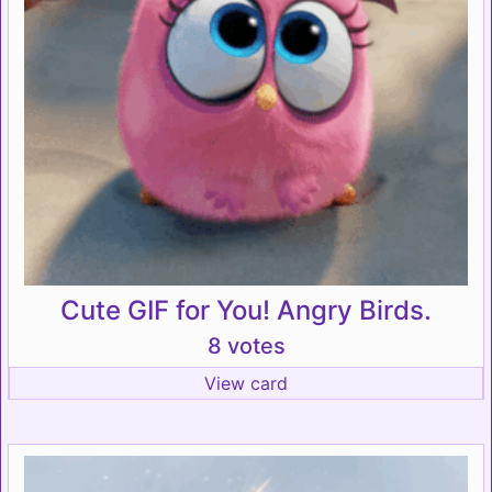
Cute GIF for You! Angry Birds.
8 votes
View card