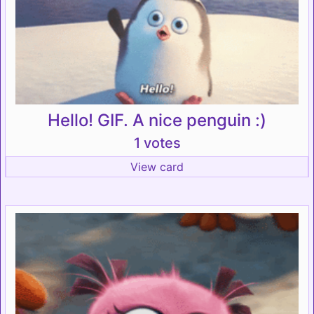
Hello! GIF. A nice penguin :)
1 votes
View card