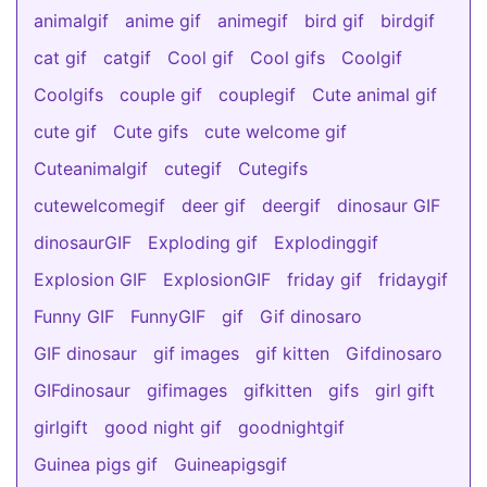
animalgif
anime gif
animegif
bird gif
birdgif
cat gif
catgif
Cool gif
Cool gifs
Coolgif
Coolgifs
couple gif
couplegif
Cute animal gif
cute gif
Cute gifs
cute welcome gif
Cuteanimalgif
cutegif
Cutegifs
cutewelcomegif
deer gif
deergif
dinosaur GIF
dinosaurGIF
Exploding gif
Explodinggif
Explosion GIF
ExplosionGIF
friday gif
fridaygif
Funny GIF
FunnyGIF
gif
Gif dinosaro
GIF dinosaur
gif images
gif kitten
Gifdinosaro
GIFdinosaur
gifimages
gifkitten
gifs
girl gift
girlgift
good night gif
goodnightgif
Guinea pigs gif
Guineapigsgif