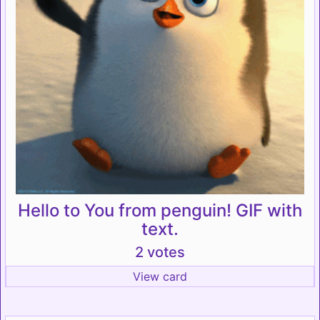
Hello to You from penguin! GIF with
text.
2 votes
View card