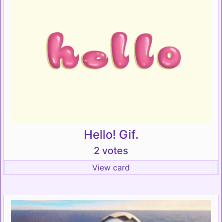
Hello! Gif.
2 votes
View card