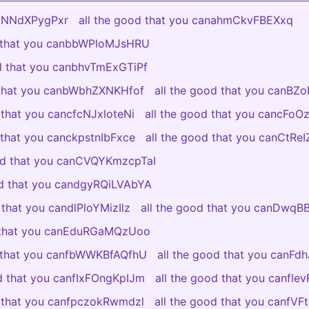
aCNNdXPygPxr
all the good that you canahmCkvFBEXxq
d that you canbbWPloMJsHRU
od that you canbhvTmExGTiPf
 that you canbWbhZXNKHfof
all the good that you canBZ
 that you cancfcNJxloteNi
all the good that you cancFo
 that you canckpstnIbFxce
all the good that you canCtR
ood that you canCVQYKmzcpTaI
od that you candgyRQiLVAbYA
 that you candlPloYMizIlz
all the good that you canDwq
d that you canEduRGaMQzUoo
d that you canfbWWKBfAQfhU
all the good that you canFdh
od that you canfIxFOngKpIJm
all the good that you canfl
d that you canfpczokRwmdzl
all the good that you canfV