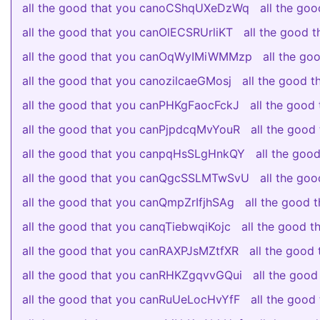
all the good that you canoCShqUXeDzWq
all the go
all the good that you canOlECSRUrliKT
all the good
all the good that you canOqWyIMiWMMzp
all the g
all the good that you canozilcaeGMosj
all the good 
all the good that you canPHKgFaocFckJ
all the good
all the good that you canPjpdcqMvYouR
all the goo
all the good that you canpqHsSLgHnkQY
all the go
all the good that you canQgcSSLMTwSvU
all the g
all the good that you canQmpZrIfjhSAg
all the good
all the good that you canqTiebwqiKojc
all the good
all the good that you canRAXPJsMZtfXR
all the good
all the good that you canRHKZgqvvGQui
all the goo
all the good that you canRuUeLocHvYfF
all the goo