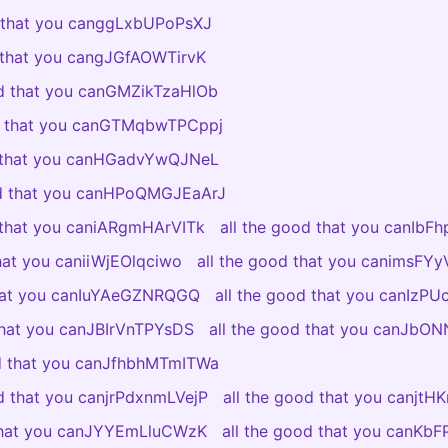
d that you canggLxbUPoPsXJ
d that you cangJGfAOWTirvK
od that you canGMZikTzaHlOb
od that you canGTMqbwTPCppj
d that you canHGadvYwQJNeL
od that you canHPoQMGJEaArJ
d that you caniARgmHArVITk
all the good that you canIbF
that you caniiWjEOlqciwo
all the good that you canimsF
that you canIuYAeGZNRQGQ
all the good that you canIzP
 that you canJBIrVnTPYsDS
all the good that you canJb
od that you canJfhbhMTmITWa
od that you canjrPdxnmLVejP
all the good that you canjtH
 that you canJYYEmLluCWzK
all the good that you canKb