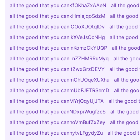
all the good that you canKfOKhaZxAAeN
all the goo
all the good that you cankHmIajqoSdzM
all the goo
all the good that you canlCOoXUOtqIDv
all the goo
all the good that you canlkXVeJsQcNHg
all the goo
all the good that you canlnKomzCkYUQP
all the go
all the good that you canLnZZHMRRuMyq
all the go
all the good that you canltZwxGrzDEVY
all the good
all the good that you canmChUOqeXUXhu
all the go
all the good that you canmUbFJETRSemD
all the g
all the good that you canMYrjQqyUjJTA
all the good
all the good that you canNDxpiWugfzcS
all the goo
all the good that you cannoVmBufZxZey
all the goo
all the good that you cannytvLFgydyZu
all the good