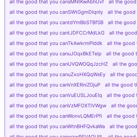
all the good that you cansMNtKwAbhUvf
all the goo
all the good that you canSWtGgmDlqnIy
all the goo
all the good that you cantdYmBbSTBfSB
all the goo
all the good that you cantJDFCCrMdLkG
all the go
all the good that you canTkAwkrmPIddk
all the good
all the good that you canuJOqxBkETeip
all the good
all the good that you canUVQWOQqJzcHZ
all the g
all the good that you canuZxoHXQqWsEy
all the go
all the good that you canVnXERniZOjuP
all the good 
all the good that you canVuEUSLJouElq
all the goo
all the good that you canVzMFOXTlVWgw
all the go
all the good that you canWonvLQMErPfi
all the goo
all the good that you canWtnBHFQvkaWa
all the go
all the good that you canwzwRSVAQUIlL
all the goo