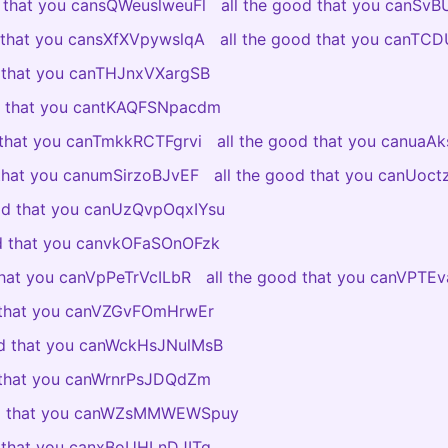
d that you cansQWeuslweuFl
all the good that you canSv
d that you cansXfXVpywslqA
all the good that you canTC
d that you canTHJnxVXargSB
od that you cantKAQFSNpacdm
 that you canTmkkRCTFgrvi
all the good that you canuaAk
 that you canumSirzoBJvEF
all the good that you canUoc
ood that you canUzQvpOqxIYsu
od that you canvkOFaSOnOFzk
that you canVpPeTrVcILbR
all the good that you canVPT
d that you canVZGvFOmHrwEr
od that you canWckHsJNulMsB
d that you canWrnrPsJDQdZm
od that you canWZsMMWEWSpuy
d that you canxBoUHLnDJITg