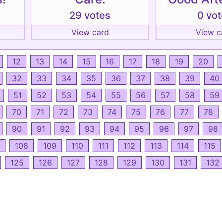
29 votes
0 vo
View card
View c
12
13
14
15
16
17
18
19
20
32
33
34
35
36
37
38
39
40
51
52
53
54
55
56
57
58
59
70
71
72
73
74
75
76
77
78
90
91
92
93
94
95
96
97
98
108
109
110
111
112
113
114
115
125
126
127
128
129
130
131
132