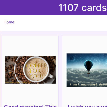
1107 cards
Home