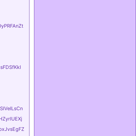
fOyPRFAnZt
UsFDSfKkI
ASIVeILsCn
vHZyrlUEXj
LpxJvsEgFZ