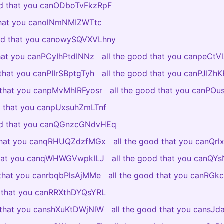
od that you canODboTvFkzRpF
 that you canolNmNMIZWTtc
ood that you canowySQVXVLhny
that you canPCyIhPtdINNz
all the good that you canpeCt
 that you canPIIrSBptgTyh
all the good that you canPJIZ
d that you canpMvMhlRFyosr
all the good that you canPO
od that you canpUxsuhZmLTnf
ood that you canQGnzcGNdvHEq
 that you canqRHUQZdzfMGx
all the good that you canQr
 that you canqWHWGVwpkILJ
all the good that you canQY
 that you canrbqbPlsAjMMe
all the good that you canRGkc
d that you canRRXthDYQsYRL
d that you canshXuKtDWjNlW
all the good that you cansJ