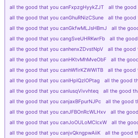
all the good that you canFxpzgHyykZJT
all the goo
all the good that you canGhuRNizCSune
all the goo
all the good that you canGkfwMLJsHBmJ
all the go
all the good that you cangSveUHRKwrFb
all the go
all the good that you canhenxZDvstNpV
all the goo
all the good that you canHKtvMhMveObF
all the go
all the good that you canhWfirKZWWlTB
all the goo
all the good that you canIHpIQzlOPtag
all the good 
all the good that you canIusqVivvhteq
all the good 
all the good that you canjaxBFpurNJPc
all the good
all the good that you canJFBOnRcWLHxv
all the go
all the good that you canJoOULoMCIcxW
all the go
all the good that you canjvQkngpwAiiK
all the good