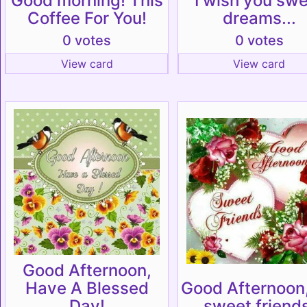
Good morning! This
I wish you sw
Coffee For You!
dreams...
0 votes
0 votes
View card
View card
Good Afternoon,
Have A Blessed
Good Afternoon
Day!
sweet friends