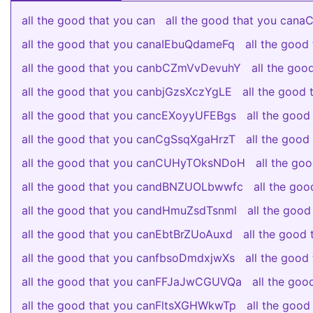
all the good that you can
all the good that you can
all the good that you canaIEbuQdameFq
all the goo
all the good that you canbCZmVvDevuhY
all the go
all the good that you canbjGzsXczYgLE
all the good
all the good that you cancEXoyyUFEBgs
all the good
all the good that you canCgSsqXgaHrzT
all the good
all the good that you canCUHyTOksNDoH
all the g
all the good that you candBNZUOLbwwfc
all the go
all the good that you candHmuZsdTsnml
all the good
all the good that you canEbtBrZUoAuxd
all the goo
all the good that you canfbsoDmdxjwXs
all the goo
all the good that you canFFJaJwCGUVQa
all the go
all the good that you canFltsXGHWkwTp
all the goo