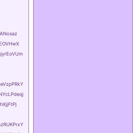
VlANosaz
hKEOVHwX
usjyrEoVUm
lxeVzpPRkY
sNYcLPdeqj
hXjjFtPj
dazRUKPrxY