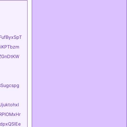
oFufByxSpT
OziKPTbzm
eIZGnDtKW
BBSugcspg
Jjuktohxl
evRPIOMxHr
FtdpxQSlEe