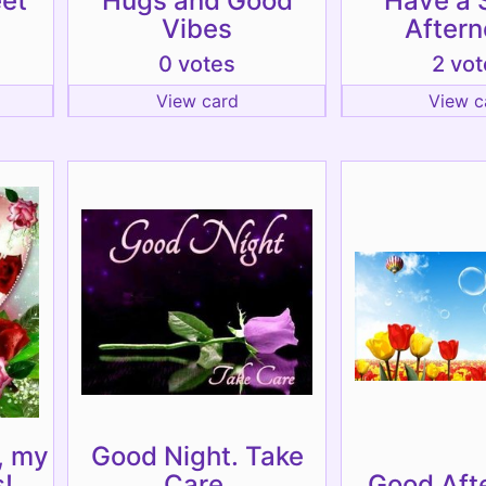
eet
Hugs and Good
Have a 
Vibes
Aftern
0 votes
2 vot
View card
View c
, my
Good Night. Take
!
Care.
Good Aft