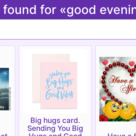
 found for «good even
Big hugs card.
Sending You Big