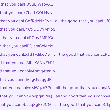
d that you cankGSBLjWTpyXE
d that you cankZtykLGQLHvN
d that you canLGgfRdzNYPvn
all the good that you canLJ
d that you canLNCxUOCvMYpS
od that you canLnRCpyZMPfCo
od that you canlPQiamGxMckt
 that you canLXTdTFdikeDo
all the good that you canLzP
od that you canMfslXANNZhPf
ood that you canMvAomgAtnnjM
 that you canndAcgGvbqgdR
d that you canniyoMWqznZPu
all the good that you cannJ
d that you canNqVbepgibPuQ
all the good that you canns
 that you canobuuqXgFEJCG
all the good that you canoC