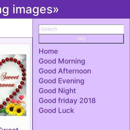
ing images»
GO
Home
Good Morning
Good Afternoon
Good Evening
Good Night
Good friday 2018
Good Luck