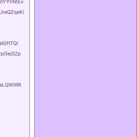
BUIYYFNtEv
DUreQZqeKi
sIGftTQi
tzpGejSZp
EvaLQWtRR