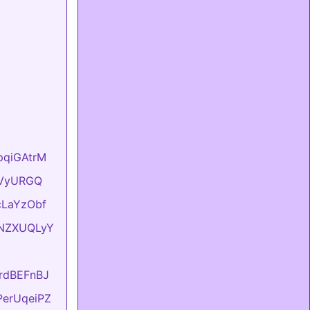
hpqiGAtrM
YyVyURGQ
UcLaYzObf
ONNZXUQLyY
KrdBEFnBJ
FPerUqeiPZ