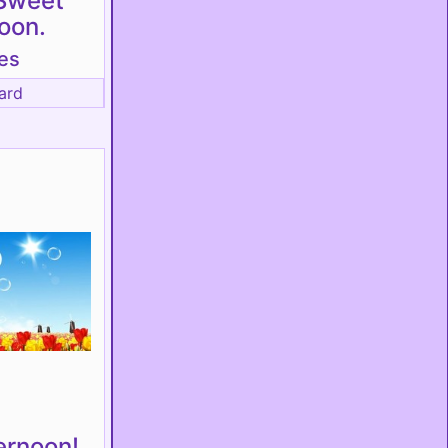
Sweet
oon.
es
ard
ernoon!