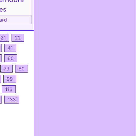
tes
ard
21
22
41
60
79
80
99
116
133