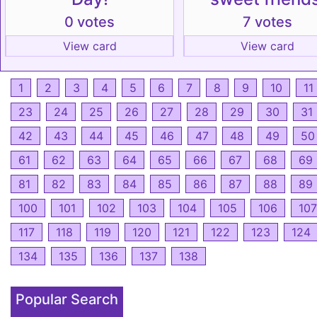
0 votes
7 votes
View card
View card
1
2
3
4
5
6
7
8
9
10
11
23
24
25
26
27
28
29
30
31
42
43
44
45
46
47
48
49
50
61
62
63
64
65
66
67
68
69
81
82
83
84
85
86
87
88
89
100
101
102
103
104
105
106
107
117
118
119
120
121
122
123
124
134
135
136
137
138
Popular Search