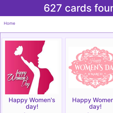
627 cards fou
Home
Happy Women's
Happy Women
day!
day!