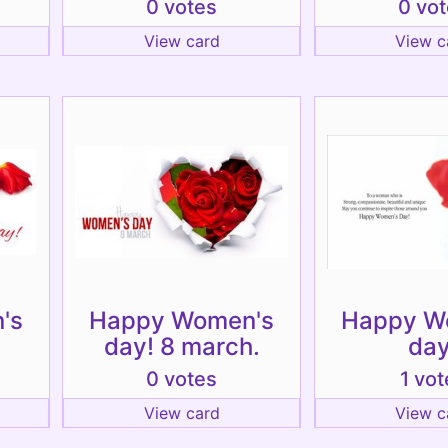
0 votes
0 vo
View card
View c
's
Happy Women's
Happy W
day! 8 march.
day
0 votes
1 vot
View card
View c