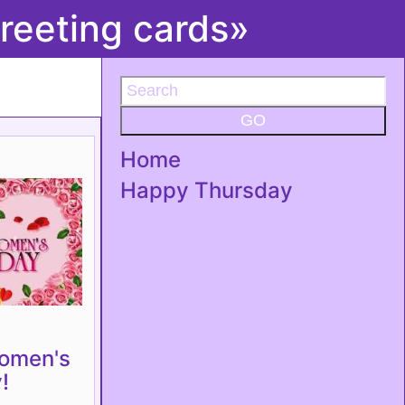
reeting cards»
GO
Home
Happy Thursday
omen's
!