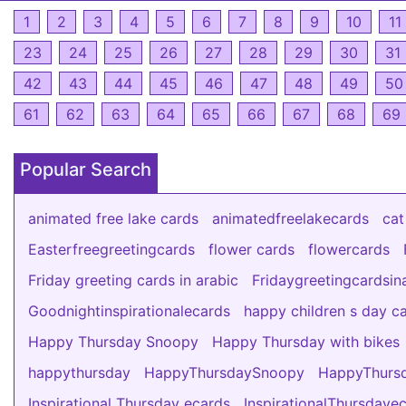
1
2
3
4
5
6
7
8
9
10
11
23
24
25
26
27
28
29
30
31
42
43
44
45
46
47
48
49
50
61
62
63
64
65
66
67
68
69
Popular Search
animated free lake cards
animatedfreelakecards
cat
Easterfreegreetingcards
flower cards
flowercards
Friday greeting cards in arabic
Fridaygreetingcardsin
Goodnightinspirationalecards
happy children s day c
Happy Thursday Snoopy
Happy Thursday with bikes
happythursday
HappyThursdaySnoopy
HappyThursd
Inspirational Thursday ecards
InspirationalThursdaye