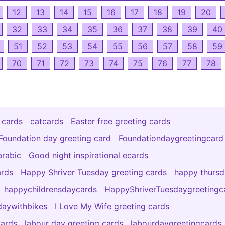
12
13
14
15
16
17
18
19
20
32
33
34
35
36
37
38
39
40
51
52
53
54
55
56
57
58
59
70
71
72
73
74
75
76
77
78
 cards
catcards
Easter free greeting cards
Foundation day greeting card
Foundationdaygreetingcard
arabic
Good night inspirational ecards
ards
Happy Shriver Tuesday greeting cards
happy thurs
happychildrensdaycards
HappyShriverTuesdaygreetingc
aywithbikes
I Love My Wife greeting cards
cards
labour day greeting cards
labourdaygreetingcards