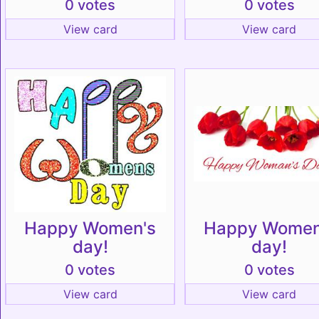
0 votes
0 votes
View card
View card
Happy Women's
Happy Women
day!
day!
0 votes
0 votes
View card
View card