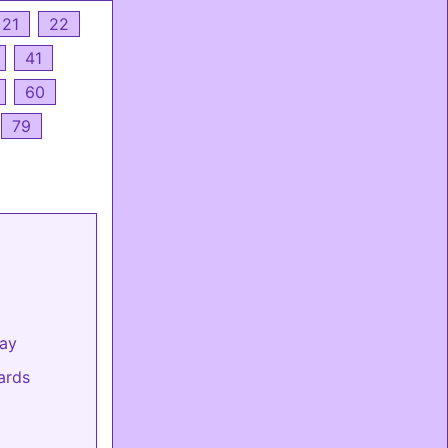
21
22
41
60
79
day
ards