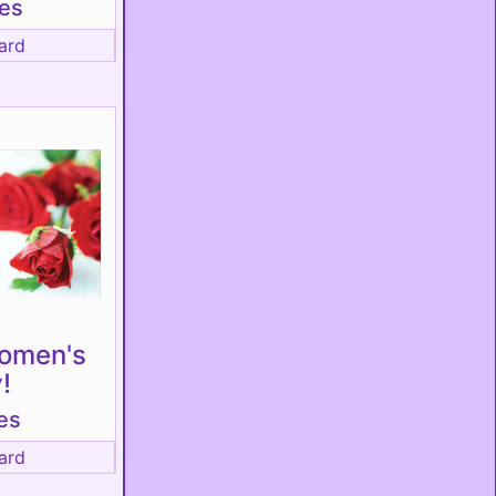
tes
ard
omen's
!
es
ard