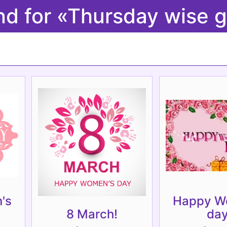
nd for «Thursday wise g
's
Happy W
8 March!
day