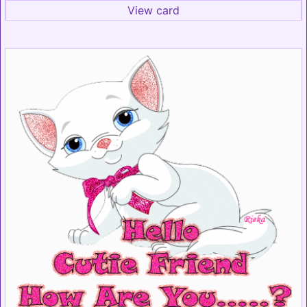
View card