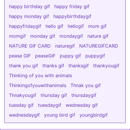
happy birthday gif
happy friday gif
happy monday gif
happybirthdaygif
happyfridaygif
hello gif
hellogif
mom gif
momgif
monday gif
mondaygif
nature gif
NATURE GIF CARD
naturegif
NATUREGIFCARD
pease GIF
peaseGIF
puppy gif
puppygif
thank you gif
thanks gif
thanksgif
thankyougif
Thinking of you with animals
Thinkingofyouwithanimals
Thnak you gif
Thnakyougif
thursday gif
thursdaygif
tuesday gif
tuesdaygif
wednesday gif
wednesdaygif
young bird gif
youngbirdgif