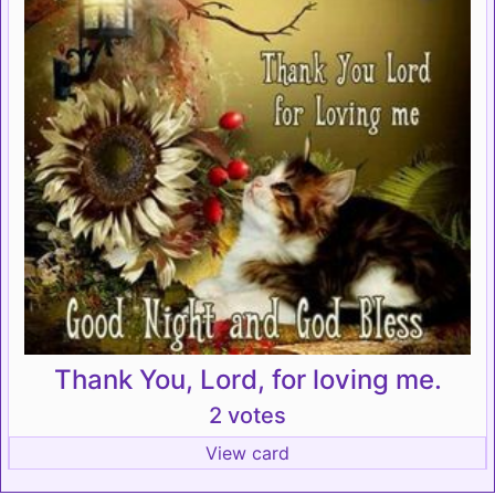
Thank You, Lord, for loving me.
2 votes
View card