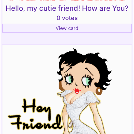
Hello, my cutie friend! How are You?
0 votes
View card