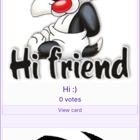
Hi :)
0 votes
View card