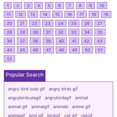
1
2
3
4
5
6
7
8
9
10
11
12
13
14
15
16
17
18
19
20
21
22
23
24
25
26
27
28
29
30
31
32
33
34
35
36
37
38
39
40
41
42
43
44
45
46
47
48
49
50
51
52
Popular Search
angry bird cute gif
angry birds gif
angrybirdcutegif
angrybirdsgif
animal
animal gif
animalgif
animals
anime gif
animegif
bird gif
birdgif
cat gif
catgif