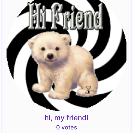
hi, my friend!
0 votes