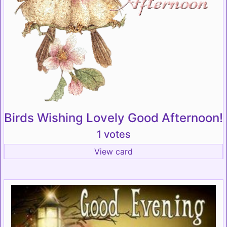
Birds Wishing Lovely Good Afternoon!
1 votes
View card