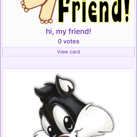
hi, my friend!
0 votes
View card