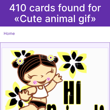
410 cards found for
«Cute animal gif»
Home