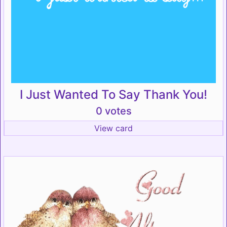
I Just Wanted To Say Thank You!
0 votes
View card