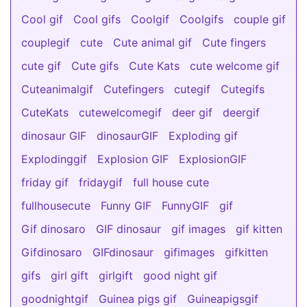
Cool gif
Cool gifs
Coolgif
Coolgifs
couple gif
couplegif
cute
Cute animal gif
Cute fingers
cute gif
Cute gifs
Cute Kats
cute welcome gif
Cuteanimalgif
Cutefingers
cutegif
Cutegifs
CuteKats
cutewelcomegif
deer gif
deergif
dinosaur GIF
dinosaurGIF
Exploding gif
Explodinggif
Explosion GIF
ExplosionGIF
friday gif
fridaygif
full house cute
fullhousecute
Funny GIF
FunnyGIF
gif
Gif dinosaro
GIF dinosaur
gif images
gif kitten
Gifdinosaro
GIFdinosaur
gifimages
gifkitten
gifs
girl gift
girlgift
good night gif
goodnightgif
Guinea pigs gif
Guineapigsgif