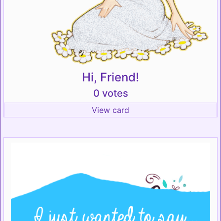
Hi, Friend!
0 votes
View card