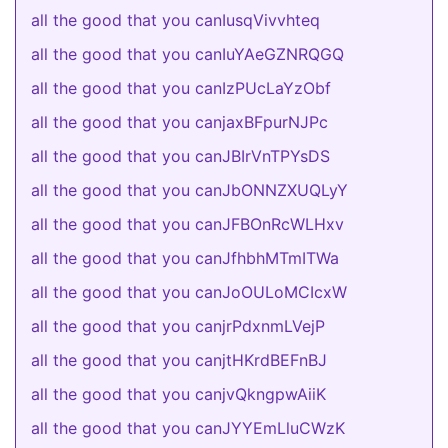
all the good that you canIusqVivvhteq
all the good that you canIuYAeGZNRQGQ
all the good that you canIzPUcLaYzObf
all the good that you canjaxBFpurNJPc
all the good that you canJBIrVnTPYsDS
all the good that you canJbONNZXUQLyY
all the good that you canJFBOnRcWLHxv
all the good that you canJfhbhMTmITWa
all the good that you canJoOULoMCIcxW
all the good that you canjrPdxnmLVejP
all the good that you canjtHKrdBEFnBJ
all the good that you canjvQkngpwAiiK
all the good that you canJYYEmLluCWzK