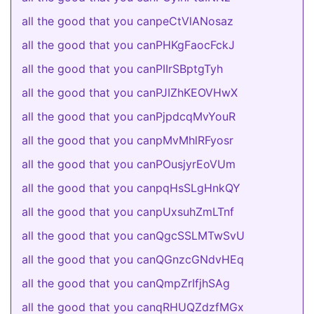
all the good that you canpeCtVlANosaz
all the good that you canPHKgFaocFckJ
all the good that you canPIIrSBptgTyh
all the good that you canPJIZhKEOVHwX
all the good that you canPjpdcqMvYouR
all the good that you canpMvMhlRFyosr
all the good that you canPOusjyrEoVUm
all the good that you canpqHsSLgHnkQY
all the good that you canpUxsuhZmLTnf
all the good that you canQgcSSLMTwSvU
all the good that you canQGnzcGNdvHEq
all the good that you canQmpZrIfjhSAg
all the good that you canqRHUQZdzfMGx