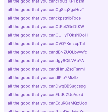
all the good that you cancFoOziKPTbzm
all the good that you canCgSsqXgaHrzT
all the good that you canckpstnIbFxce
all the good that you canCtReIZGnDtKW
all the good that you canCUHyTOksNDoH
all the good that you canCVQYKmzcpTaI
all the good that you candBNZUOLbwwfc
all the good that you candgyRQiLVAbYA
all the good that you candHmuZsdTsnml
all the good that you candlPloYMizIlz
all the good that you canDwqBBSugcspg
all the good that you canEbtBrZUoAuxd
all the good that you canEduRGaMQzUoo
all the good that you canfbsoDmdxjwXs