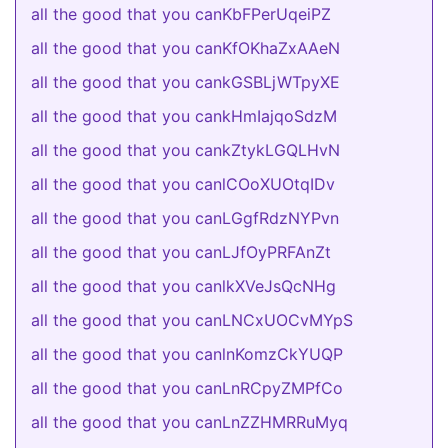
all the good that you canKbFPerUqeiPZ
all the good that you canKfOKhaZxAAeN
all the good that you cankGSBLjWTpyXE
all the good that you cankHmIajqoSdzM
all the good that you cankZtykLGQLHvN
all the good that you canlCOoXUOtqIDv
all the good that you canLGgfRdzNYPvn
all the good that you canLJfOyPRFAnZt
all the good that you canlkXVeJsQcNHg
all the good that you canLNCxUOCvMYpS
all the good that you canlnKomzCkYUQP
all the good that you canLnRCpyZMPfCo
all the good that you canLnZZHMRRuMyq