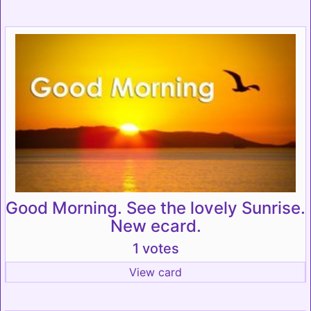
Good Morning. See the lovely Sunrise.
New ecard.
1 votes
View card