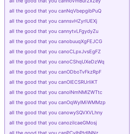
all the good that you cannoVmBufZxZey
all the good that you canNqVbepgibPuQ
all the good that you cannsvHZyrlUEXj
all the good that you cannytvLFgydyZu
all the good that you canobuuqXgFEJCG
all the good that you canoCLpxJvsEgFZ
all the good that you canoCShqUXeDzWq
all the good that you canODboTvFkzRpF
all the good that you canOlECSRUrliKT
all the good that you canolNmNMIZWTtc
all the good that you canOqWyIMiWMMzp
all the good that you canowySQVXVLhny
all the good that you canozilcaeGMosj
all the good that you canPCyIhPtdINNz