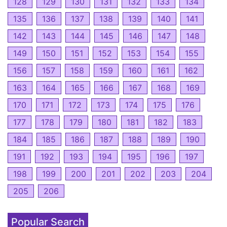
128
129
130
131
132
133
134
135
136
137
138
139
140
141
142
143
144
145
146
147
148
149
150
151
152
153
154
155
156
157
158
159
160
161
162
163
164
165
166
167
168
169
170
171
172
173
174
175
176
177
178
179
180
181
182
183
184
185
186
187
188
189
190
191
192
193
194
195
196
197
198
199
200
201
202
203
204
205
206
Popular Search