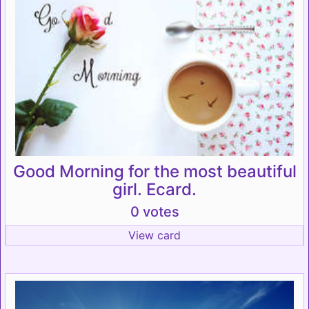
Good Morning for the most beautiful
girl. Ecard.
0 votes
View card