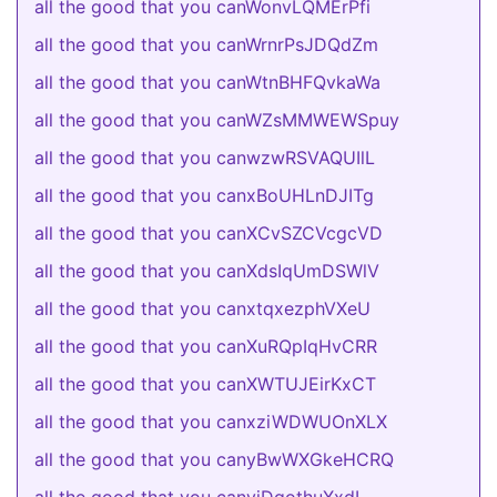
all the good that you canWonvLQMErPfi
all the good that you canWrnrPsJDQdZm
all the good that you canWtnBHFQvkaWa
all the good that you canWZsMMWEWSpuy
all the good that you canwzwRSVAQUIlL
all the good that you canxBoUHLnDJITg
all the good that you canXCvSZCVcgcVD
all the good that you canXdsIqUmDSWlV
all the good that you canxtqxezphVXeU
all the good that you canXuRQpIqHvCRR
all the good that you canXWTUJEirKxCT
all the good that you canxziWDWUOnXLX
all the good that you canyBwWXGkeHCRQ