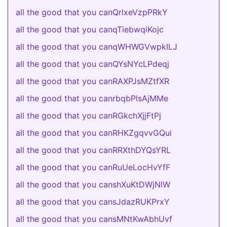
all the good that you canQrlxeVzpPRkY
all the good that you canqTiebwqiKojc
all the good that you canqWHWGVwpkILJ
all the good that you canQYsNYcLPdeqj
all the good that you canRAXPJsMZtfXR
all the good that you canrbqbPlsAjMMe
all the good that you canRGkchXjjFtPj
all the good that you canRHKZgqvvGQui
all the good that you canRRXthDYQsYRL
all the good that you canRuUeLocHvYfF
all the good that you canshXuKtDWjNlW
all the good that you cansJdazRUKPrxY
all the good that you cansMNtKwAbhUvf