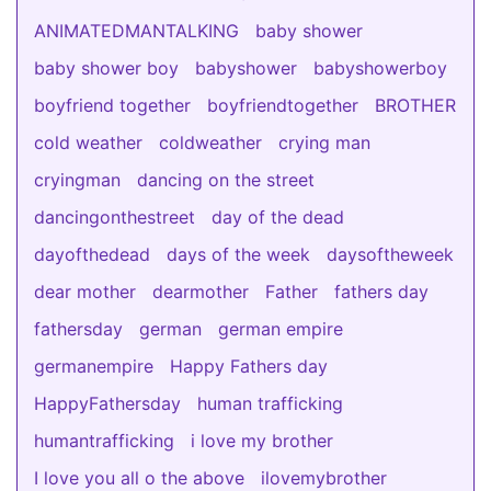
ANIMATEDMANTALKING
baby shower
baby shower boy
babyshower
babyshowerboy
boyfriend together
boyfriendtogether
BROTHER
cold weather
coldweather
crying man
cryingman
dancing on the street
dancingonthestreet
day of the dead
dayofthedead
days of the week
daysoftheweek
dear mother
dearmother
Father
fathers day
fathersday
german
german empire
germanempire
Happy Fathers day
HappyFathersday
human trafficking
humantrafficking
i love my brother
I love you all o the above
ilovemybrother