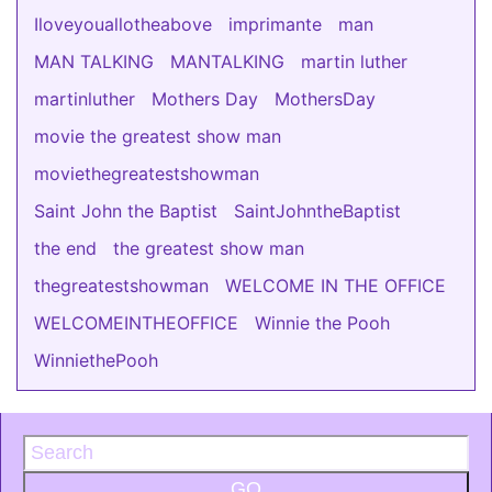
Iloveyouallotheabove
imprimante
man
MAN TALKING
MANTALKING
martin luther
martinluther
Mothers Day
MothersDay
movie the greatest show man
moviethegreatestshowman
Saint John the Baptist
SaintJohntheBaptist
the end
the greatest show man
thegreatestshowman
WELCOME IN THE OFFICE
WELCOMEINTHEOFFICE
Winnie the Pooh
WinniethePooh
GO