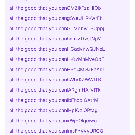
all the good that you canGMZikTzaHlOb
all the good that you cangSveUHRKwrFb
all the good that you canGTMqbwTPCppj
all the good that you canhenxZDvstNpV
all the good that you canHGadvYwQJNeL
all the good that you canHKtvMhMveObF
all the good that you canHPoQMGJEaArJ
all the good that you canhWfirKZWWlTB
all the good that you caniARgmHArVITk
all the good that you canIbFhpqiGAtrM
all the good that you canIHpIQzlOPtag
all the good that you caniiWjEOlqciwo
all the good that you canimsFYyVyURGQ