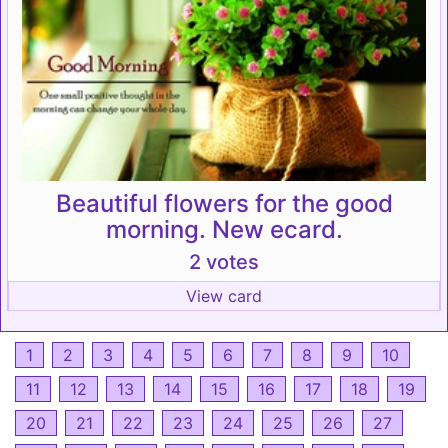
Beautiful flowers for the good
morning. New ecard.
2 votes
View card
1
2
3
4
5
6
7
8
9
10
11
12
13
14
15
16
17
18
19
20
21
22
23
24
25
26
27