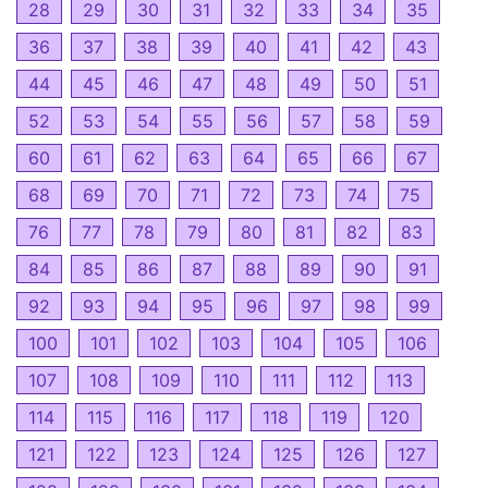
28
29
30
31
32
33
34
35
36
37
38
39
40
41
42
43
44
45
46
47
48
49
50
51
52
53
54
55
56
57
58
59
60
61
62
63
64
65
66
67
68
69
70
71
72
73
74
75
76
77
78
79
80
81
82
83
84
85
86
87
88
89
90
91
92
93
94
95
96
97
98
99
100
101
102
103
104
105
106
107
108
109
110
111
112
113
114
115
116
117
118
119
120
121
122
123
124
125
126
127