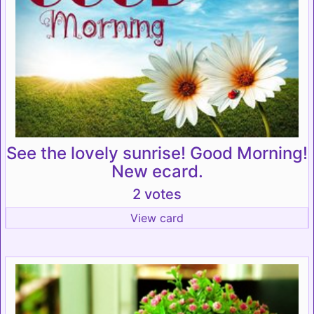
See the lovely sunrise! Good Morning!
New ecard.
2 votes
View card