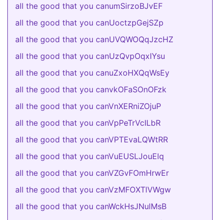
all the good that you canumSirzoBJvEF
all the good that you canUoctzpGejSZp
all the good that you canUVQWOQqJzcHZ
all the good that you canUzQvpOqxIYsu
all the good that you canuZxoHXQqWsEy
all the good that you canvkOFaSOnOFzk
all the good that you canVnXERniZOjuP
all the good that you canVpPeTrVcILbR
all the good that you canVPTEvaLQWtRR
all the good that you canVuEUSLJouElq
all the good that you canVZGvFOmHrwEr
all the good that you canVzMFOXTlVWgw
all the good that you canWckHsJNulMsB