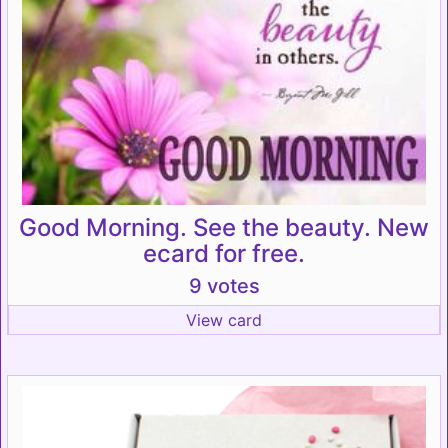
Good Morning. See the beauty. New
ecard for free.
9 votes
View card