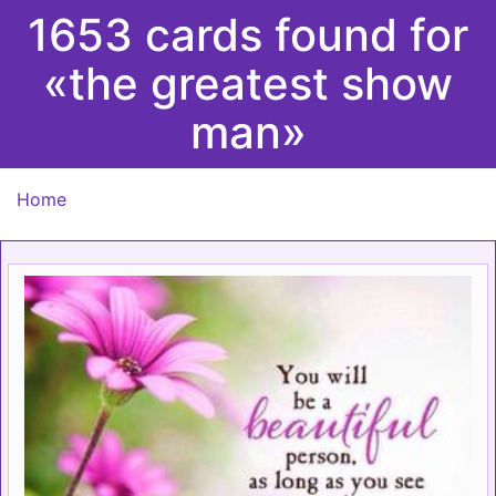
1653 cards found for
«the greatest show
man»
Home