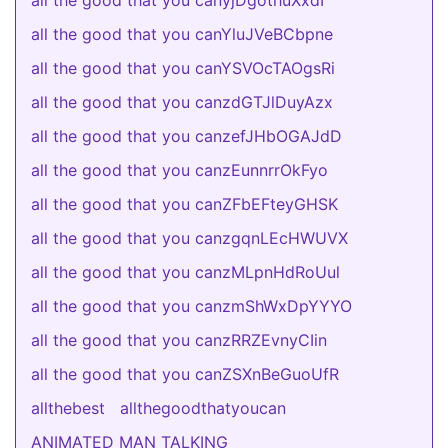
all the good that you canyjDgothuXxdI
all the good that you canYluJVeBCbpne
all the good that you canYSVOcTAOgsRi
all the good that you canzdGTJlDuyAzx
all the good that you canzefJHbOGAJdD
all the good that you canzEunnrrOkFyo
all the good that you canZFbEFteyGHSK
all the good that you canzgqnLEcHWUVX
all the good that you canzMLpnHdRoUul
all the good that you canzmShWxDpYYYO
all the good that you canzRRZEvnyCIin
all the good that you canZSXnBeGuoUfR
allthebest
allthegoodthatyoucan
ANIMATED MAN TALKING