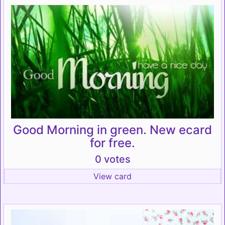
Good Morning in green. New ecard
for free.
0 votes
View card