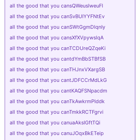
all the good that you cansQWeuslweuFl
all the good that you canSvBUIYYFNtEv
all the good that you canSWtGgmDlqnIy
all the good that you cansXfXVpywslqA
all the good that you canTCDUreQZqeKi
all the good that you cantdYmBbSTBfSB
all the good that you canTHJnxVXargSB
all the good that you cantJDFCCrMdLkG
all the good that you cantKAQFSNpacdm
all the good that you canTkAwkrmPIddk
all the good that you canTmkkRCTFgrvi
all the good that you canuaAksIGftTQi
all the good that you canuJOqxBkETeip