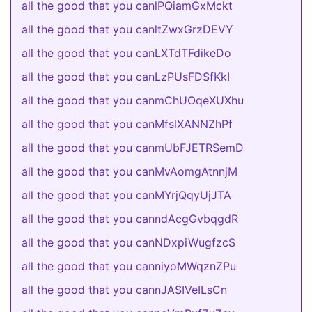
all the good that you canlPQiamGxMckt
all the good that you canltZwxGrzDEVY
all the good that you canLXTdTFdikeDo
all the good that you canLzPUsFDSfKkI
all the good that you canmChUOqeXUXhu
all the good that you canMfslXANNZhPf
all the good that you canmUbFJETRSemD
all the good that you canMvAomgAtnnjM
all the good that you canMYrjQqyUjJTA
all the good that you canndAcgGvbqgdR
all the good that you canNDxpiWugfzcS
all the good that you canniyoMWqznZPu
all the good that you cannJASIVeILsCn