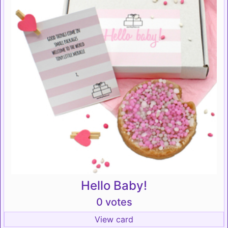
Hello Baby!
0 votes
View card