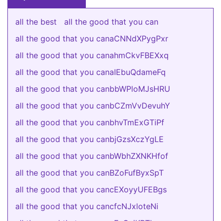
all the best
all the good that you can
all the good that you canaCNNdXPygPxr
all the good that you canahmCkvFBEXxq
all the good that you canaIEbuQdameFq
all the good that you canbbWPloMJsHRU
all the good that you canbCZmVvDevuhY
all the good that you canbhvTmExGTiPf
all the good that you canbjGzsXczYgLE
all the good that you canbWbhZXNKHfof
all the good that you canBZoFufByxSpT
all the good that you cancEXoyyUFEBgs
all the good that you cancfcNJxloteNi