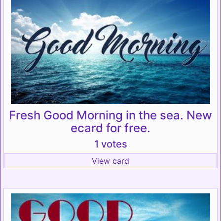
Fresh Good Morning in the sea. New
ecard for free.
1 votes
View card