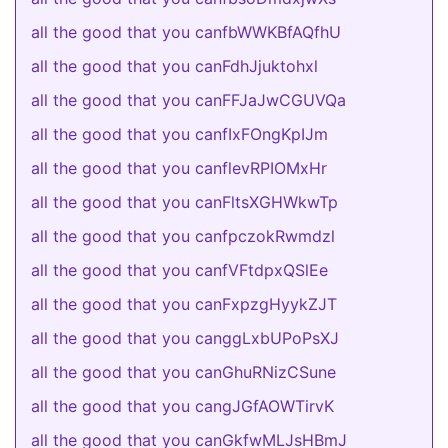
all the good that you canfbWWKBfAQfhU
all the good that you canFdhJjuktohxl
all the good that you canFFJaJwCGUVQa
all the good that you canfIxFOngKpIJm
all the good that you canflevRPIOMxHr
all the good that you canFltsXGHWkwTp
all the good that you canfpczokRwmdzl
all the good that you canfVFtdpxQSlEe
all the good that you canFxpzgHyykZJT
all the good that you canggLxbUPoPsXJ
all the good that you canGhuRNizCSune
all the good that you cangJGfAOWTirvK
all the good that you canGkfwMLJsHBmJ