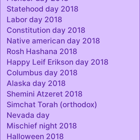
Statehood day 2018
Labor day 2018
Constitution day 2018
Native american day 2018
Rosh Hashana 2018
Happy Leif Erikson day 2018
Columbus day 2018
Alaska day 2018
Shemini Atzeret 2018
Simchat Torah (orthodox)
Nevada day
Mischief night 2018
Halloween 2018