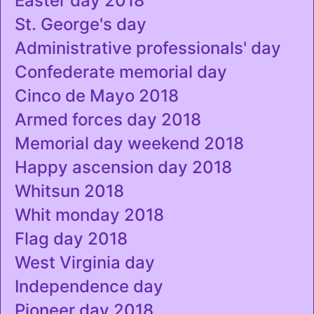
Easter day 2018
St. George's day
Administrative professionals' day
Confederate memorial day
Cinco de Mayo 2018
Armed forces day 2018
Memorial day weekend 2018
Happy ascension day 2018
Whitsun 2018
Whit monday 2018
Flag day 2018
West Virginia day
Independence day
Pioneer day 2018