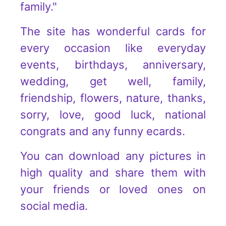
family."
The site has wonderful cards for
every occasion like everyday
events, birthdays, anniversary,
wedding, get well, family,
friendship, flowers, nature, thanks,
sorry, love, good luck, national
congrats and any funny ecards.
You can download any pictures in
high quality and share them with
your friends or loved ones on
social media.