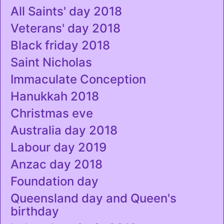
All Saints' day 2018
Veterans' day 2018
Black friday 2018
Saint Nicholas
Immaculate Conception
Hanukkah 2018
Christmas eve
Australia day 2018
Labour day 2019
Anzac day 2018
Foundation day
Queensland day and Queen's
birthday