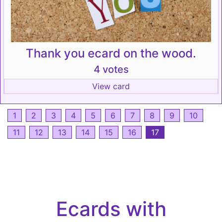
Thank you ecard on the wood.
4 votes
View card
1
2
3
4
5
6
7
8
9
10
11
12
13
14
15
16
17
Ecards with