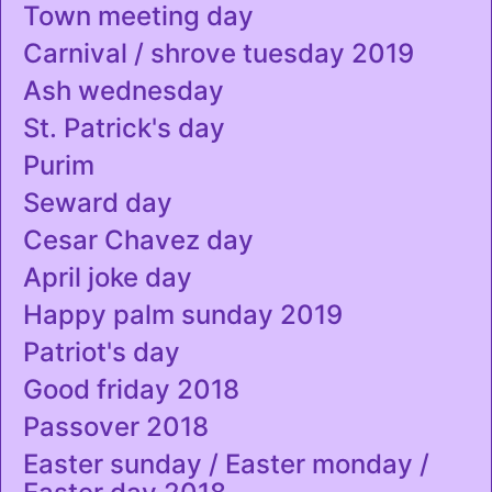
Town meeting day
Carnival / shrove tuesday 2019
Ash wednesday
St. Patrick's day
Purim
Seward day
Cesar Chavez day
April joke day
Happy palm sunday 2019
Patriot's day
Good friday 2018
Passover 2018
Easter sunday / Easter monday /