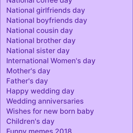
National coffee day
National girlfriends day
National boyfriends day
National cousin day
National brother day
National sister day
International Women's day
Mother's day
Father's day
Happy wedding day
Wedding anniversaries
Wishes for new born baby
Children's day
Funny memes 2018