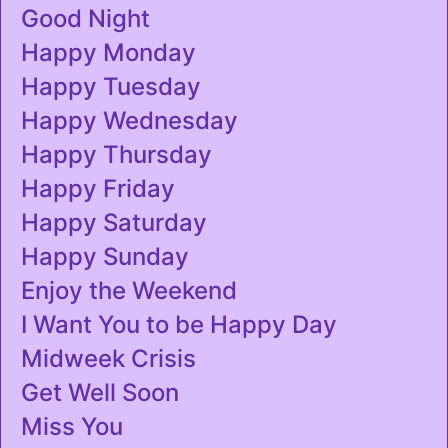
Good Night
Happy Monday
Happy Tuesday
Happy Wednesday
Happy Thursday
Happy Friday
Happy Saturday
Happy Sunday
Enjoy the Weekend
I Want You to be Happy Day
Midweek Crisis
Get Well Soon
Miss You