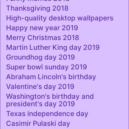
Thanksgiving 2018
High-quality desktop wallpapers
Happy new year 2019
Merry Christmas 2018
Martin Luther King day 2019
Groundhog day 2019
Super bowl sunday 2019
Abraham Lincoln's birthday
Valentine's day 2019
Washington's birthday and
president's day 2019
Texas independence day
Casimir Pulaski day