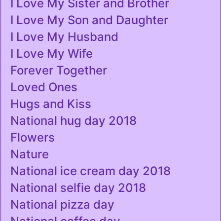
I Love My Sister and Brother
I Love My Son and Daughter
I Love My Husband
I Love My Wife
Forever Together
Loved Ones
Hugs and Kiss
National hug day 2018
Flowers
Nature
National ice cream day 2018
National selfie day 2018
National pizza day