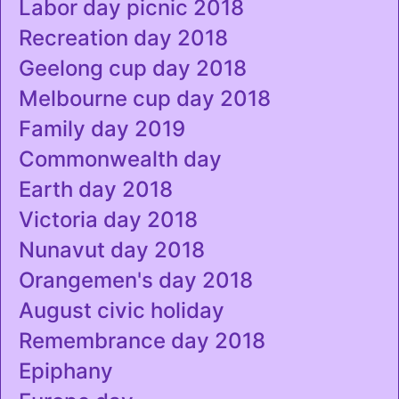
Labor day picnic 2018
Recreation day 2018
Geelong cup day 2018
Melbourne cup day 2018
Family day 2019
Commonwealth day
Earth day 2018
Victoria day 2018
Nunavut day 2018
Orangemen's day 2018
August civic holiday
Remembrance day 2018
Epiphany