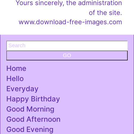
Yours sincerely, the administration
of the site.
www.download-free-images.com
GO
Home
Hello
Everyday
Happy Birthday
Good Morning
Good Afternoon
Good Evening