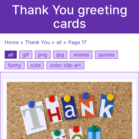
Thank You greeting
cards
Home
>
Thank You
>
all
>
Page 17
all
gif
png
jpg
wishes
quotes
funny
cute
color clip-art