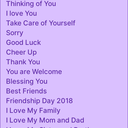
Thinking of You
I love You
Take Care of Yourself
Sorry
Good Luck
Cheer Up
Thank You
You are Welcome
Blessing You
Best Friends
Friendship Day 2018
I Love My Family
I Love My Mom and Dad