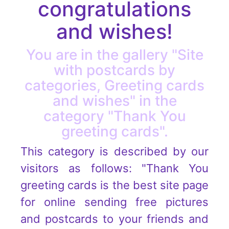
congratulations
and wishes!
You are in the gallery "Site
with postcards by
categories, Greeting cards
and wishes" in the
category "Thank You
greeting cards".
This category is described by our
visitors as follows: "Thank You
greeting cards is the best site page
for online sending free pictures
and postcards to your friends and